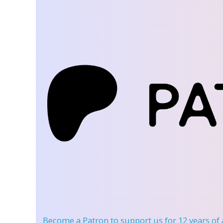
Become a Patron
to support us for 12 years of