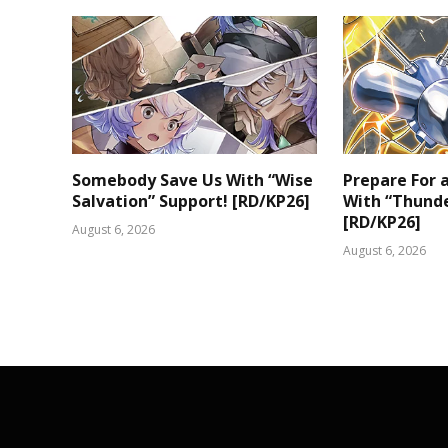
Somebody Save Us With “Wise
Prepare For
Salvation” Support! [RD/KP26]
With “Thunde
[RD/KP26]
August 6, 2026
August 6, 2026