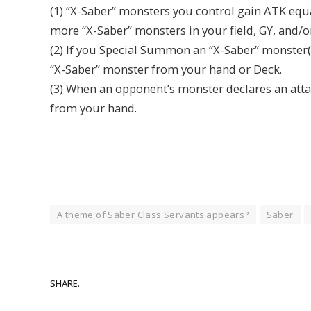
(1) “X-Saber” monsters you control gain ATK equa
more “X-Saber” monsters in your field, GY, and/
(2) If you Special Summon an “X-Saber” monster
“X-Saber” monster from your hand or Deck.
(3) When an opponent’s monster declares an att
from your hand.
A theme of Saber Class Servants appears?
Saber
SHARE.