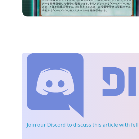
Join our Discord
to discuss this article with fe