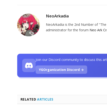
NeoArkadia
NeoArkadia is the 2nd Number of "The O
administrator for the forum
Neo Ark Cr
Join our Discord community to discuss this art
YGOrganization Discord →
RELATED
ARTICLES