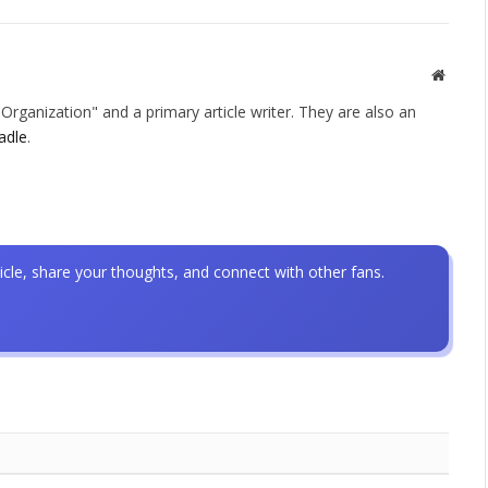
Websit
rganization" and a primary article writer. They are also an
adle
.
icle, share your thoughts, and connect with other fans.