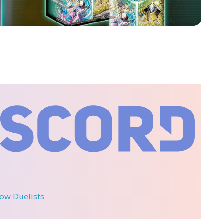
llow Duelists