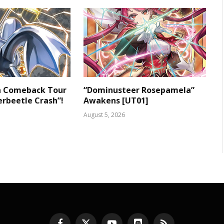
 a Comeback Tour
“Dominusteer Rosepamela”
rbeetle Crash”!
Awakens [UT01]
August 5, 2026