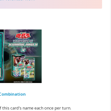
Combination
of this card’s name each once per turn.