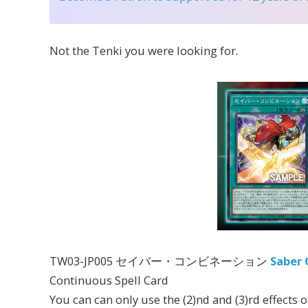
Not the Tenki you were looking for.
TW03-JP005 セイバー・コンビネーション
Saber 
Continuous Spell Card
You can can only use the (2)nd and (3)rd effects 