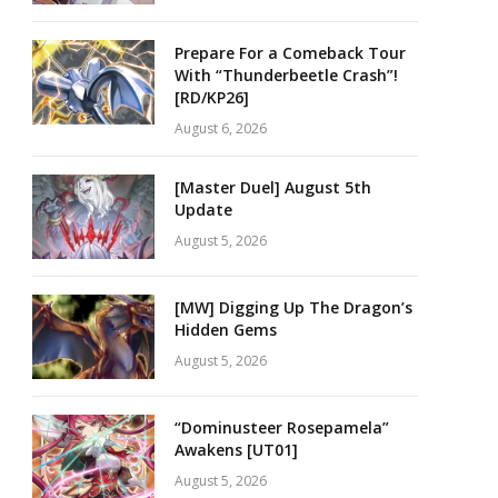
Prepare For a Comeback Tour
With “Thunderbeetle Crash”!
[RD/KP26]
August 6, 2026
[Master Duel] August 5th
Update
August 5, 2026
[MW] Digging Up The Dragon’s
Hidden Gems
August 5, 2026
“Dominusteer Rosepamela”
Awakens [UT01]
August 5, 2026