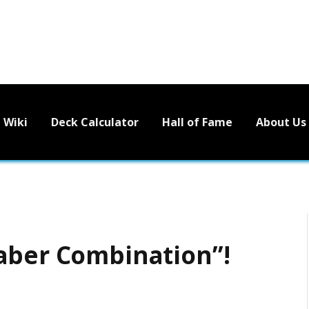
Wiki
Deck Calculator
Hall of Fame
About Us
aber Combination”!