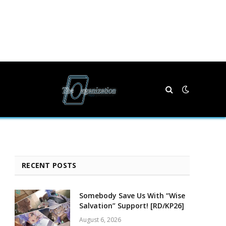
RECENT POSTS
Somebody Save Us With “Wise
Salvation” Support! [RD/KP26]
August 6, 2026