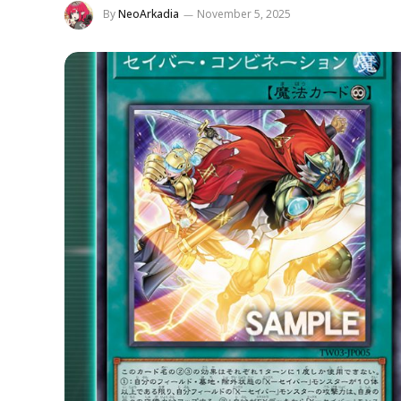
By
NeoArkadia
November 5, 2025