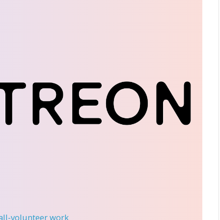
 all-volunteer work