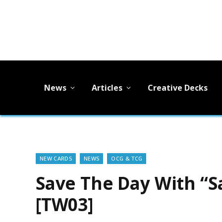
News
Articles
Creative Decks
NEW CARDS
NEWS
OCG & TCG
Save The Day With “S
[TW03]