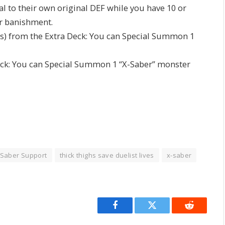
l to their own original DEF while you have 10 or
or banishment.
(s) from the Extra Deck: You can Special Summon 1
ack: You can Special Summon 1 “X-Saber” monster
Saber Support
thick thighs save duelist lives
x-saber
Facebook
Twitter
Reddit