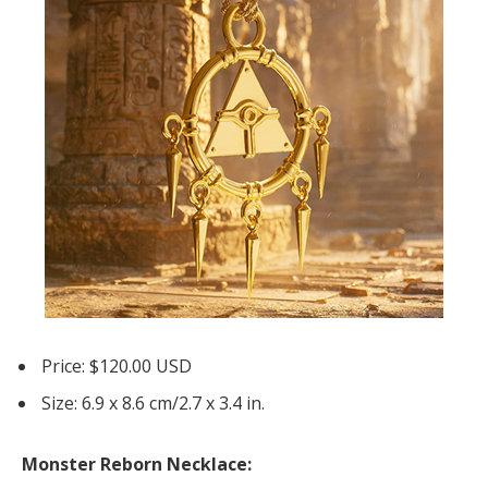
Price: $120.00 USD
Size: 6.9 x 8.6 cm/2.7 x 3.4 in.
Monster Reborn Necklace: