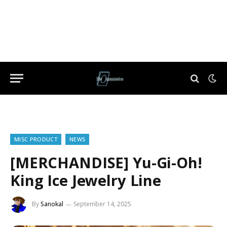
MISC PRODUCT
NEWS
[MERCHANDISE] Yu-Gi-Oh!
King Ice Jewelry Line
By
Sanokal
September 14, 2025