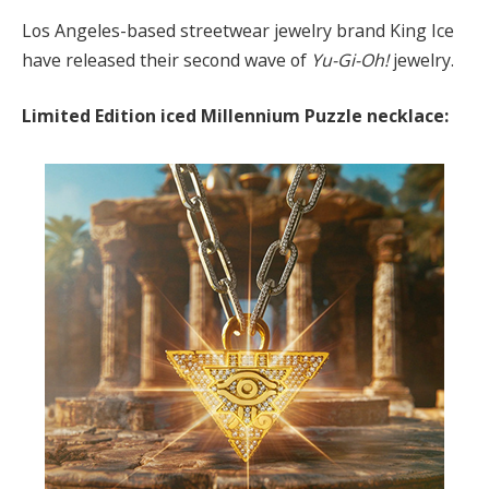
Los Angeles-based streetwear jewelry brand King Ice
have released their second wave of
Yu-Gi-Oh!
jewelry.
Limited Edition iced Millennium Puzzle necklace: