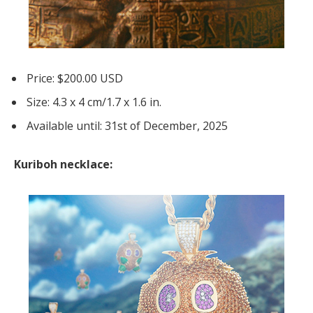
Price: $200.00 USD
Size: 4.3 x 4 cm/1.7 x 1.6 in.
Available until: 31st of December, 2025
Kuriboh necklace: