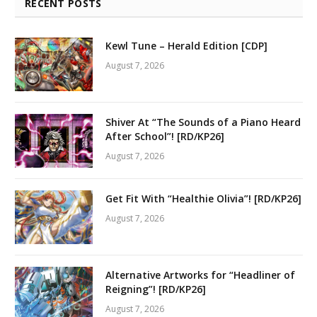
RECENT POSTS
Kewl Tune – Herald Edition [CDP]
August 7, 2026
Shiver At “The Sounds of a Piano Heard
After School”! [RD/KP26]
August 7, 2026
Get Fit With “Healthie Olivia”! [RD/KP26]
August 7, 2026
Alternative Artworks for “Headliner of
Reigning”! [RD/KP26]
August 7, 2026