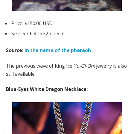
Price: $150.00 USD
Size: 5 x 6.4 cm/2 x 2.5 in.
Source:
in the name of the pharaoh
The previous wave of King Ice
Yu-Gi-Oh!
jewelry is also
still available.
Blue-Eyes White Dragon Necklace: