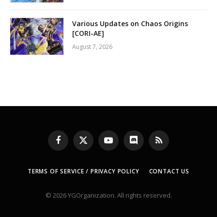
Various Updates on Chaos Origins
[CORI-AE]
August 7, 2026
Facebook
X
YouTube
Discord
RSS
(Twitter)
TERMS OF SERVICE / PRIVACY POLICY
CONTACT US
© 2026 YGOrganization. All rights reserved.