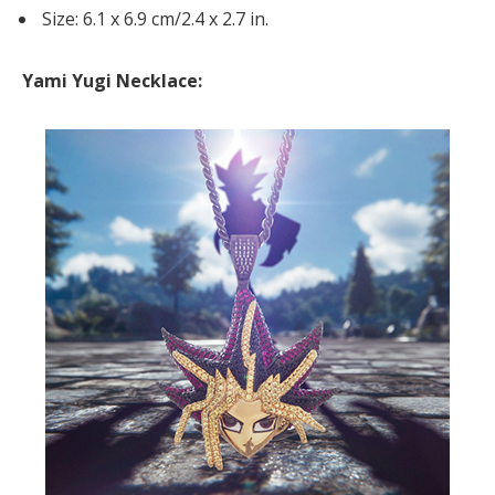
Size: 6.1 x 6.9 cm/2.4 x 2.7 in.
Yami Yugi Necklace: