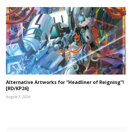
Alternative Artworks for “Headliner of Reigning”!
[RD/KP26]
August 7, 2026