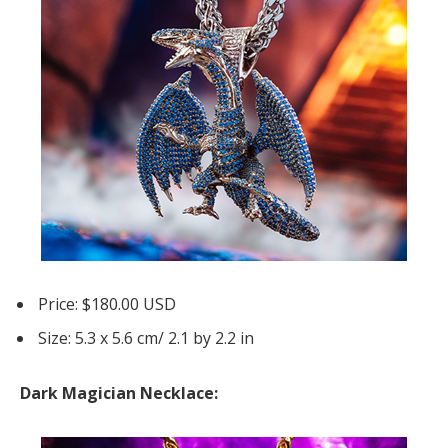
Price: $180.00 USD
Size: 5.3 x 5.6 cm/ 2.1 by 2.2 in
Dark Magician Necklace: