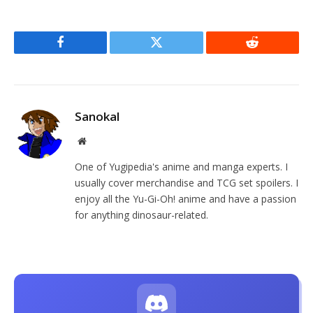
Facebook
Twitter
Reddit
Sanokal
Website
One of Yugipedia's anime and manga experts. I
usually cover merchandise and TCG set spoilers. I
enjoy all the Yu-Gi-Oh! anime and have a passion
for anything dinosaur-related.