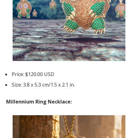
Price: $120.00 USD
Size: 3.8 x 5.3 cm/1.5 x 2.1 in.
Millennium Ring Necklace: