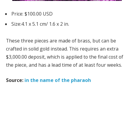
Price: $100.00 USD
Size:4.1 x 5.1 cm/ 1.6 x 2 in.
These three pieces are made of brass, but can be
crafted in solid gold instead. This requires an extra
$3,000.00 deposit, which is applied to the final cost of
the piece, and has a lead time of at least four weeks.
Source:
in the name of the pharaoh