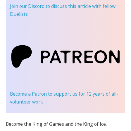
Join our Discord
to discuss this article with fellow
Duelists
Become a Patron
to support us for 12 years of all-
volunteer work
Become the King of Games and the King of Ice.