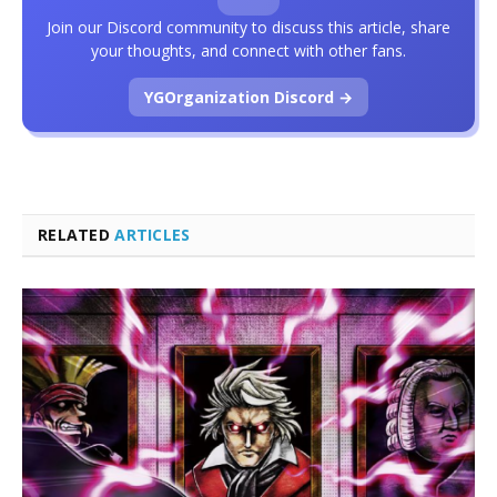
Join our Discord community to discuss this article, share
your thoughts, and connect with other fans.
YGOrganization Discord →
RELATED
ARTICLES