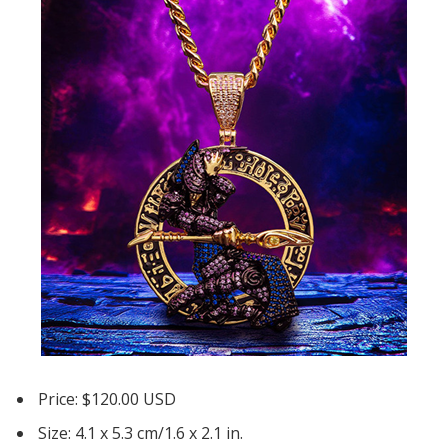
Price: $120.00 USD
Size: 4.1 x 5.3 cm/1.6 x 2.1 in.