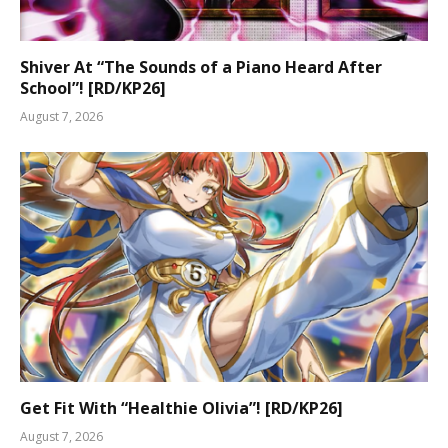
Shiver At “The Sounds of a Piano Heard After
School”! [RD/KP26]
August 7, 2026
Get Fit With “Healthie Olivia”! [RD/KP26]
August 7, 2026