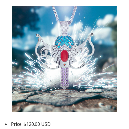
Price: $120.00 USD