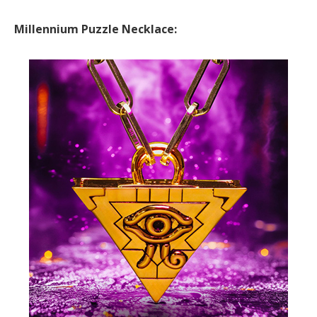
Millennium Puzzle Necklace: