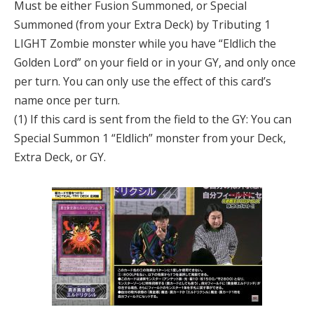
Must be either Fusion Summoned, or Special
Summoned (from your Extra Deck) by Tributing 1
LIGHT Zombie monster while you have “Eldlich the
Golden Lord” on your field or in your GY, and only once
per turn. You can only use the effect of this card’s
name once per turn.
(1) If this card is sent from the field to the GY: You can
Special Summon 1 “Eldlich” monster from your Deck,
Extra Deck, or GY.