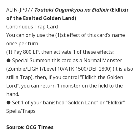
ALIN-JP077
Toutoki Ougonkyou no Eldlixir
(Eldlixir
of the Exalted Golden Land)
Continuous Trap Card
You can only use the (1)st effect of this card’s name
once per turn.
(1) Pay 800 LP, then activate 1 of these effects;
● Special Summon this card as a Normal Monster
(Zombie/LIGHT/Level 10/ATK 1500/DEF 2800) (it is also
still a Trap), then, if you control “Eldlich the Golden
Lord”, you can return 1 monster on the field to the
hand.
● Set 1 of your banished “Golden Land” or “Eldlixir”
Spells/Traps.
Source: OCG Times