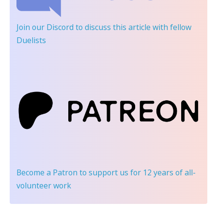
Join our Discord
to discuss this article with fellow
Duelists
Become a Patron
to support us for 12 years of all-
volunteer work