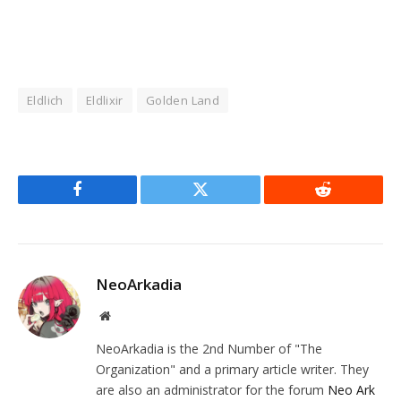
Eldlich
Eldlixir
Golden Land
Facebook
Twitter
Reddit
NeoArkadia
Website
NeoArkadia is the 2nd Number of "The
Organization" and a primary article writer. They
are also an administrator for the forum
Neo Ark