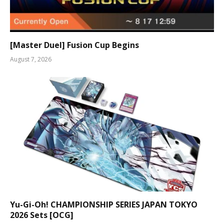
[Master Duel] Fusion Cup Begins
August 7, 2026
Yu-Gi-Oh! CHAMPIONSHIP SERIES JAPAN TOKYO
2026 Sets [OCG]