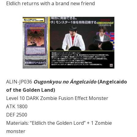
Eldlich returns with a brand new friend
ALIN-JP036
Ougonkyou no Ángelcaído
(Angelcaido
of the Golden Land)
Level 10 DARK Zombie Fusion Effect Monster
ATK 1800
DEF 2500
Materials: “Eldlich the Golden Lord” + 1 Zombie
monster