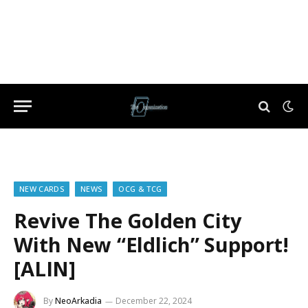
NEW CARDS
NEWS
OCG & TCG
Revive The Golden City
With New “Eldlich” Support!
[ALIN]
By
NeoArkadia
December 22, 2024