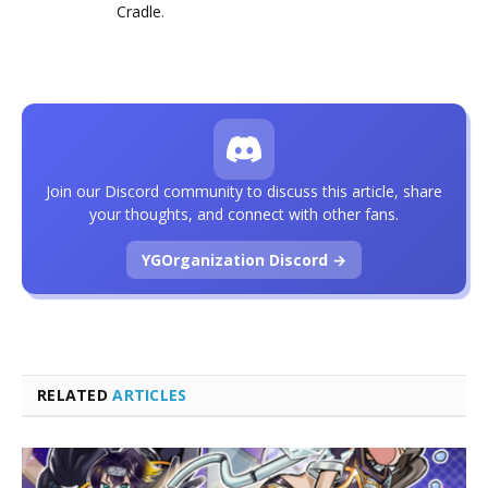
Cradle
.
Join our Discord community to discuss this article, share
your thoughts, and connect with other fans.
YGOrganization Discord →
RELATED
ARTICLES