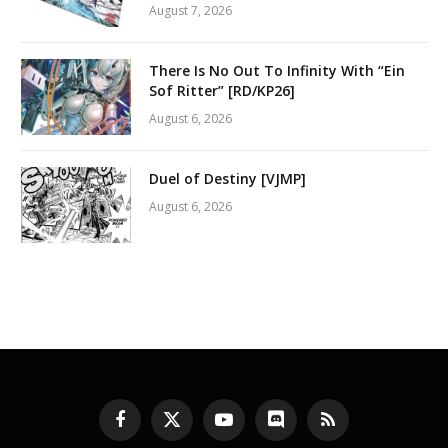
August 7, 2026
There Is No Out To Infinity With “Ein
Sof Ritter” [RD/KP26]
August 6, 2026
Duel of Destiny [VJMP]
August 6, 2026
Facebook
X
YouTube
Discord
RSS
(Twitter)