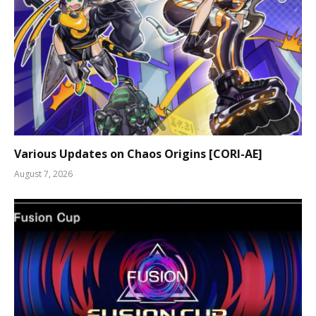
Various Updates on Chaos Origins [CORI-AE]
August 7, 2026