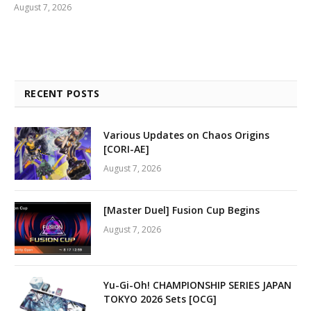
August 7, 2026
RECENT POSTS
Various Updates on Chaos Origins
[CORI-AE]
August 7, 2026
[Master Duel] Fusion Cup Begins
August 7, 2026
Yu-Gi-Oh! CHAMPIONSHIP SERIES JAPAN
TOKYO 2026 Sets [OCG]