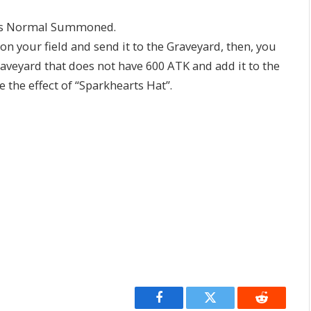
as Normal Summoned.
 your field and send it to the Graveyard, then, you
aveyard that does not have 600 ATK and add it to the
e the effect of “Sparkhearts Hat”.
Facebook
Twitter
Reddit