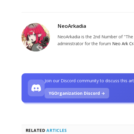
NeoArkadia
NeoArkadia is the 2nd Number of "The O
administrator for the forum
Neo Ark Cr
Join our Discord community to discuss this art
YGOrganization Discord →
RELATED
ARTICLES