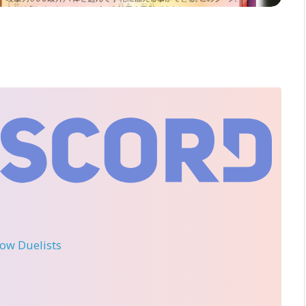
llow Duelists