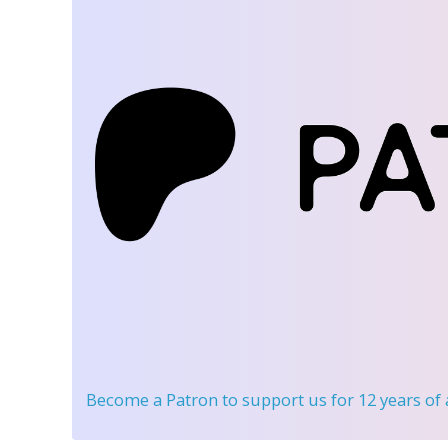
Become a Patron
to support us for 12 years of