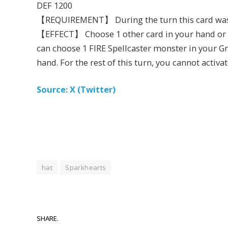
DEF 1200
【REQUIREMENT】 During the turn this card w
【EFFECT】 Choose 1 other card in your hand or on
can choose 1 FIRE Spellcaster monster in your Gr
hand. For the rest of this turn, you cannot activat
Source: X (Twitter)
hat
Sparkhearts
SHARE.