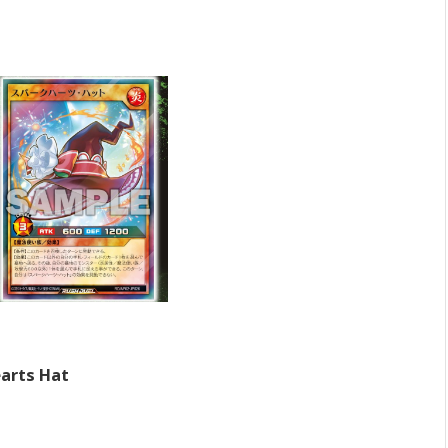
arts Hat