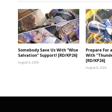
Somebody Save Us With “Wise
Prepare For
Salvation” Support! [RD/KP26]
With “Thunde
[RD/KP26]
August 6, 2026
August 6, 2026