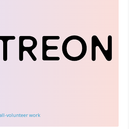
 all-volunteer work