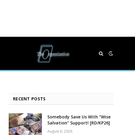
RECENT POSTS
Somebody Save Us With “Wise
Salvation” Support! [RD/KP26]
August 6, 2026