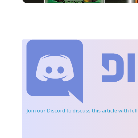
Join our Discord
to discuss this article with fe