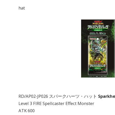
hat
RD/AP02-JP026 スパークハーツ・ハット
Sparkhe
Level 3 FIRE Spellcaster Effect Monster
ATK 600