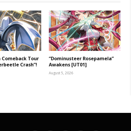
 a Comeback Tour
“Dominusteer Rosepamela”
rbeetle Crash”!
Awakens [UT01]
August 5, 2026