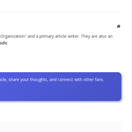
Websit
rganization" and a primary article writer. They are also an
adle
.
icle, share your thoughts, and connect with other fans.