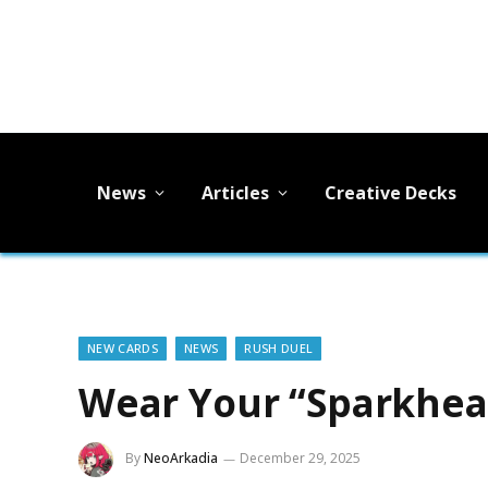
News
Articles
Creative Decks
NEW CARDS
NEWS
RUSH DUEL
Wear Your “Sparkhear
By
NeoArkadia
December 29, 2025