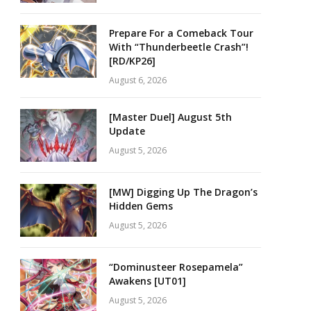
Prepare For a Comeback Tour
With “Thunderbeetle Crash”!
[RD/KP26]
August 6, 2026
[Master Duel] August 5th
Update
August 5, 2026
[MW] Digging Up The Dragon’s
Hidden Gems
August 5, 2026
“Dominusteer Rosepamela”
Awakens [UT01]
August 5, 2026