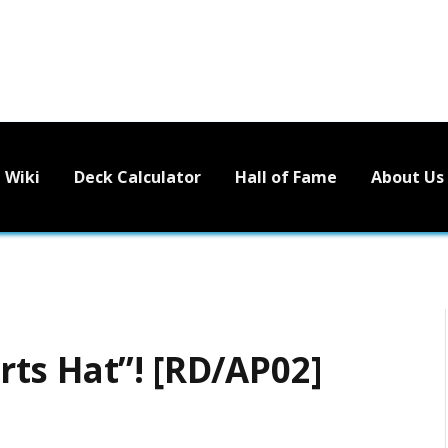
Wiki
Deck Calculator
Hall of Fame
About Us
ts Hat”! [RD/AP02]