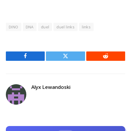
DINO
DNA
duel
duel links
links
Facebook
Twitter
Reddit
Alyx Lewandoski