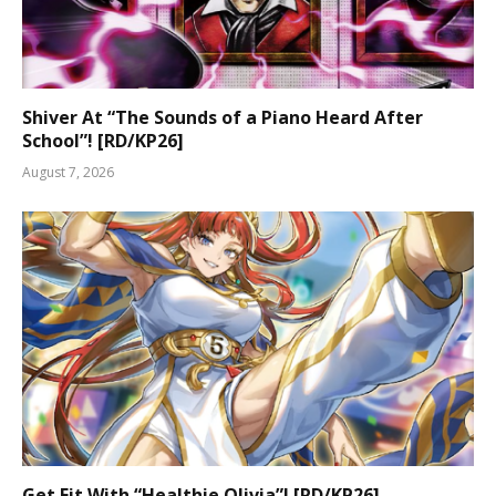
Shiver At “The Sounds of a Piano Heard After
School”! [RD/KP26]
August 7, 2026
Get Fit With “Healthie Olivia”! [RD/KP26]