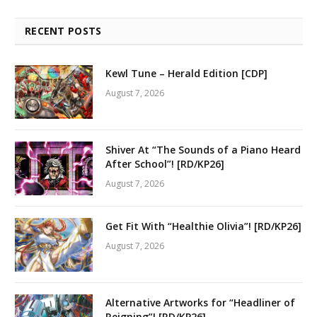
RECENT POSTS
Kewl Tune – Herald Edition [CDP]
August 7, 2026
Shiver At “The Sounds of a Piano Heard
After School”! [RD/KP26]
August 7, 2026
Get Fit With “Healthie Olivia”! [RD/KP26]
August 7, 2026
Alternative Artworks for “Headliner of
Reigning”! [RD/KP26]