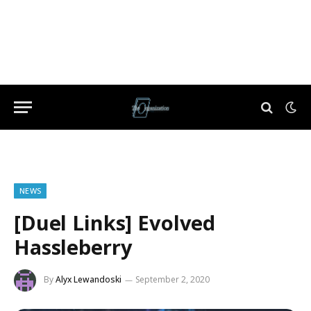
NEWS
[Duel Links] Evolved
Hassleberry
By
Alyx Lewandoski
September 2, 2020