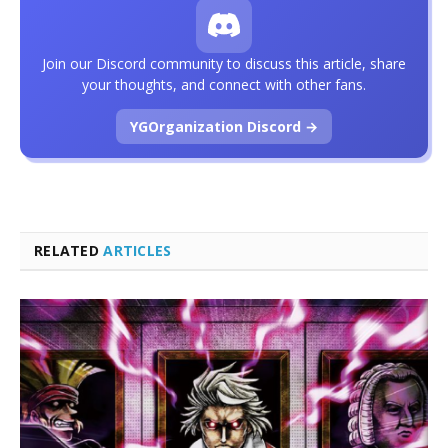
Join our Discord community to discuss this article, share
your thoughts, and connect with other fans.
YGOrganization Discord →
RELATED
ARTICLES