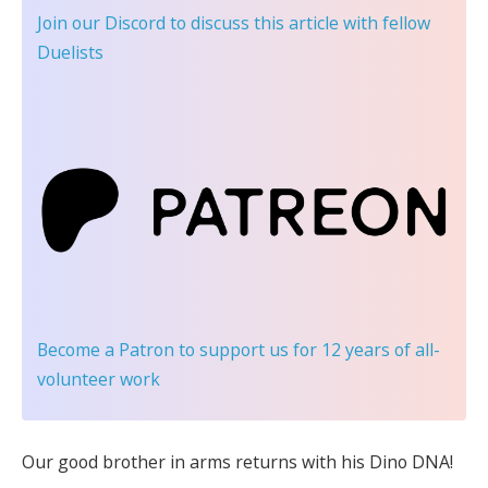
Join our Discord
to discuss this article with fellow
Duelists
Become a Patron
to support us for 12 years of all-
volunteer work
Our good brother in arms returns with his Dino DNA!