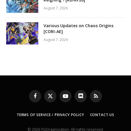
August 7, 2026
Various Updates on Chaos Origins
[CORI-AE]
August 7, 2026
Facebook
X
YouTube
Discord
RSS
(Twitter)
TERMS OF SERVICE / PRIVACY POLICY
CONTACT US
© 2026 YGOrganization. All rights reserved.