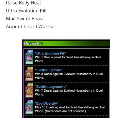
Raise Body Heat
Ultra Evolution Pill
Mad Sword Beast
Ancient Lizard Warrior