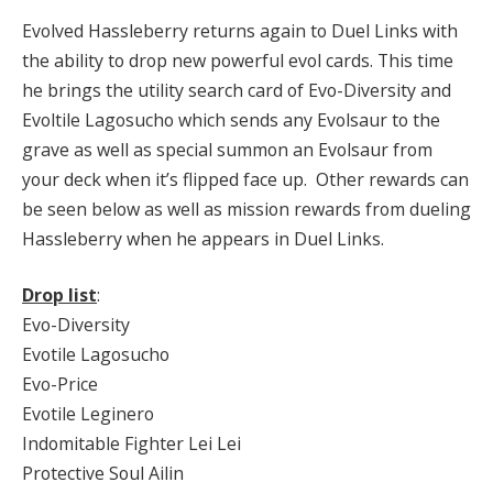
Evolved Hassleberry returns again to Duel Links with
the ability to drop new powerful evol cards. This time
he brings the utility search card of Evo-Diversity and
Evoltile Lagosucho which sends any Evolsaur to the
grave as well as special summon an Evolsaur from
your deck when it’s flipped face up. Other rewards can
be seen below as well as mission rewards from dueling
Hassleberry when he appears in Duel Links.
Drop list
:
Evo-Diversity
Evotile Lagosucho
Evo-Price
Evotile Leginero
Indomitable Fighter Lei Lei
Protective Soul Ailin