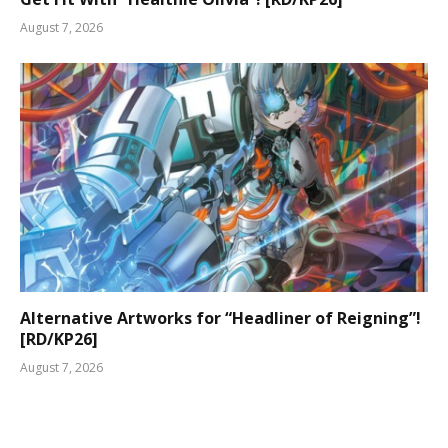
August 7, 2026
Alternative Artworks for “Headliner of Reigning”!
[RD/KP26]
August 7, 2026