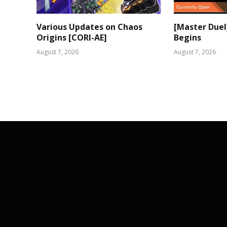
Various Updates on Chaos
[Master Duel
Origins [CORI-AE]
Begins
August 7, 2026
August 7, 2026