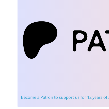
Become a Patron
to support us for 12 years of