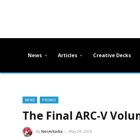
News
Articles
Creative Decks
NEWS
PROMO
The Final ARC-V Vol
By
NeoArkadia
May 29, 2019