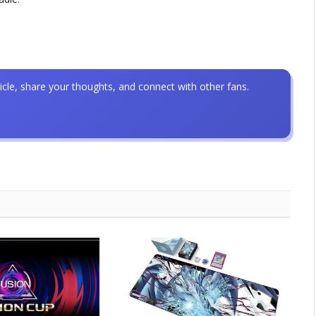
icle, share your thoughts, and connect with other fans.