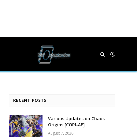
RECENT POSTS
Various Updates on Chaos
Origins [CORI-AE]
August 7, 2026