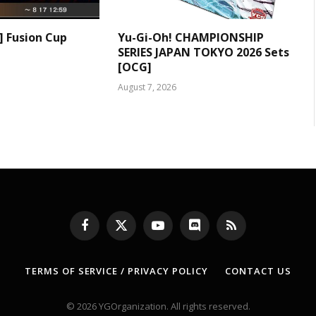
] Fusion Cup
Yu-Gi-Oh! CHAMPIONSHIP
SERIES JAPAN TOKYO 2026 Sets
[OCG]
August 7, 2026
Facebook
X
YouTube
Discord
RSS
(Twitter)
TERMS OF SERVICE / PRIVACY POLICY
CONTACT US
© 2026 YGOrganization. All rights reserved.