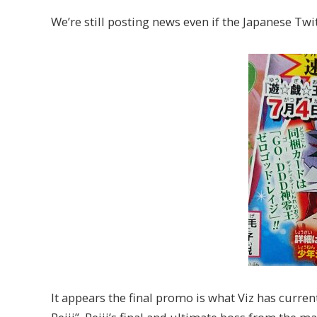
We’re still posting news even if the Japanese Twit
It appears the final promo is what Viz has curr