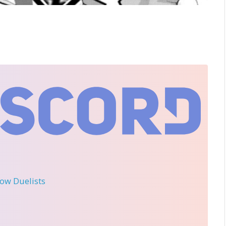
llow Duelists