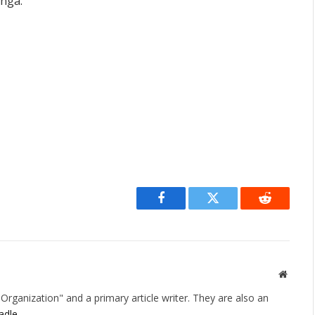
anga.
Facebook
Twitter
Reddit
Websit
rganization" and a primary article writer. They are also an
adle
.