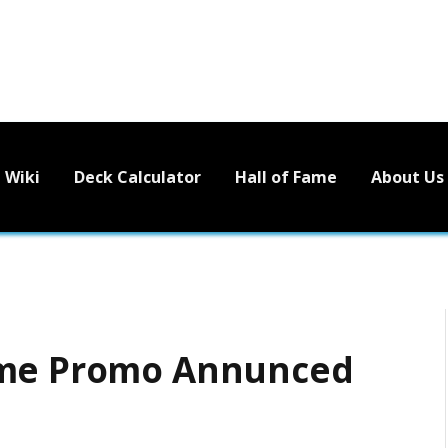
Wiki
Deck Calculator
Hall of Fame
About Us
ume Promo Annunced