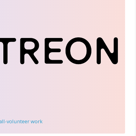
 all-volunteer work