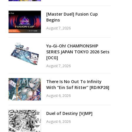
[Master Duel] Fusion Cup
Begins
August 7, 2026
Yu-Gi-Oh! CHAMPIONSHIP
SERIES JAPAN TOKYO 2026 Sets
[OCG]
August 7, 2026
There Is No Out To Infinity
With “Ein Sof Ritter” [RD/KP26]
August 6, 2026
Duel of Destiny [VJMP]
August 6, 2026