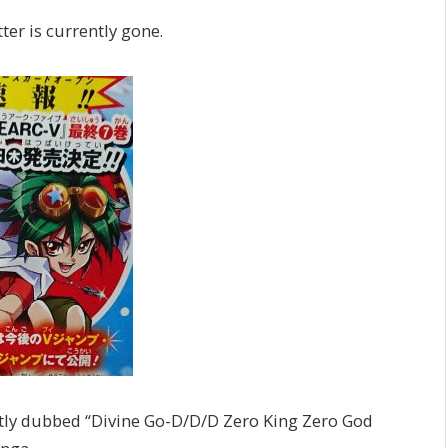
ter is currently gone.
ently dubbed “Divine Go-D/D/D Zero King Zero God