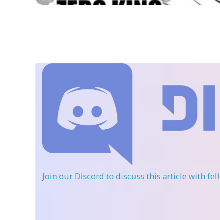
Join our Discord
to discuss this article with fe