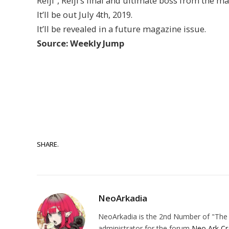
Reiji”, Reiji’s final and ultimate boss from the m
It’ll be out July 4th, 2019.
It’ll be revealed in a future magazine issue.
Source: Weekly Jump
SHARE.
NeoArkadia
NeoArkadia is the 2nd Number of "The O
administrator for the forum
Neo Ark Cr