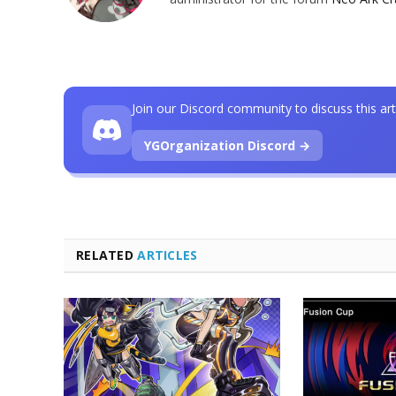
Join our Discord community to discuss this art
YGOrganization Discord →
RELATED
ARTICLES