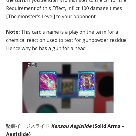
Requirement of this Effect, inflict 100 damage times
[The monster’s Level] to your opponent.
Note:
This card’s name is a play on the term for a
chemical reaction used to test for gunpowder residue.
Hence why he has a gun for a head.
堅装イージスライド
Kensou Aegislide
(Solid Arms –
Aegislide)