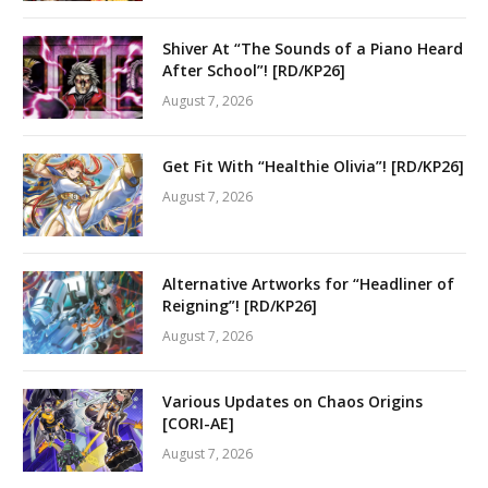
Shiver At “The Sounds of a Piano Heard
After School”! [RD/KP26]
August 7, 2026
Get Fit With “Healthie Olivia”! [RD/KP26]
August 7, 2026
Alternative Artworks for “Headliner of
Reigning”! [RD/KP26]
August 7, 2026
Various Updates on Chaos Origins
[CORI-AE]
August 7, 2026