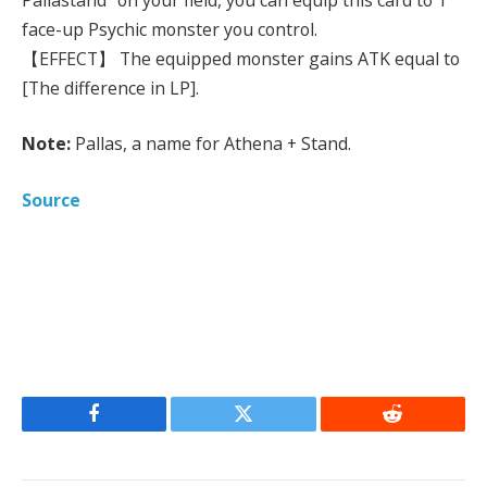
face-up Psychic monster you control.
【EFFECT】 The equipped monster gains ATK equal to
[The difference in LP].
Note:
Pallas, a name for Athena + Stand.
Source
Facebook
Twitter
Reddit