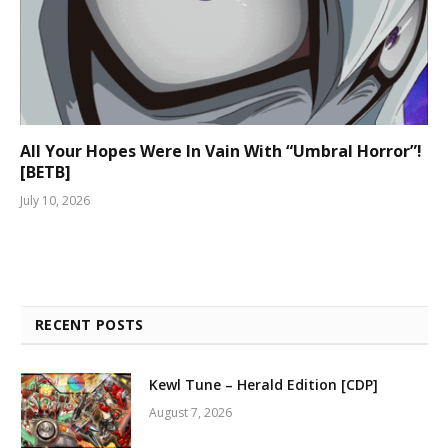
All Your Hopes Were In Vain With “Umbral Horror”!
[BETB]
July 10, 2026
RECENT POSTS
Kewl Tune – Herald Edition [CDP]
August 7, 2026