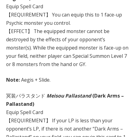
Equip Spell Card
【REQUIREMENT】 You can equip this to 1 face-up
Psychic monster you control.
【EFFECT】 The equipped monster cannot be
destroyed by the effects of your opponent’s
monster(s). While the equipped monster is face-up on
your field, neither player can Special Summon Level 7
or 8 monsters from the hand or GY.
Note:
Aegis + Slide.
冥装パラスタンド
Meisou Pallastand
(Dark Arms –
Pallastand)
Equip Spell Card
【REQUIREMENT】 If your LP is less than your
opponent’s LP, if there is not another “Dark Arms –
Pallastand” on your field, you can equip this card to 1