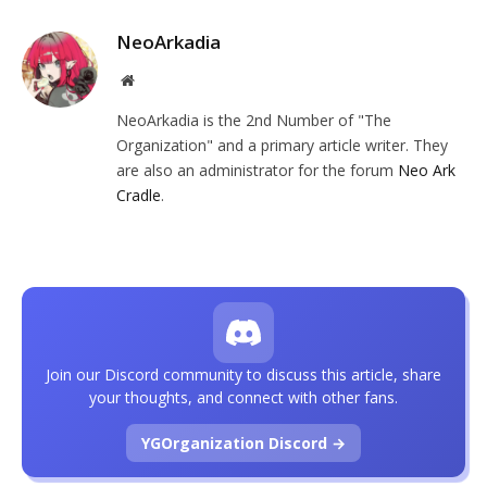
NeoArkadia
Website
NeoArkadia is the 2nd Number of "The
Organization" and a primary article writer. They
are also an administrator for the forum
Neo Ark
Cradle
.
Join our Discord community to discuss this article, share
your thoughts, and connect with other fans.
YGOrganization Discord →