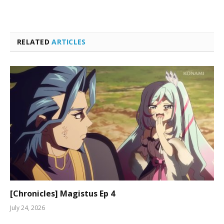
RELATED
ARTICLES
[Chronicles] Magistus Ep 4
July 24, 2026