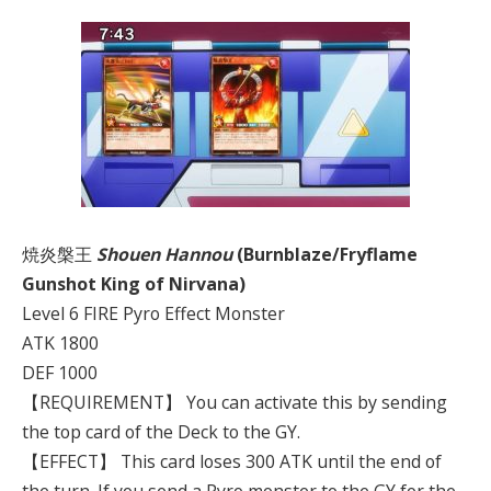
焼炎槃王
Shouen Hannou
(Burnblaze/Fryflame
Gunshot King of Nirvana)
Level 6 FIRE Pyro Effect Monster
ATK 1800
DEF 1000
【REQUIREMENT】 You can activate this by sending
the top card of the Deck to the GY.
【EFFECT】 This card loses 300 ATK until the end of
the turn. If you send a Pyro monster to the GY for the