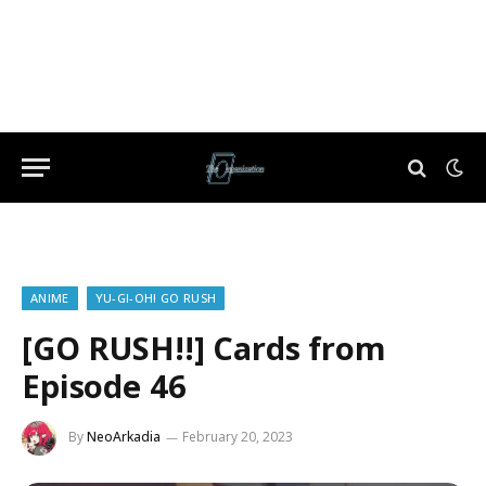
ANIME
YU-GI-OH! GO RUSH
[GO RUSH!!] Cards from
Episode 46
By
NeoArkadia
February 20, 2023