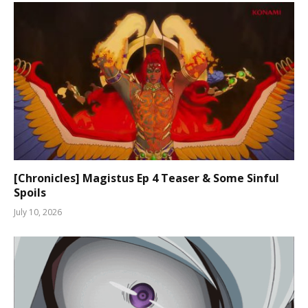
[Chronicles] Magistus Ep 4 Teaser & Some Sinful
Spoils
July 10, 2026