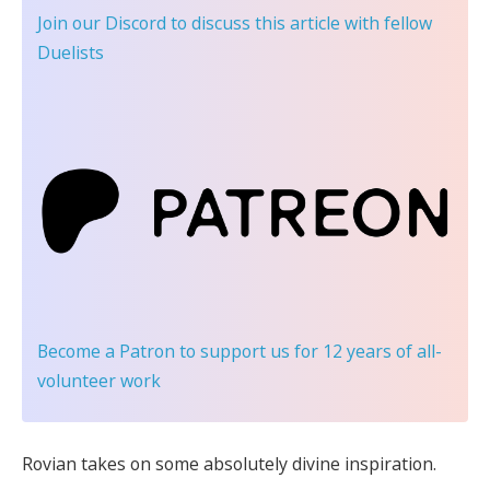
Join our Discord
to discuss this article with fellow
Duelists
Become a Patron
to support us for 12 years of all-
volunteer work
Rovian takes on some absolutely divine inspiration.