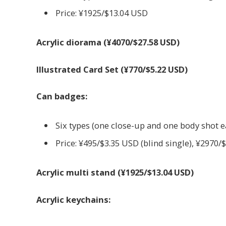
Price: ¥1925/$13.04 USD
Acrylic diorama (¥4070/$27.58 USD)
Illustrated Card Set (¥770/$5.22 USD)
Can badges:
Six types (one close-up and one body shot 
Price: ¥495/$3.35 USD (blind single), ¥2970/
Acrylic multi stand (¥1925/$13.04 USD)
Acrylic keychains: