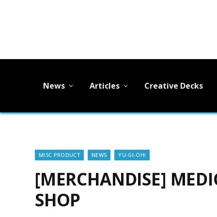
News
Articles
Creative Decks
MISC PRODUCT
NEWS
YU-GI-OH!
[MERCHANDISE] MEDIC
SHOP