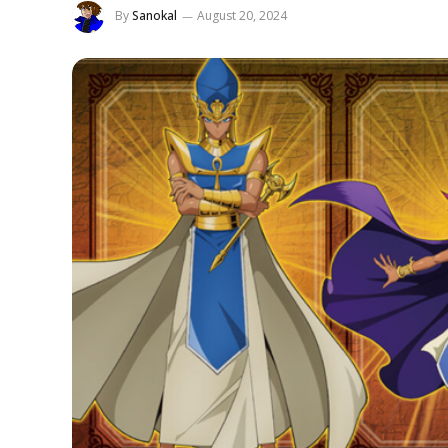
By
Sanokal
August 20, 2024