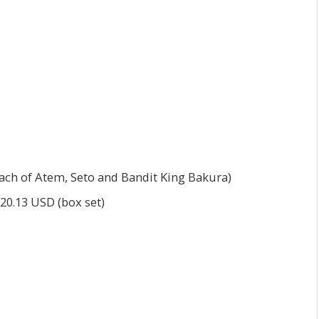
each of Atem, Seto and Bandit King Bakura)
$20.13 USD (box set)