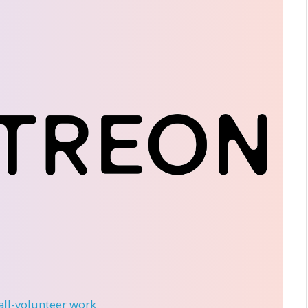
 all-volunteer work