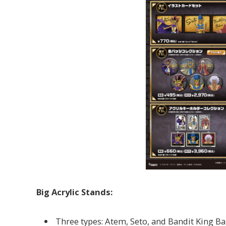
Big Acrylic Stands:
Three types: Atem, Seto, and Bandit King B