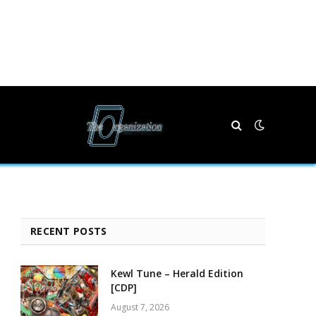
RECENT POSTS
Kewl Tune – Herald Edition
[CDP]
August 7, 2026