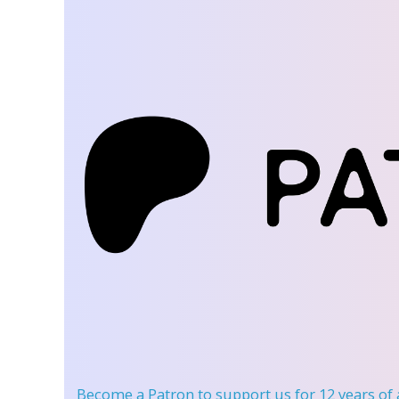
Become a Patron
to support us for 12 years of