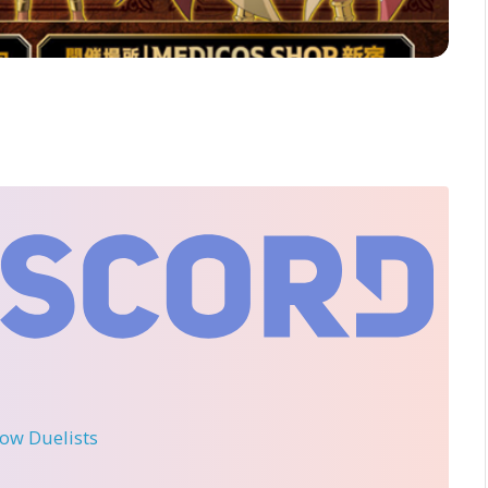
llow Duelists