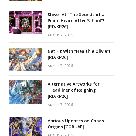
Shiver At “The Sounds of a
Piano Heard After School”!
[RD/KP26]
August 7, 2026
Get Fit With “Healthie Olivia”!
[RD/KP26]
August 7, 2026
Alternative Artworks for
“Headliner of Reigning”!
[RD/KP26]
August 7, 2026
Various Updates on Chaos
Origins [CORI-AE]
August 7, 2026