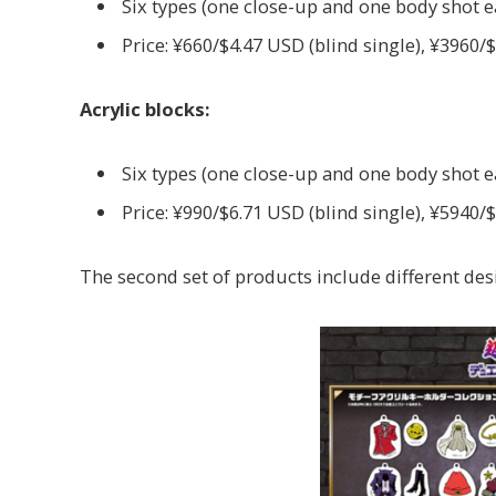
Six types (one close-up and one body shot 
Price: ¥660/$4.47 USD (blind single), ¥3960/
Acrylic blocks:
Six types (one close-up and one body shot 
Price: ¥990/$6.71 USD (blind single), ¥5940/
The second set of products include different desi