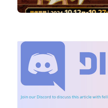
Join our Discord
to discuss this article with fe