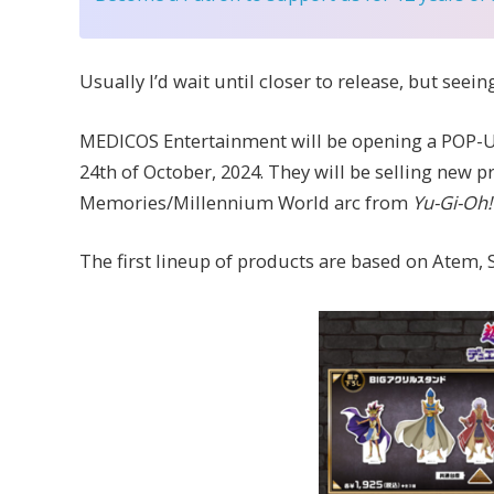
Usually I’d wait until closer to release, but see
MEDICOS Entertainment will be opening a POP-U
24th of October, 2024. They will be selling new
Memories/Millennium World arc from
Yu-Gi-Oh!
The first lineup of products are based on Atem, 