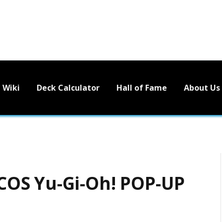
Wiki
Deck Calculator
Hall of Fame
About Us
OS Yu-Gi-Oh! POP-UP