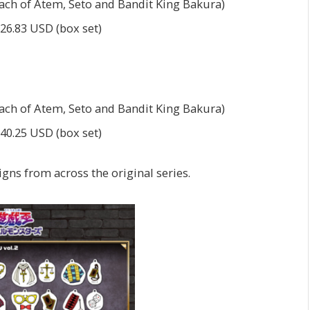
each of Atem, Seto and Bandit King Bakura)
$26.83 USD (box set)
each of Atem, Seto and Bandit King Bakura)
$40.25 USD (box set)
gns from across the original series.