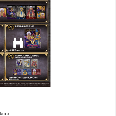
akura