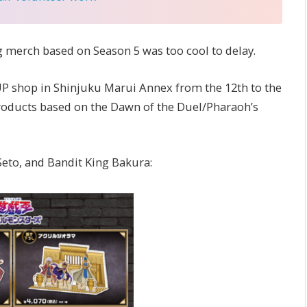
ing merch based on Season 5 was too cool to delay.
P shop in Shinjuku Marui Annex from the 12th to the
 products based on the Dawn of the Duel/Pharaoh’s
Seto, and Bandit King Bakura: