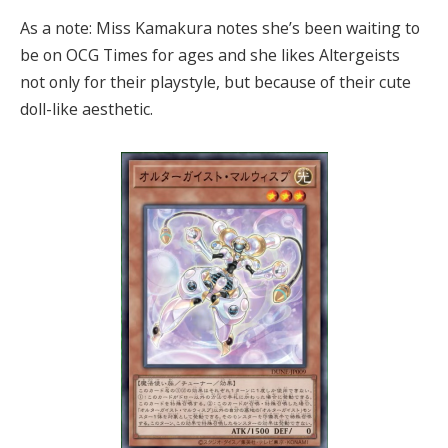
As a note: Miss Kamakura notes she’s been waiting to
be on OCG Times for ages and she likes Altergeists
not only for their playstyle, but because of their cute
doll-like aesthetic.