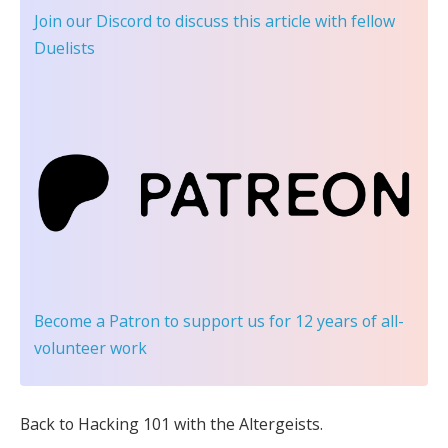
Join our Discord
to discuss this article with fellow
Duelists
Become a Patron
to support us for 12 years of all-
volunteer work
Back to Hacking 101 with the Altergeists.