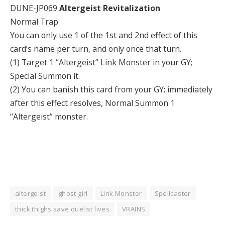
DUNE-JP069
Altergeist Revitalization
Normal Trap
You can only use 1 of the 1st and 2nd effect of this
card’s name per turn, and only once that turn.
(1) Target 1 “Altergeist” Link Monster in your GY;
Special Summon it.
(2) You can banish this card from your GY; immediately
after this effect resolves, Normal Summon 1
“Altergeist” monster.
altergeist
ghost girl
Link Monster
Spellcaster
thick thighs save duelist lives
VRAINS