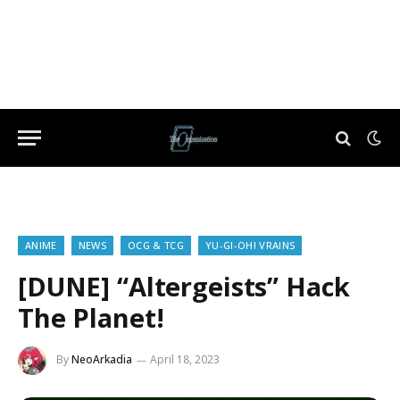
ANIME
NEWS
OCG & TCG
YU-GI-OH! VRAINS
[DUNE] “Altergeists” Hack
The Planet!
By
NeoArkadia
April 18, 2023