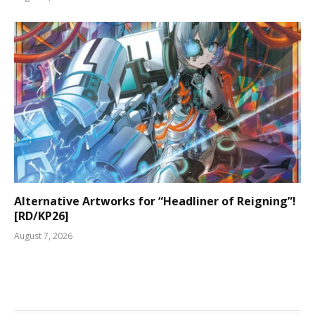
Alternative Artworks for “Headliner of Reigning”!
[RD/KP26]
August 7, 2026