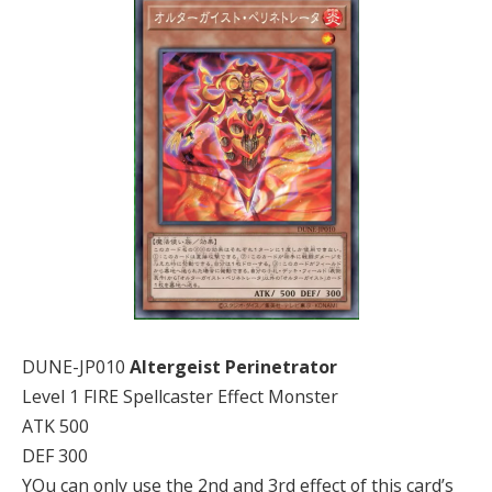
DUNE-JP010
Altergeist Perinetrator
Level 1 FIRE Spellcaster Effect Monster
ATK 500
DEF 300
YOu can only use the 2nd and 3rd effect of this card’s