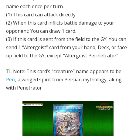
name each once per turn.
(1) This card can attack directly.
(2) When this card inflicts battle damage to your
opponent: You can draw 1 card.
(3) If this card is sent from the field to the GY: You can
send 1 “Altergeist” card from your hand, Deck, or face-
up field to the GY, except “Altergeist Perinetrator”.
TL Note: This card’s “creature” name appears to be
Peri
, a winged spirit from Persian mythology, along
with Penetrator