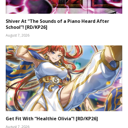
Shiver At “The Sounds of a Piano Heard After
School”! [RD/KP26]
August 7, 2026
Get Fit With “Healthie Olivia”! [RD/KP26]
August 7, 2026