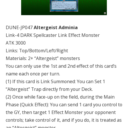
DUNE-JP047
Altergeist Adminia
Link-4 DARK Spellcaster Link Effect Monster
ATK 3000
Links: Top/Bottom/Left/Right
Materials: 2+ “Altergeist” monsters
You can only use the 1st and 2nd effect of this card’s
name each once per turn.
(1) If this card is Link Summoned: You can Set 1
“Altergeist” Trap directly from your Deck.
(2) Once while face-up on the field, during the Main
Phase (Quick Effect): You can send 1 card you control to
the GY, then target 1 Effect Monster your opponent
controls; take control of it, and if you do, it is treated as
an “Altergeist” monster.