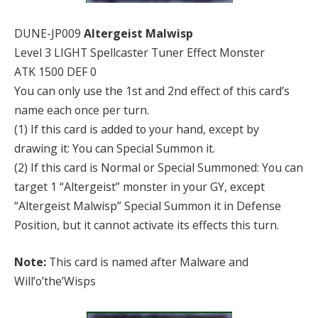
DUNE-JP009
Altergeist Malwisp
Level 3 LIGHT Spellcaster Tuner Effect Monster
ATK 1500 DEF 0
You can only use the 1st and 2nd effect of this card’s
name each once per turn.
(1) If this card is added to your hand, except by
drawing it: You can Special Summon it.
(2) If this card is Normal or Special Summoned: You can
target 1 “Altergeist” monster in your GY, except
“Altergeist Malwisp” Special Summon it in Defense
Position, but it cannot activate its effects this turn.
Note:
This card is named after Malware and
Will’o’the’Wisps