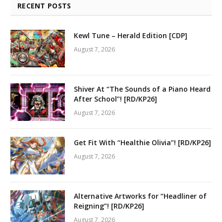
RECENT POSTS
Kewl Tune – Herald Edition [CDP]
August 7, 2026
Shiver At “The Sounds of a Piano Heard
After School”! [RD/KP26]
August 7, 2026
Get Fit With “Healthie Olivia”! [RD/KP26]
August 7, 2026
Alternative Artworks for “Headliner of
Reigning”! [RD/KP26]
August 7, 2026