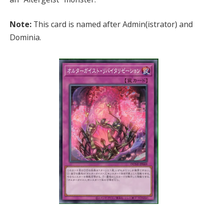
Note:
This card is named after Admin(istrator) and
Dominia.