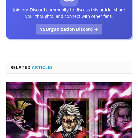
Join our Discord community to discuss this article, share
your thoughts, and connect with other fans.
YGOrganization Discord →
RELATED
ARTICLES