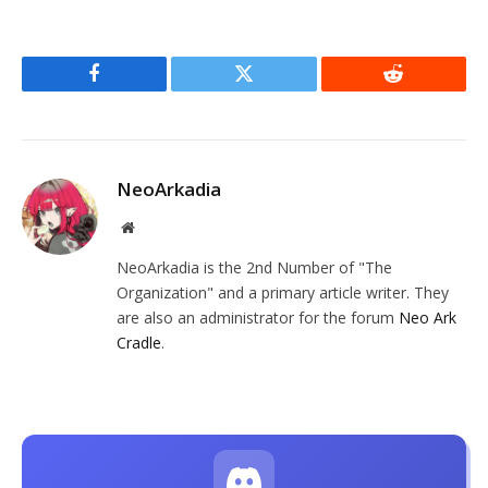
Facebook
Twitter
Reddit
NeoArkadia
Website
NeoArkadia is the 2nd Number of "The
Organization" and a primary article writer. They
are also an administrator for the forum
Neo Ark
Cradle
.