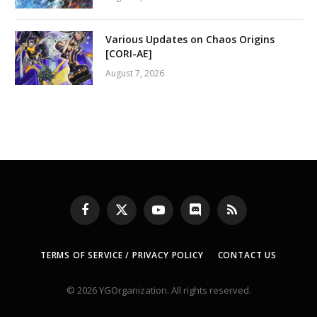
Various Updates on Chaos Origins
[CORI-AE]
August 7, 2026
Facebook
X
YouTube
Discord
RSS
(Twitter)
TERMS OF SERVICE / PRIVACY POLICY
CONTACT US
© 2026 YGOrganization. All rights reserved.