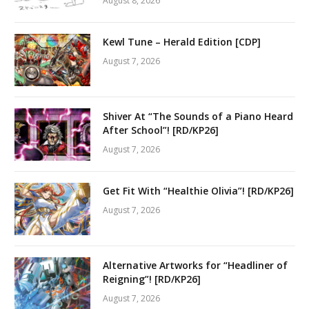
August 8, 2026
Kewl Tune – Herald Edition [CDP]
August 7, 2026
Shiver At “The Sounds of a Piano Heard
After School”! [RD/KP26]
August 7, 2026
Get Fit With “Healthie Olivia”! [RD/KP26]
August 7, 2026
Alternative Artworks for “Headliner of
Reigning”! [RD/KP26]
August 7, 2026