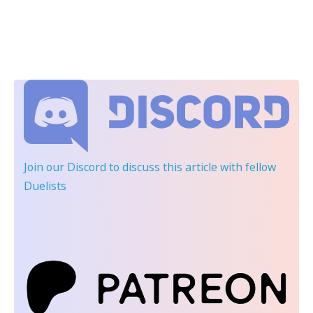
Join our Discord
to discuss this article with fellow
Duelists