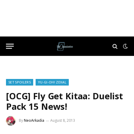
SET SPOILERS
YU-GI-OH! ZEXAL
[OCG] Fly Get Kitaa: Duelist
Pack 15 News!
By
NeoArkadia
August 8, 2013