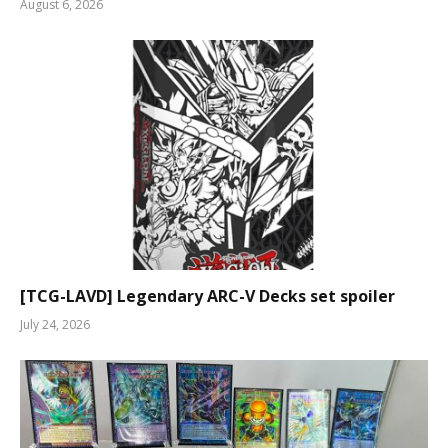
August 6, 2026
[TCG-LAVD] Legendary ARC-V Decks set spoiler
July 24, 2026