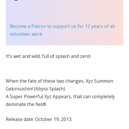
Become a Patron
to support us for 12 years of all-
volunteer work
It’s wet and wild, full of splash and zero!
When the fate of these two changes, Xyz Summon
Gekiroushin! (Abyss Splash)
A Super Powerful Xyz Appears, that can completely
dominate the field!!
Release date: October 19, 2013.