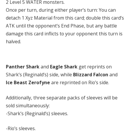
2 Level 5 WATER monsters.
Once per turn, during either player’s turn: You can
detach 1 Xyz Material from this card; double this card’s
ATK until the opponent’s End Phase, but any battle
damage this card inflicts to your opponent this turn is
halved.
Panther Shark
and
Eagle Shark
get reprints on
Shark’s (Reginald’s) side, while
Blizzard Falcon
and
Ice Beast Zerofyne
are reprinted on Rio’s side.
Additionally, three separate packs of sleeves will be
sold simultaneously:
-Shark’s (Reginald’s) sleeves.
-Rio’s sleeves.