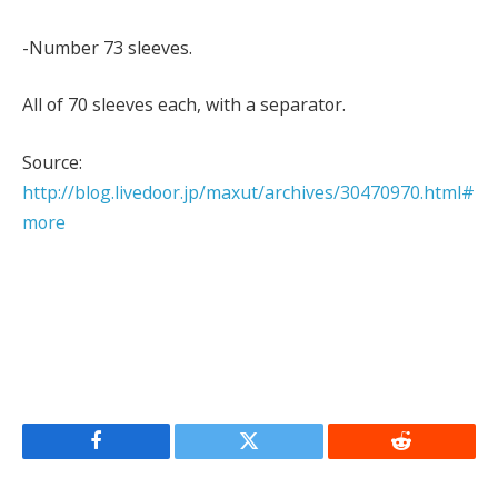
-Number 73 sleeves.
All of 70 sleeves each, with a separator.
Source:
http://blog.livedoor.jp/maxut/archives/30470970.html#
more
Facebook
Twitter
Reddit