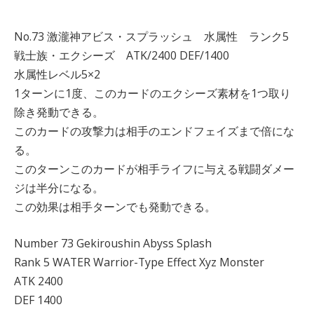
No.73 激瀧神アビス・スプラッシュ 水属性 ランク5
戦士族・エクシーズ ATK/2400 DEF/1400
水属性レベル5×2
1ターンに1度、このカードのエクシーズ素材を1つ取り
除き発動できる。
このカードの攻撃力は相手のエンドフェイズまで倍にな
る。
このターンこのカードが相手ライフに与える戦闘ダメー
ジは半分になる。
この効果は相手ターンでも発動できる。
Number 73 Gekiroushin Abyss Splash
Rank 5 WATER Warrior-Type Effect Xyz Monster
ATK 2400
DEF 1400