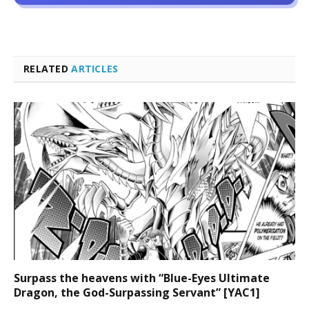
RELATED
ARTICLES
Surpass the heavens with “Blue-Eyes Ultimate
Dragon, the God-Surpassing Servant” [YAC1]