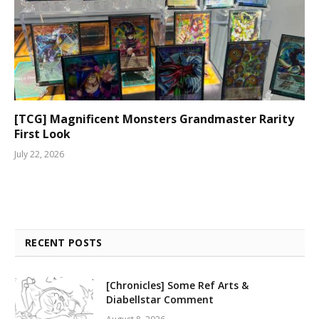
[TCG] Magnificent Monsters Grandmaster Rarity
First Look
July 22, 2026
RECENT POSTS
[Chronicles] Some Ref Arts &
Diabellstar Comment