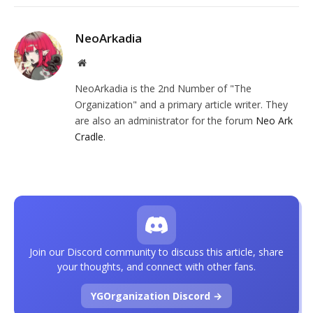
NeoArkadia
Website
NeoArkadia is the 2nd Number of "The
Organization" and a primary article writer. They
are also an administrator for the forum
Neo Ark
Cradle
.
Join our Discord community to discuss this article, share
your thoughts, and connect with other fans.
YGOrganization Discord →