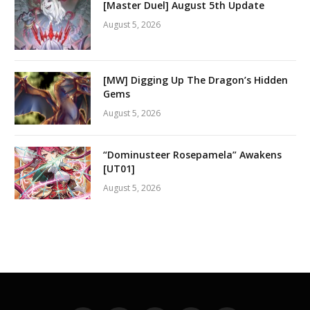
[Master Duel] August 5th Update
August 5, 2026
[MW] Digging Up The Dragon’s Hidden
Gems
August 5, 2026
“Dominusteer Rosepamela” Awakens
[UT01]
August 5, 2026