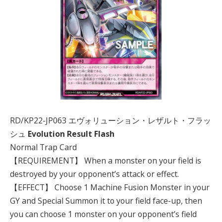
RD/KP22-JP063 エヴォリューション・レザルト・フラッ
シュ
Evolution Result Flash
Normal Trap Card
【REQUIREMENT】 When a monster on your field is
destroyed by your opponent’s attack or effect.
【EFFECT】 Choose 1 Machine Fusion Monster in your
GY and Special Summon it to your field face-up, then
you can choose 1 monster on your opponent’s field