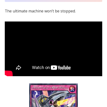
The ultimate machine won’t be stopped.