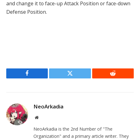
and change it to face-up Attack Position or face-down
Defense Position.
Facebook
Twitter
Reddit
NeoArkadia
Website
NeoArkadia is the 2nd Number of "The
Organization" and a primary article writer. They