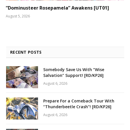
“Dominusteer Rosepamela” Awakens [UT01]
August 5, 2026
RECENT POSTS
Somebody Save Us With “Wise
Salvation” Support! [RD/KP26]
August 6, 2026
Prepare For a Comeback Tour With
“Thunderbeetle Crash”! [RD/KP26]
August 6, 2026