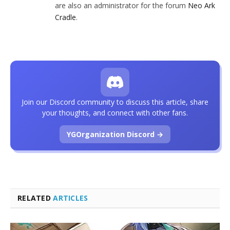
are also an administrator for the forum
Neo Ark
Cradle
.
Join our Discord community to discuss this article, share
your thoughts, and connect with other fans.
YGOrganization Discord →
RELATED
ARTICLES