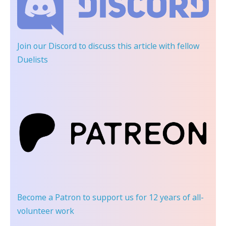
Join our Discord
to discuss this article with fellow
Duelists
Become a Patron
to support us for 12 years of all-
volunteer work