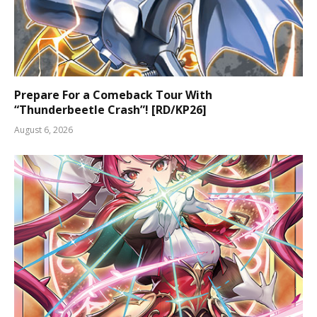
Prepare For a Comeback Tour With
“Thunderbeetle Crash”! [RD/KP26]
August 6, 2026