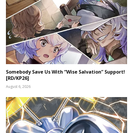
Somebody Save Us With “Wise Salvation” Support!
[RD/KP26]
August 6, 2026