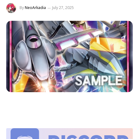
By
NeoArkadia
July 27, 2025