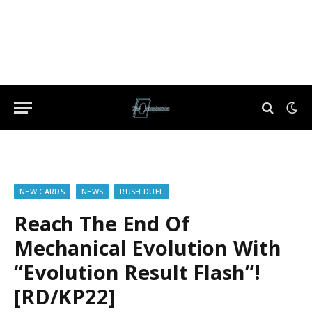
NEW CARDS
NEWS
RUSH DUEL
Reach The End Of
Mechanical Evolution With
“Evolution Result Flash”!
[RD/KP22]