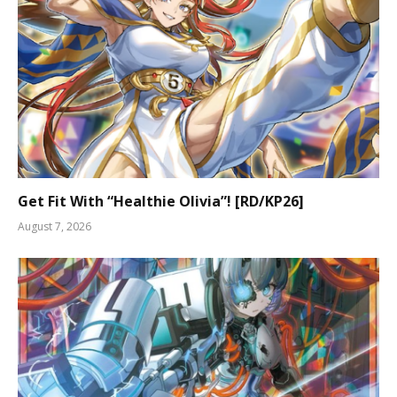
Get Fit With “Healthie Olivia”! [RD/KP26]
August 7, 2026