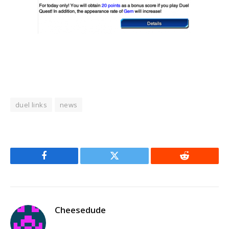
duel links
news
Facebook
Twitter
Reddit
Cheesedude