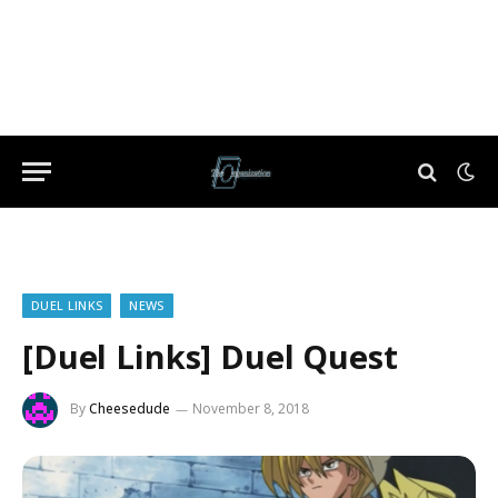
DUEL LINKS
NEWS
[Duel Links] Duel Quest
By
Cheesedude
November 8, 2018