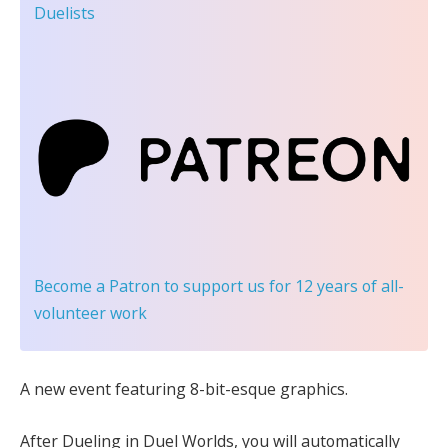
Duelists
Become a Patron
to support us for 12 years of all-
volunteer work
A new event featuring 8-bit-esque graphics.
After Dueling in Duel Worlds, you will automatically