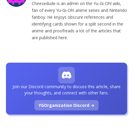
Cheesedude is an admin on the Yu-Gi-Oh! wiki,
fan of every Yu-Gi-Oh! anime series and Nintendo
fanboy. He enjoys obscure references and
identifying cards shown for a split second in the
anime and proofreads a lot of the articles that
are published here.
Join our Discord community to discuss this article, share
your thoughts, and connect with other fans.
YGOrganization Discord →