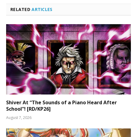
RELATED
ARTICLES
Shiver At “The Sounds of a Piano Heard After
School”! [RD/KP26]
August 7, 2026