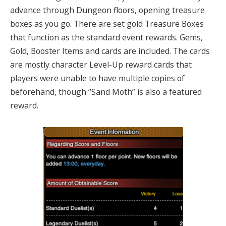
advance through Dungeon floors, opening treasure
boxes as you go. There are set gold Treasure Boxes
that function as the standard event rewards. Gems,
Gold, Booster Items and cards are included. The cards
are mostly character Level-Up reward cards that
players were unable to have multiple copies of
beforehand, though “Sand Moth” is also a featured
reward.