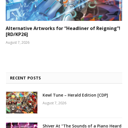
Alternative Artworks for “Headliner of Reigning”!
[RD/KP26]
August 7, 2026
RECENT POSTS
Kewl Tune – Herald Edition [CDP]
August 7, 2026
Shiver At “The Sounds of a Piano Heard