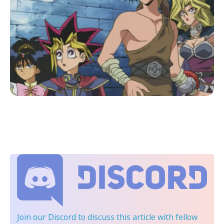
Join our Discord
to discuss this article with fellow