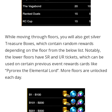
While moving through floors, you will also get silver
Treasure Boxes, which contain random rewards
depending on the floor from the below list. Notably,
the lower floors have SR and UR tickets, which can be
used on certain previous event rewards cards like
“Pyrorex the Elemental Lord”. More floors are unlocked
each day.