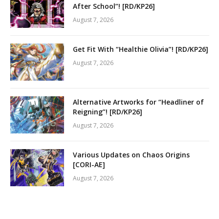
After School”! [RD/KP26]
August 7, 2026
Get Fit With “Healthie Olivia”! [RD/KP26]
August 7, 2026
Alternative Artworks for “Headliner of
Reigning”! [RD/KP26]
August 7, 2026
Various Updates on Chaos Origins
[CORI-AE]
August 7, 2026