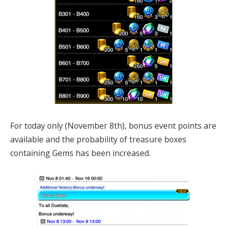
For today only (November 8th), bonus event points are
available and the probability of treasure boxes
containing Gems has been increased.