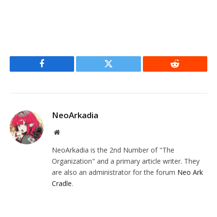
Facebook
Twitter
Reddit
NeoArkadia
Website
NeoArkadia is the 2nd Number of "The
Organization" and a primary article writer. They
are also an administrator for the forum
Neo Ark
Cradle
.