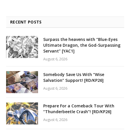
RECENT POSTS
Surpass the heavens with “Blue-Eyes
Ultimate Dragon, the God-Surpassing
Servant” [YAC1]
August 6, 2026
Somebody Save Us With “Wise
Salvation” Support! [RD/KP26]
August 6, 2026
Prepare For a Comeback Tour With
“Thunderbeetle Crash”! [RD/KP26]
August 6, 2026