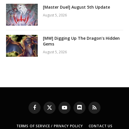
[Master Duel] August 5th Update
August 5, 2026
[MW] Digging Up The Dragon’s Hidden
Gems
August 5, 2026
Facebook
X
YouTube
Discord
RSS
(Twitter)
TERMS OF SERVICE / PRIVACY POLICY
CONTACT US