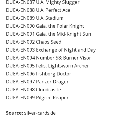
DUEA-EN087 U.A. Mighty Slugger
DUEA-EN088 U.A. Perfect Ace
DUEA-EN089 U.A. Stadium
DUEA-EN090 Gaia, the Polar Knight
DUEA-EN091 Gaia, the Mid-Knight Sun
DUEA-EN092 Chaos Seed
DUEA-EN093 Exchange of Night and Day
DUEA-EN094 Number 58: Burner Visor
DUEA-EN095 Felis, Lightsworn Archer
DUEA-EN096 Fishborg Doctor
DUEA-EN097 Panzer Dragon
DUEA-EN098 Cloudcastle
DUEA-EN099 Pilgrim Reaper
Source:
silver-cards.de