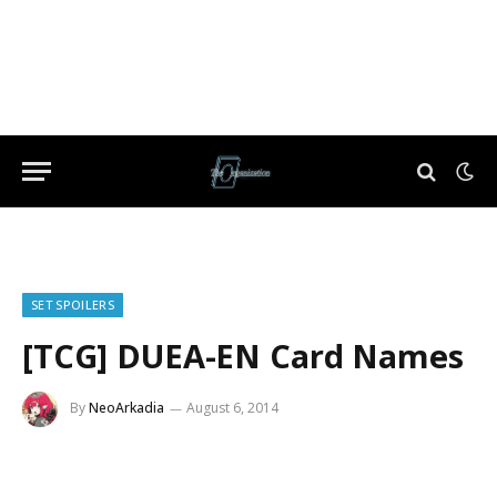
SET SPOILERS
[TCG] DUEA-EN Card Names
By
NeoArkadia
August 6, 2014