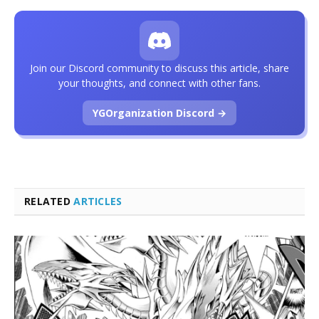
Join our Discord community to discuss this article, share
your thoughts, and connect with other fans.
YGOrganization Discord →
RELATED
ARTICLES