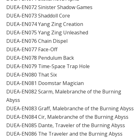
DUEA-EN072 Sinister Shadow Games
DUEA-EN073 Shaddoll Core
DUEA-EN074 Yang Zing Creation
DUEA-EN075 Yang Zing Unleashed
DUEA-EN076 Chain Dispel
DUEA-EN077 Face-Off
DUEA-EN078 Pendulum Back
DUEA-EN079 Time-Space Trap Hole
DUEA-EN080 That Six
DUEA-EN081 Doomstar Magician
DUEA-EN082 Scarm, Malebranche of the Burning
Abyss
DUEA-EN083 Graff, Malebranche of the Burning Abyss
DUEA-EN084 Cir, Malebranche of the Burning Abyss
DUEA-EN085 Dante, Traveler of the Burning Abyss
DUEA-EN086 The Traveler and the Burning Abyss