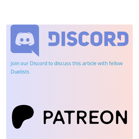
Join our Discord
to discuss this article with fellow
Duelists