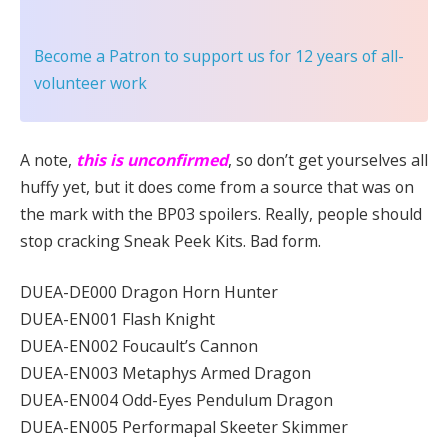
Become a Patron
to support us for 12 years of all-
volunteer work
A note,
this is unconfirmed
, so don’t get yourselves all
huffy yet, but it does come from a source that was on
the mark with the BP03 spoilers. Really, people should
stop cracking Sneak Peek Kits. Bad form.
DUEA-DE000 Dragon Horn Hunter
DUEA-EN001 Flash Knight
DUEA-EN002 Foucault’s Cannon
DUEA-EN003 Metaphys Armed Dragon
DUEA-EN004 Odd-Eyes Pendulum Dragon
DUEA-EN005 Performapal Skeeter Skimmer