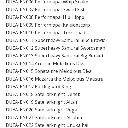
DUEA-EN006 Performapal Whip Snake
DUEA-EN007 Performapal Sword Fish
DUEA-EN008 Performapal Hip Hippo
DUEA-EN009 Performapal Kaleidoscorp
DUEA-EN010 Performapal Turn Toad
DUEA-EN011 Superheavy Samurai Blue Brawler
DUEA-EN012 Superheavy Samurai Swordsman
DUEA-EN013 Superheavy Samurai Big Benkei
DUEA-EN014 Aria the Melodious Diva
DUEA-EN015 Sonata the Melodious Diva
DUEA-EN016 Mozarta the Melodious Maestra
DUEA-EN017 Battleguard King
DUEA-EN018 Satellarknight Deneb
DUEA-EN019 Satellarknight Altair
DUEA-EN020 Satellarknight Vega
DUEA-EN021 Satellarknight Alsahm
DUEA-EN022 Satellarknight Unukalhai