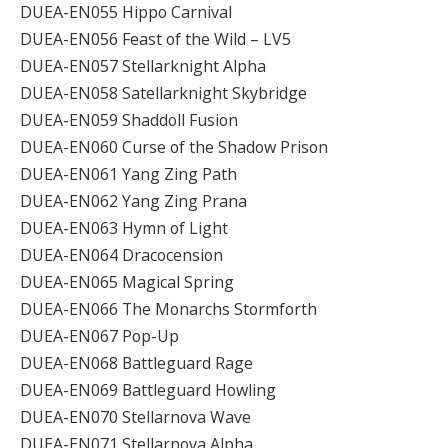
DUEA-EN055 Hippo Carnival
DUEA-EN056 Feast of the Wild – LV5
DUEA-EN057 Stellarknight Alpha
DUEA-EN058 Satellarknight Skybridge
DUEA-EN059 Shaddoll Fusion
DUEA-EN060 Curse of the Shadow Prison
DUEA-EN061 Yang Zing Path
DUEA-EN062 Yang Zing Prana
DUEA-EN063 Hymn of Light
DUEA-EN064 Dracocension
DUEA-EN065 Magical Spring
DUEA-EN066 The Monarchs Stormforth
DUEA-EN067 Pop-Up
DUEA-EN068 Battleguard Rage
DUEA-EN069 Battleguard Howling
DUEA-EN070 Stellarnova Wave
DUEA-EN071 Stellarnova Alpha