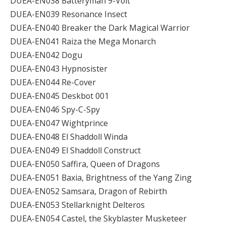
DUEA-EN038 Batteryman 9-Volt
DUEA-EN039 Resonance Insect
DUEA-EN040 Breaker the Dark Magical Warrior
DUEA-EN041 Raiza the Mega Monarch
DUEA-EN042 Dogu
DUEA-EN043 Hypnosister
DUEA-EN044 Re-Cover
DUEA-EN045 Deskbot 001
DUEA-EN046 Spy-C-Spy
DUEA-EN047 Wightprince
DUEA-EN048 El Shaddoll Winda
DUEA-EN049 El Shaddoll Construct
DUEA-EN050 Saffira, Queen of Dragons
DUEA-EN051 Baxia, Brightness of the Yang Zing
DUEA-EN052 Samsara, Dragon of Rebirth
DUEA-EN053 Stellarknight Delteros
DUEA-EN054 Castel, the Skyblaster Musketeer