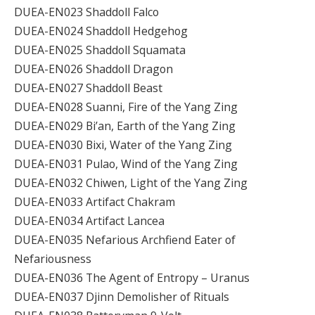
DUEA-EN023 Shaddoll Falco
DUEA-EN024 Shaddoll Hedgehog
DUEA-EN025 Shaddoll Squamata
DUEA-EN026 Shaddoll Dragon
DUEA-EN027 Shaddoll Beast
DUEA-EN028 Suanni, Fire of the Yang Zing
DUEA-EN029 Bi’an, Earth of the Yang Zing
DUEA-EN030 Bixi, Water of the Yang Zing
DUEA-EN031 Pulao, Wind of the Yang Zing
DUEA-EN032 Chiwen, Light of the Yang Zing
DUEA-EN033 Artifact Chakram
DUEA-EN034 Artifact Lancea
DUEA-EN035 Nefarious Archfiend Eater of
Nefariousness
DUEA-EN036 The Agent of Entropy – Uranus
DUEA-EN037 Djinn Demolisher of Rituals