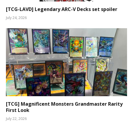
[TCG-LAVD] Legendary ARC-V Decks set spoiler
July 24, 2026
[TCG] Magnificent Monsters Grandmaster Rarity
First Look
July 22, 2026