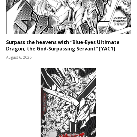
Surpass the heavens with “Blue-Eyes Ultimate
Dragon, the God-Surpassing Servant” [YAC1]
August 6, 2026