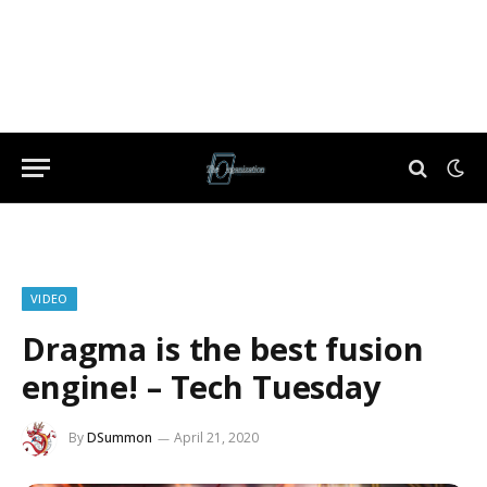
VIDEO
Dragma is the best fusion
engine! – Tech Tuesday
By
DSummon
April 21, 2020