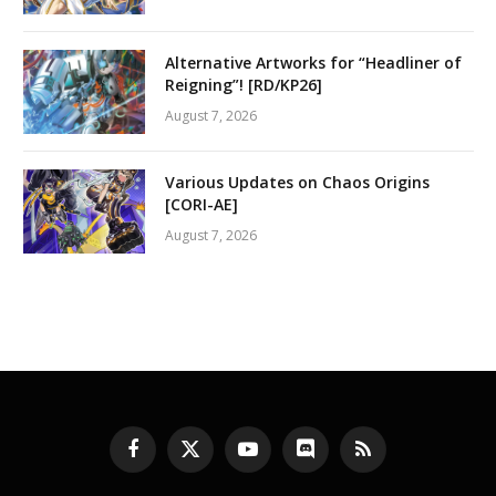
Alternative Artworks for “Headliner of
Reigning”! [RD/KP26]
August 7, 2026
Various Updates on Chaos Origins
[CORI-AE]
August 7, 2026
Facebook
X
YouTube
Discord
RSS
(Twitter)