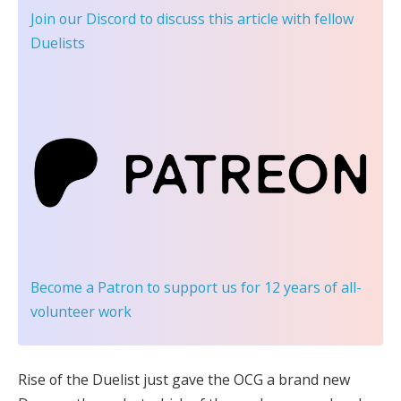
Join our Discord
to discuss this article with fellow
Duelists
Become a Patron
to support us for 12 years of all-
volunteer work
Rise of the Duelist just gave the OCG a brand new