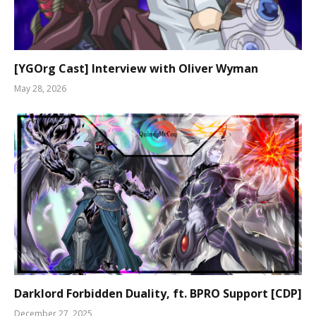
[YGOrg Cast] Interview with Oliver Wyman
May 28, 2026
Darklord Forbidden Duality, ft. BPRO Support [CDP]
December 27, 2025