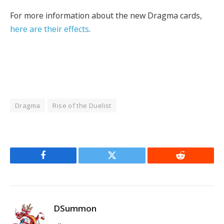
For more information about the new Dragma cards,
here are their effects
.
Dragma
Rise of the Duelist
Facebook
Twitter
Reddit
DSummon