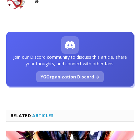
Website
Join our Discord community to discuss this article, share
your thoughts, and connect with other fans.
YGOrganization Discord →
RELATED
ARTICLES