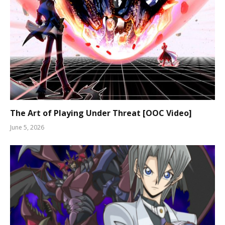
The Art of Playing Under Threat [OOC Video]
June 5, 2026