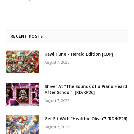
RECENT POSTS
Kewl Tune – Herald Edition [CDP]
August 7, 2026
Shiver At “The Sounds of a Piano Heard
After School”! [RD/KP26]
August 7, 2026
Get Fit With “Healthie Olivia”! [RD/KP26]
August 7, 2026