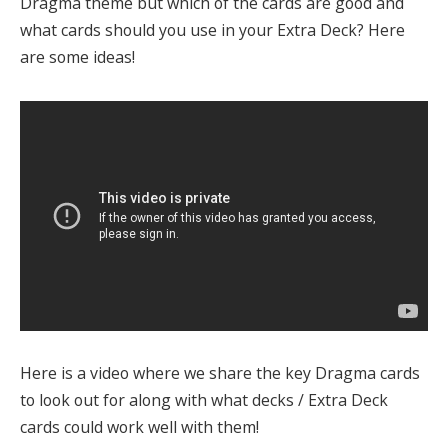
Dragma theme but which of the cards are good and
what cards should you use in your Extra Deck? Here
are some ideas!
Here is a video where we share the key Dragma cards
to look out for along with what decks / Extra Deck
cards could work well with them!