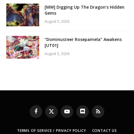
[MW] Digging Up The Dragon’s Hidden
Gems
August 5, 2026
“Dominusteer Rosepamela” Awakens
[UT01]
August 5, 2026
Facebook
X
YouTube
Discord
RSS
(Twitter)
TERMS OF SERVICE / PRIVACY POLICY
CONTACT US