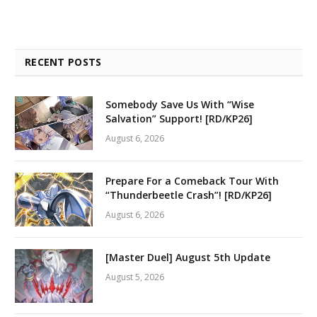
RECENT POSTS
Somebody Save Us With “Wise
Salvation” Support! [RD/KP26]
August 6, 2026
Prepare For a Comeback Tour With
“Thunderbeetle Crash”! [RD/KP26]
August 6, 2026
[Master Duel] August 5th Update
August 5, 2026