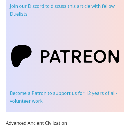
Join our Discord
to discuss this article with fellow
Duelists
Become a Patron
to support us for 12 years of all-
volunteer work
Advanced Ancient Civilzation