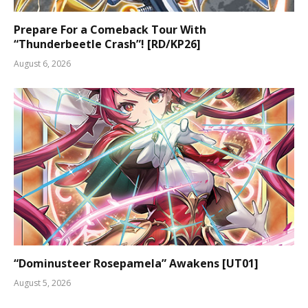
Prepare For a Comeback Tour With
“Thunderbeetle Crash”! [RD/KP26]
August 6, 2026
“Dominusteer Rosepamela” Awakens [UT01]
August 5, 2026