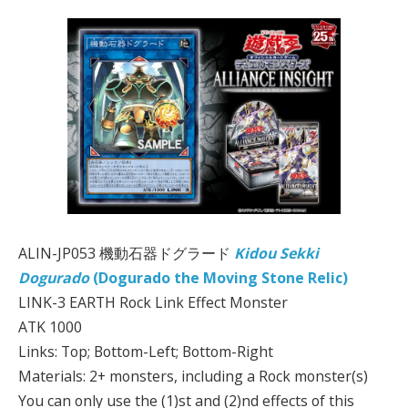
ALIN-JP053 機動石器ドグラード
Kidou Sekki
Dogurado
(Dogurado the Moving Stone Relic)
LINK-3 EARTH Rock Link Effect Monster
ATK 1000
Links: Top; Bottom-Left; Bottom-Right
Materials: 2+ monsters, including a Rock monster(s)
You can only use the (1)st and (2)nd effects of this