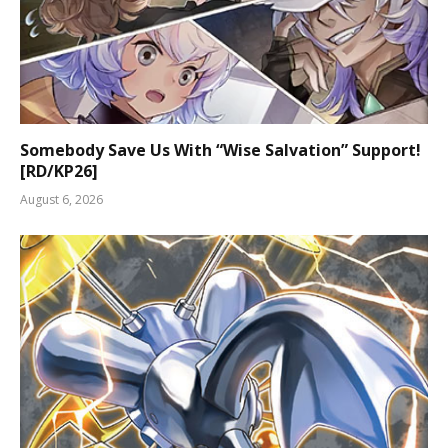
Somebody Save Us With “Wise Salvation” Support!
[RD/KP26]
August 6, 2026