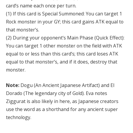
card’s name each once per turn.
(1) If this card is Special Summoned: You can target 1
Rock monster in your GY; this card gains ATK equal to
that monster’s.
(2) During your opponent’s Main Phase (Quick Effect):
You can target 1 other monster on the field with ATK
equal to or less than this card’s; this card loses ATK
equal to that monster’s, and if it does, destroy that
monster.
Note:
Dogu (An Ancient Japanese Artifact) and El
Dorado (The legendary city of Gold). Eva notes
Ziggurat is also likely in here, as Japanese creators
use the word as a shorthand for any ancient super
technology.