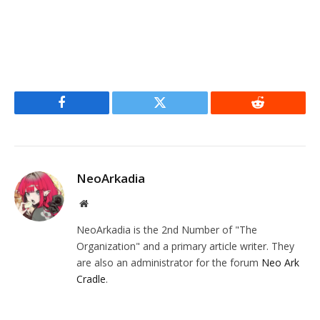
Facebook
Twitter
Reddit
NeoArkadia
Website
NeoArkadia is the 2nd Number of "The
Organization" and a primary article writer. They
are also an administrator for the forum
Neo Ark
Cradle
.