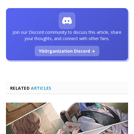
Join our Discord community to discuss this article, share
your thoughts, and connect with other fans.
YGOrganization Discord →
RELATED
ARTICLES