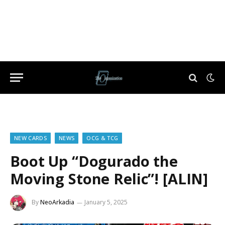
NEW CARDS
NEWS
OCG & TCG
Boot Up “Dogurado the
Moving Stone Relic”! [ALIN]
By
NeoArkadia
January 5, 2025