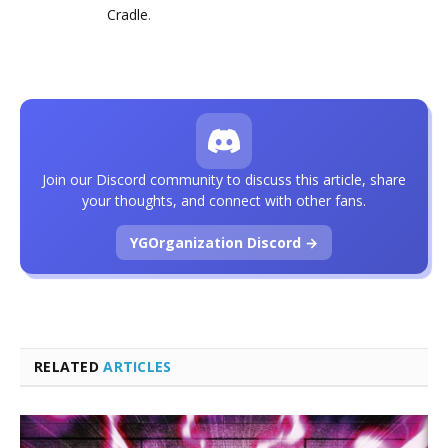
Cradle
.
Join our Discord community to discuss this article, share
your thoughts, and connect with other fans.
YGOrganization Discord →
RELATED
ARTICLES