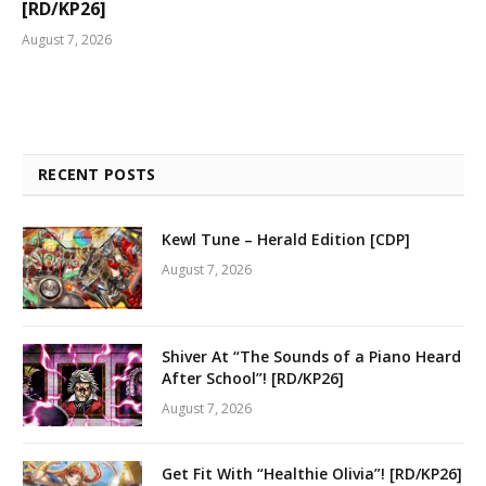
[RD/KP26]
August 7, 2026
RECENT POSTS
Kewl Tune – Herald Edition [CDP]
August 7, 2026
Shiver At “The Sounds of a Piano Heard
After School”! [RD/KP26]
August 7, 2026
Get Fit With “Healthie Olivia”! [RD/KP26]