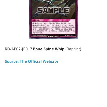
RD/AP02-JP017
Bone Spine Whip
(Reprint)
Source: The Official Website