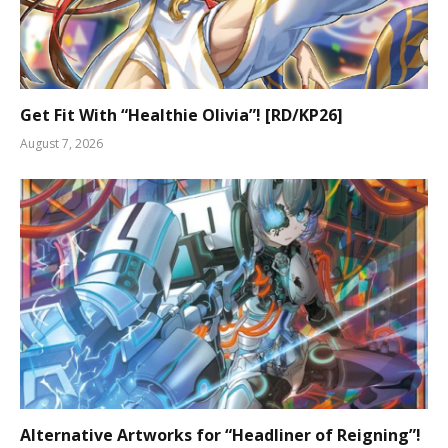
Get Fit With “Healthie Olivia”! [RD/KP26]
August 7, 2026
Alternative Artworks for “Headliner of Reigning”!