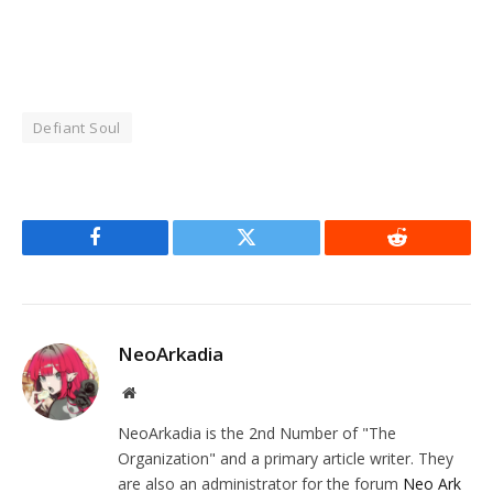
Defiant Soul
Facebook
Twitter
Reddit
NeoArkadia
Website
NeoArkadia is the 2nd Number of "The
Organization" and a primary article writer. They
are also an administrator for the forum
Neo Ark