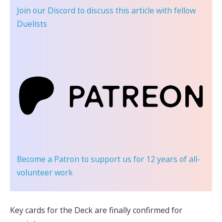
Join our Discord
to discuss this article with fellow
Duelists
Become a Patron
to support us for 12 years of all-
volunteer work
Key cards for the Deck are finally confirmed for