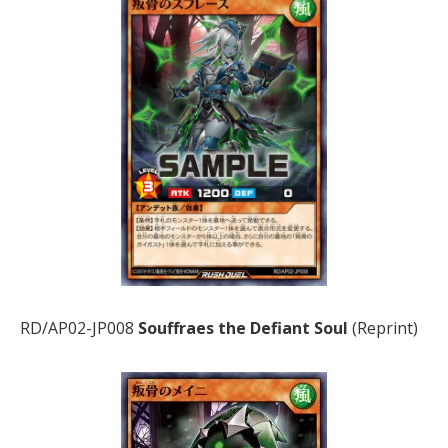
RD/AP02-JP008
Souffraes the Defiant Soul
(Reprint)