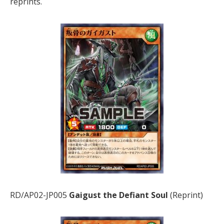
reprints.
RD/AP02-JP005
Gaigust the Defiant Soul
(Reprint)