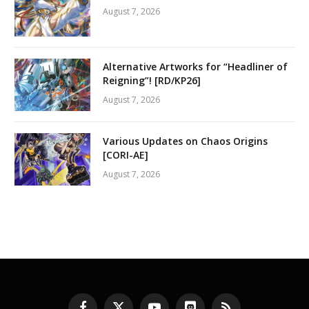
August 7, 2026
Alternative Artworks for “Headliner of
Reigning”! [RD/KP26]
August 7, 2026
Various Updates on Chaos Origins
[CORI-AE]
August 7, 2026