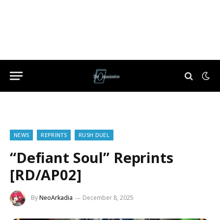
NEWS
REPRINTS
RUSH DUEL
“Defiant Soul” Reprints
[RD/AP02]
By
NeoArkadia
December 8, 2025