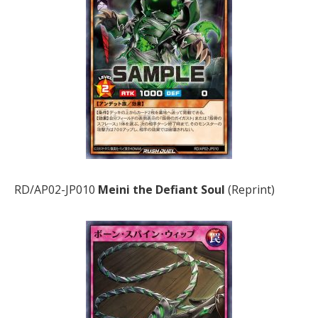
RD/AP02-JP010
Meini the Defiant Soul
(Reprint)