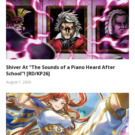
Shiver At “The Sounds of a Piano Heard After
School”! [RD/KP26]
August 7, 2026