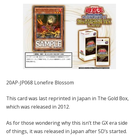
20AP-JP068 Lonefire Blossom
This card was last reprinted in Japan in The Gold Box,
which was released in 2012.
As for those wondering why this isn’t the GX era side
of things, it was released in Japan after 5D’s started.