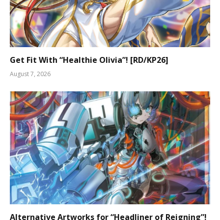
Get Fit With “Healthie Olivia”! [RD/KP26]
August 7, 2026
Alternative Artworks for “Headliner of Reigning”!