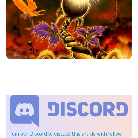
Join our Discord
to discuss this article with fellow