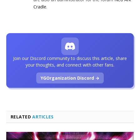
Cradle
.
Join our Discord community to discuss this article, share
your thoughts, and connect with other fans.
YGOrganization Discord →
RELATED
ARTICLES