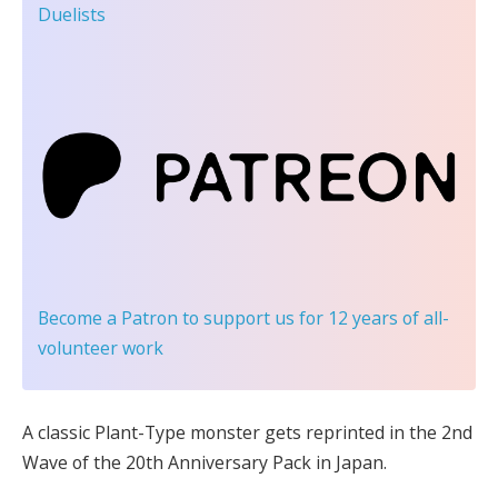
Duelists
Become a Patron
to support us for 12 years of all-
volunteer work
A classic Plant-Type monster gets reprinted in the 2nd
Wave of the 20th Anniversary Pack in Japan.