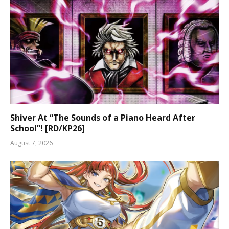
Shiver At “The Sounds of a Piano Heard After
School”! [RD/KP26]
August 7, 2026