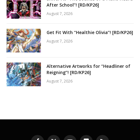
After School”! [RD/KP26]
August 7, 2026
Get Fit With “Healthie Olivia”! [RD/KP26]
August 7, 2026
Alternative Artworks for “Headliner of
Reigning”! [RD/KP26]
August 7, 2026