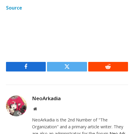
Source
Facebook
Twitter
Reddit
NeoArkadia
Website
NeoArkadia is the 2nd Number of "The
Organization" and a primary article writer. They
are also an administrator for the forum
Neo Ark