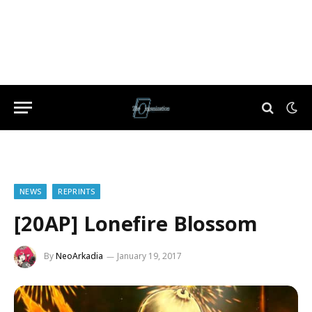
NEWS
REPRINTS
[20AP] Lonefire Blossom
By
NeoArkadia
January 19, 2017