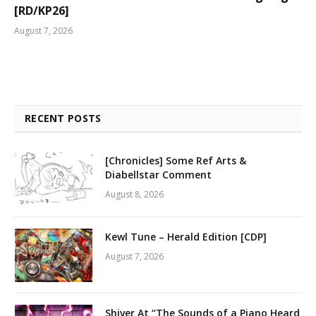
[RD/KP26]
August 7, 2026
RECENT POSTS
[Chronicles] Some Ref Arts &
Diabellstar Comment
August 8, 2026
Kewl Tune – Herald Edition [CDP]
August 7, 2026
Shiver At “The Sounds of a Piano Heard