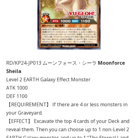
RD/KP24-JP013 ムーンフォース・シーラ
Moonforce
Sheila
Level 2 EARTH Galaxy Effect Monster
ATK 1000
DEF 1100
【REQUIREMENT】 If there are 4 or less monsters in
your Graveyard.
【EFFECT】 Excavate the top 4 cards of your Deck and
reveal them. Then you can choose up to 1 non-Level 2
EARTH Galaxy monster and up to 1 “The Eternal Land -