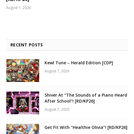
August 7, 2026
RECENT POSTS
Kewl Tune – Herald Edition [CDP]
August 7, 2026
Shiver At “The Sounds of a Piano Heard
After School”! [RD/KP26]
August 7, 2026
Get Fit With “Healthie Olivia”! [RD/KP26]