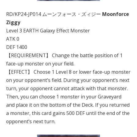
RD/KP24-JP014 ムーンフォース・ズィジー
Moonforce
Ziggy
Level 3 EARTH Galaxy Effect Monster
ATK 0
DEF 1400
【REQUIREMENT】 Change the battle position of 1
face-up monster on your field.
【EFFECT】 Choose 1 Level 8 or lower face-up monster
on your opponent’s field. During your opponent’s next
turn, your opponent cannot attack with that monster.
Then, you can choose 1 monster in your Graveyard
and place it on the bottom of the Deck. If you returned
a monster, this card gains 500 DEF until the end of the
opponent’s next turn.