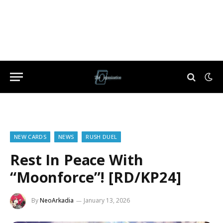
NEW CARDS
NEWS
RUSH DUEL
Rest In Peace With
“Moonforce”! [RD/KP24]
By
NeoArkadia
January 13, 2026