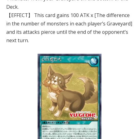
Deck.
【EFFECT】 This card gains 100 ATK x [The difference
in the number of monsters in each player’s Graveyard]
and its attacks pierce until the end of the opponent’s
next turn.