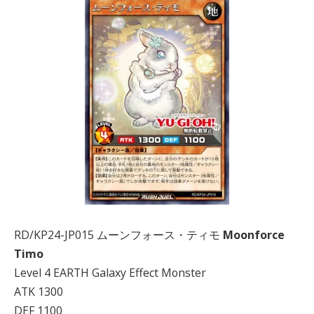
RD/KP24-JP015 ムーンフォース・ティモ
Moonforce
Timo
Level 4 EARTH Galaxy Effect Monster
ATK 1300
DEF 1100