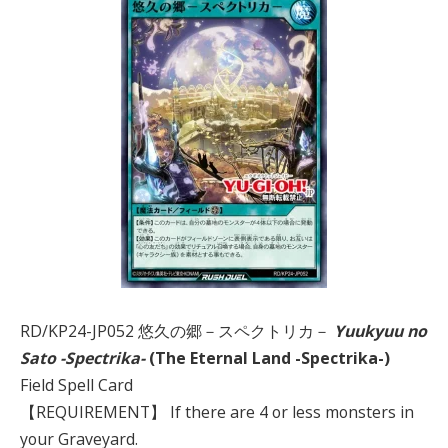
RD/KP24-JP052 悠久の郷－スペクトリカ－
Yuukyuu no
Sato -Spectrika-
(The Eternal Land -Spectrika-)
Field Spell Card
【REQUIREMENT】 If there are 4 or less monsters in
your Graveyard.