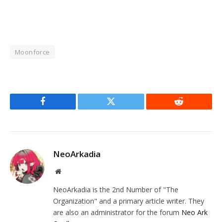
Moonforce
Facebook
Twitter
Reddit
NeoArkadia
Website
NeoArkadia is the 2nd Number of "The
Organization" and a primary article writer. They
are also an administrator for the forum
Neo Ark