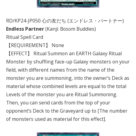
RD/KP24-JP050 心の友だち (エンドレス・パートナー)
Endless Partner
(Kanji: Bosom Buddies)
Ritual Spell Card
【REQUIREMENT】 None
【EFFECT】 Ritual Summon an EARTH Galaxy Ritual
Monster by shuffling face-up Galaxy monsters on your
field, with different names from the name of the
monster you are summoning, into the owner’s Deck as
material whose combined levels are equal to the total
Levels of the monster you are Ritual Summoning.
Then, you can send cards from the top of your
opponent’s Deck to the Graveyard up to [The number
of monsters used as material for this effect].