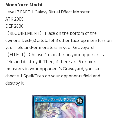
Moonforce Mochi
Level 7 EARTH Galaxy Ritual Effect Monster
ATK 2000
DEF 2000
【REQUIREMENT】 Place on the bottom of the
owner’s Deck(s) a total of 3 other face-up monsters on
your field and/or monsters in your Graveyard.
【EFFECT】 Choose 1 monster on your opponent’s
field and destroy it. Then, if there are 5 or more
monsters in your opponent’s Graveyard, you can
choose 1 Spell/Trap on your opponents field and
destroy it.