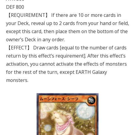
DEF 800
【REQUIREMENT】 If there are 10 or more cards in
your Deck, reveal up to 2 cards from your hand or field,
except this card, then place them on the bottom of the
owner’s Deck in any order.
【EFFECT】 Draw cards [equal to the number of cards
return by this effect’s requirement]. After this effect’s
activation, you cannot activate the effects of monsters
for the rest of the turn, except EARTH Galaxy
monsters.