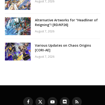
August 7, 2026
Alternative Artworks for “Headliner of
Reigning”! [RD/KP26]
August 7, 2026
Various Updates on Chaos Origins
[CORI-AE]
August 7, 2026
Facebook
X
YouTube
Discord
RSS