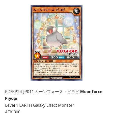
RD/KP24-JP011 ムーンフォース・ピヨピ
Moonforce
Piyopi
Level 1 EARTH Galaxy Effect Monster
ATK 300