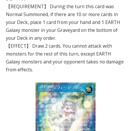
【REQUIREMENT】 During the turn this card was
Normal Summoned, if there are 10 or more cards in
your Deck, place 1 card from your hand and 1 EARTH
Galaxy monster in your Graveyard on the bottom of
your Deck in any order.
【EFFECT】 Draw 2 cards. You cannot attack with
monsters for the rest of this turn, except EARTH
Galaxy monsters and your opponent takes no damage
from effects.