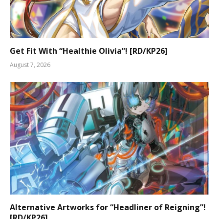
Get Fit With “Healthie Olivia”! [RD/KP26]
August 7, 2026
Alternative Artworks for “Headliner of Reigning”!
[RD/KP26]