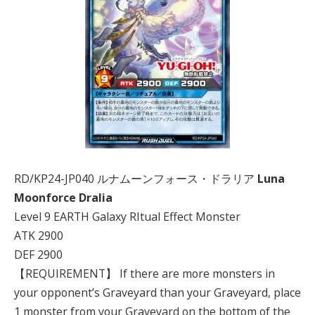
RD/KP24-JP040 ルナムーンフォース・ドラリア
Luna
Moonforce Dralia
Level 9 EARTH Galaxy RItual Effect Monster
ATK 2900
DEF 2900
【REQUIREMENT】 If there are more monsters in
your opponent’s Graveyard than your Graveyard, place
1 monster from your Graveyard on the bottom of the