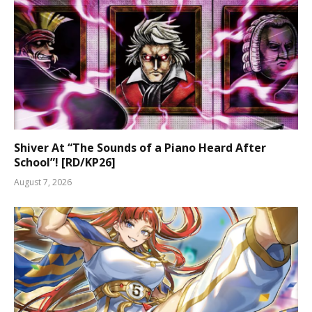
Shiver At “The Sounds of a Piano Heard After
School”! [RD/KP26]
August 7, 2026