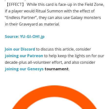
【EFFECT】 While this card is face-up in the Field Zone,
if a player would Ritual Summon with the effect of
“Endless Partner”, they can also use Galaxy monsters
in their Graveyard as material.
Source: YU-GI-OH!.jp
Join our Discord
to discuss this article, consider
joining our Patreon
to help keep the lights on for our
decade-plus all-volunteer effort, and also consider
joining our
Genesys
tournament
.