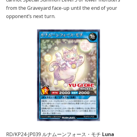
from the Graveyard face-up until the end of your
opponent’s next turn.
RD/KP24-JP039 ルナムーンフォース・モチ
Luna