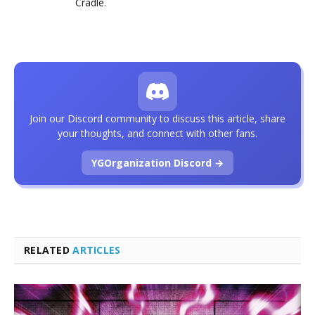
Cradle
.
Join our Discord community to discuss this article, share
your thoughts, and connect with other fans.
YGOrganization Discord →
RELATED
ARTICLES