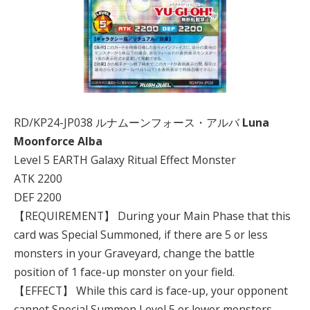
RD/KP24-JP038 ルナムーンフォース・アルバ
Luna
Moonforce Alba
Level 5 EARTH Galaxy Ritual Effect Monster
ATK 2200
DEF 2200
【REQUIREMENT】 During your Main Phase that this
card was Special Summoned, if there are 5 or less
monsters in your Graveyard, change the battle
position of 1 face-up monster on your field.
【EFFECT】 While this card is face-up, your opponent
cannot Special Summon Level 5 or lower monsters