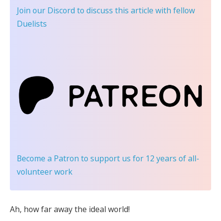
Join our Discord
to discuss this article with fellow
Duelists
Become a Patron
to support us for 12 years of all-
volunteer work
Ah, how far away the ideal world!