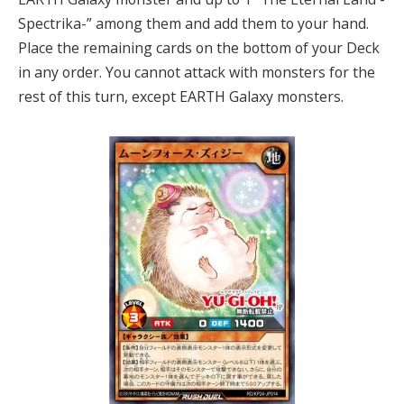
Spectrika-” among them and add them to your hand.
Place the remaining cards on the bottom of your Deck
in any order. You cannot attack with monsters for the
rest of this turn, except EARTH Galaxy monsters.