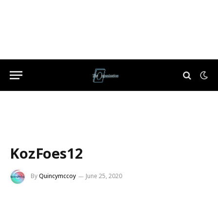
KozFoes12
By
Quincymccoy
June 25, 2020