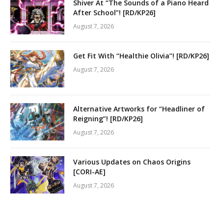
Shiver At “The Sounds of a Piano Heard
After School”! [RD/KP26]
August 7, 2026
Get Fit With “Healthie Olivia”! [RD/KP26]
August 7, 2026
Alternative Artworks for “Headliner of
Reigning”! [RD/KP26]
August 7, 2026
Various Updates on Chaos Origins
[CORI-AE]
August 7, 2026