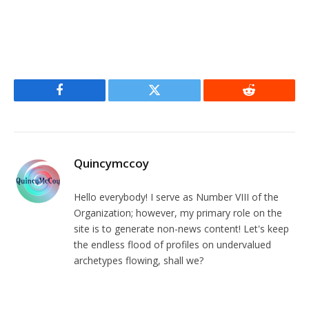
Facebook
Twitter
Reddit
Quincymccoy
Hello everybody! I serve as Number VIII of the
Organization; however, my primary role on the
site is to generate non-news content! Let's keep
the endless flood of profiles on undervalued
archetypes flowing, shall we?