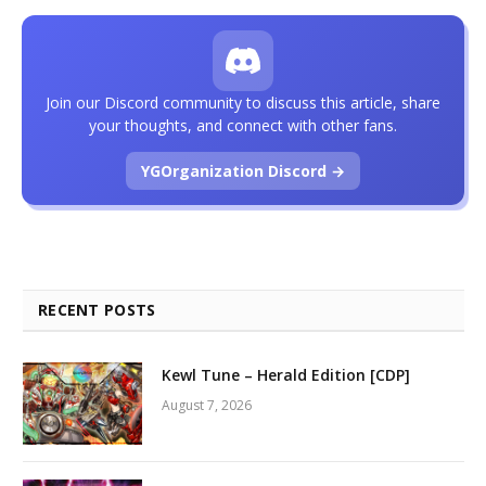
Join our Discord community to discuss this article, share
your thoughts, and connect with other fans.
YGOrganization Discord →
RECENT POSTS
Kewl Tune – Herald Edition [CDP]
August 7, 2026