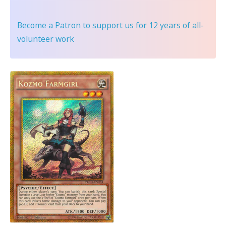
Become a Patron
to support us for 12 years of all-
volunteer work