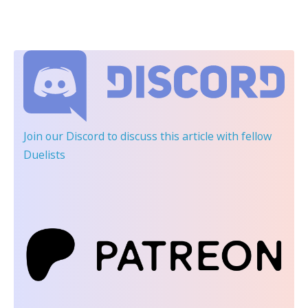
Join our Discord
to discuss this article with fellow
Duelists