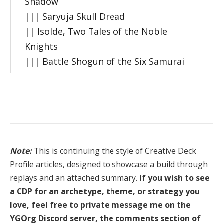
Shadow
||| Saryuja Skull Dread
|| Isolde, Two Tales of the Noble
Knights
||| Battle Shogun of the Six Samurai
Note:
This is continuing the style of Creative Deck
Profile articles, designed to showcase a build through
replays and an attached summary.
If you wish to see
a CDP for an archetype, theme, or strategy you
love, feel free to private message me on the
YGOrg Discord server, the comments section of