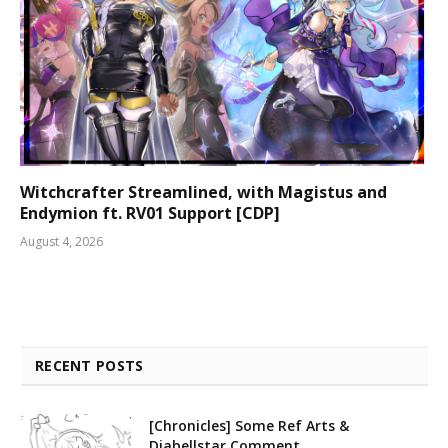
Witchcrafter Streamlined, with Magistus and
Endymion ft. RV01 Support [CDP]
August 4, 2026
RECENT POSTS
[Chronicles] Some Ref Arts &
Diabellstar Comment