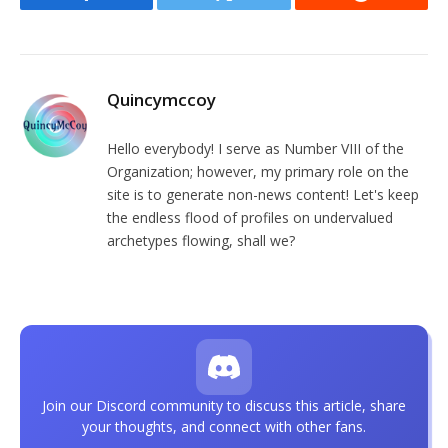
Facebook
Twitter
Reddit
Quincymccoy
Hello everybody! I serve as Number VIII of the
Organization; however, my primary role on the
site is to generate non-news content! Let's keep
the endless flood of profiles on undervalued
archetypes flowing, shall we?
Join our Discord community to discuss this article, share
your thoughts, and connect with other fans.