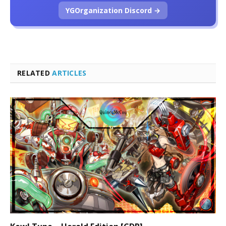
YGOrganization Discord →
RELATED
ARTICLES