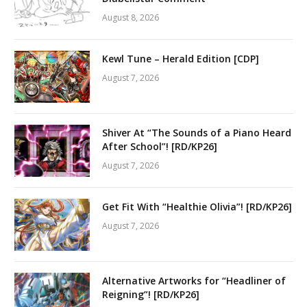
August 8, 2026
Kewl Tune – Herald Edition [CDP]
August 7, 2026
Shiver At “The Sounds of a Piano Heard
After School”! [RD/KP26]
August 7, 2026
Get Fit With “Healthie Olivia”! [RD/KP26]
August 7, 2026
Alternative Artworks for “Headliner of
Reigning”! [RD/KP26]