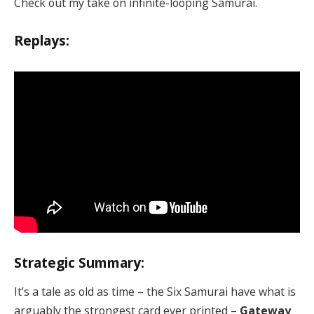
Check out my take on infinite-looping Samurai.
Replays:
Strategic Summary:
It’s a tale as old as time – the Six Samurai have what is
arguably the strongest card ever printed –
Gateway