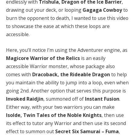
endlessly with
Trishula, Dragon of the Ice Barrier
,
drawing out your deck, or looping
Gagaga Cowboy
to
burn the opponent to death, I wanted to use this video
to showcase the ease at which these loops are
accessible.
Here, you’ll notice I’m using the Adventurer engine, as
Magicore Warrior of the Relics
is an easily
accessible Warrior monster, whose package also
comes with
Dracoback, the Rideable Dragon
to help
you maintain the ability to jump into a loop, even when
going 2nd. Another option that serves this purpose is
Invoked Raidjin
, summoned off of
Instant Fusion
.
Either way, with your two warriors you can make
Isolde, Twin Tales of the Noble Knights
, then use
its effect to tutor any Warrior and then use its second
effect to summon out
Secret Six Samurai – Fuma
,