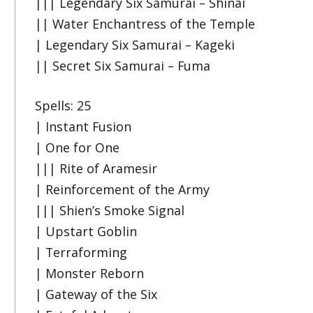
||| Legendary Six Samurai – Shinai
|| Water Enchantress of the Temple
| Legendary Six Samurai – Kageki
|| Secret Six Samurai – Fuma
Spells: 25
| Instant Fusion
| One for One
||| Rite of Aramesir
| Reinforcement of the Army
||| Shien’s Smoke Signal
| Upstart Goblin
| Terraforming
| Monster Reborn
| Gateway of the Six