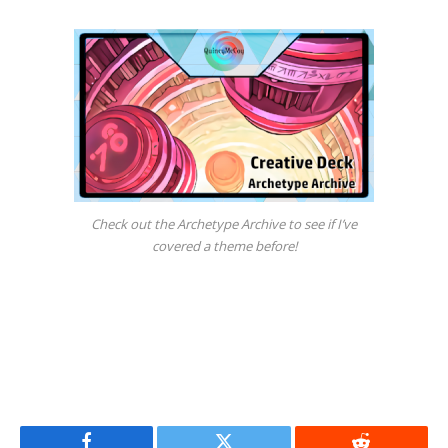
Check out the Archetype Archive to see if I’ve
covered a theme before!