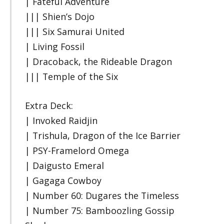
| Fateful Adventure
||| Shien’s Dojo
||| Six Samurai United
| Living Fossil
| Dracoback, the Rideable Dragon
||| Temple of the Six
Extra Deck:
| Invoked Raidjin
| Trishula, Dragon of the Ice Barrier
| PSY-Framelord Omega
| Daigusto Emeral
| Gagaga Cowboy
| Number 60: Dugares the Timeless
| Number 75: Bamboozling Gossip