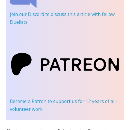
Join our Discord
to discuss this article with fellow
Duelists
Become a Patron
to support us for 12 years of all-
volunteer work