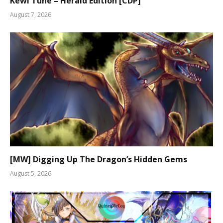
Kewl Tune – Herald Edition [CDP]
August 7, 2026
[MW] Digging Up The Dragon’s Hidden Gems
August 5, 2026