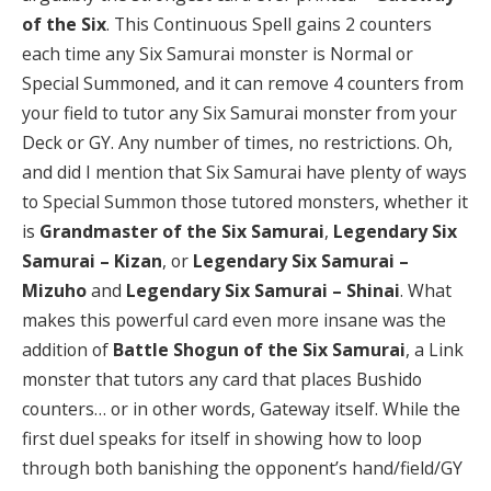
of the Six
. This Continuous Spell gains 2 counters
each time any Six Samurai monster is Normal or
Special Summoned, and it can remove 4 counters from
your field to tutor any Six Samurai monster from your
Deck or GY. Any number of times, no restrictions. Oh,
and did I mention that Six Samurai have plenty of ways
to Special Summon those tutored monsters, whether it
is
Grandmaster of the Six Samurai
,
Legendary Six
Samurai – Kizan
, or
Legendary Six Samurai –
Mizuho
and
Legendary Six Samurai – Shinai
. What
makes this powerful card even more insane was the
addition of
Battle Shogun of the Six Samurai
, a Link
monster that tutors any card that places Bushido
counters… or in other words, Gateway itself. While the
first duel speaks for itself in showing how to loop
through both banishing the opponent’s hand/field/GY