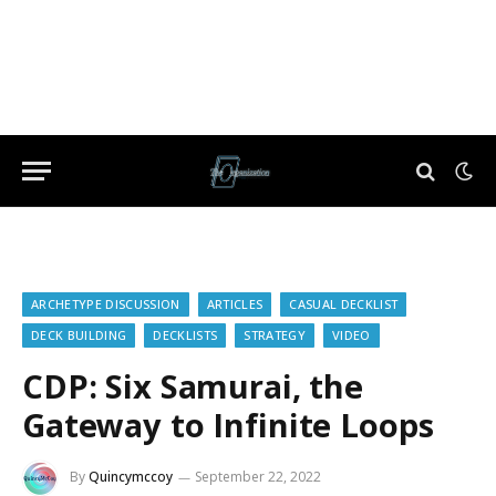
ARCHETYPE DISCUSSION
ARTICLES
CASUAL DECKLIST
DECK BUILDING
DECKLISTS
STRATEGY
VIDEO
CDP: Six Samurai, the
Gateway to Infinite Loops
By
Quincymccoy
September 22, 2022