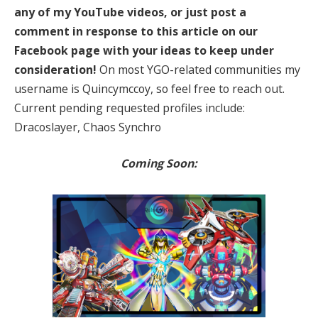
any of my YouTube videos, or just post a
comment in response to this article on our
Facebook page with your ideas to keep under
consideration!
On most YGO-related communities my
username is Quincymccoy, so feel free to reach out.
Current pending requested profiles include:
Dracoslayer, Chaos Synchro
Coming Soon: