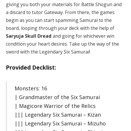
giving you both your materials for Battle Shogun and
a discard to tutor Gateway. From there, the games
begin as you can start spamming Samurai to the
board, looping through your deck with the help of
Saryuja Skull Dread
and going for whichever win
condition your heart desires. Take up the way of the
sword with the Legendary Six Samurai!
Provided Decklist:
Monsters: 16
| Grandmaster of the Six Samurai
| Magicore Warrior of the Relics
||| Legendary Six Samurai – Kizan
||| Legendary Six Samurai – Mizuho