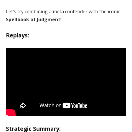
Let’s try combining a meta contender with the iconic
Spellbook of Judgment
!
Replays:
Strategic Summary: