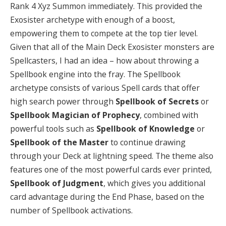
Rank 4 Xyz Summon immediately. This provided the
Exosister archetype with enough of a boost,
empowering them to compete at the top tier level.
Given that all of the Main Deck Exosister monsters are
Spellcasters, I had an idea – how about throwing a
Spellbook engine into the fray. The Spellbook
archetype consists of various Spell cards that offer
high search power through
Spellbook of Secrets
or
Spellbook Magician of Prophecy
, combined with
powerful tools such as
Spellbook of Knowledge
or
Spellbook of the Master
to continue drawing
through your Deck at lightning speed. The theme also
features one of the most powerful cards ever printed,
Spellbook of Judgment
, which gives you additional
card advantage during the End Phase, based on the
number of Spellbook activations.