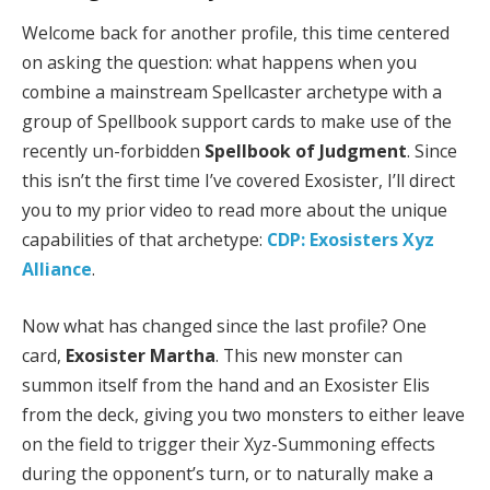
Welcome back for another profile, this time centered
on asking the question: what happens when you
combine a mainstream Spellcaster archetype with a
group of Spellbook support cards to make use of the
recently un-forbidden
Spellbook of Judgment
. Since
this isn’t the first time I’ve covered Exosister, I’ll direct
you to my prior video to read more about the unique
capabilities of that archetype:
CDP: Exosisters Xyz
Alliance
.
Now what has changed since the last profile? One
card,
Exosister Martha
. This new monster can
summon itself from the hand and an Exosister Elis
from the deck, giving you two monsters to either leave
on the field to trigger their Xyz-Summoning effects
during the opponent’s turn, or to naturally make a