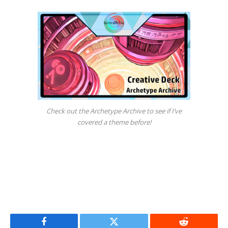
Check out the Archetype Archive to see if I’ve
covered a theme before!