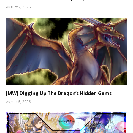
August 7, 2026
[MW] Digging Up The Dragon’s Hidden Gems
August 5, 2026