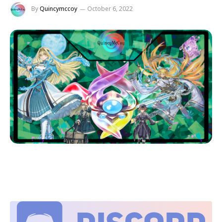
By
Quincymccoy
October 6, 2022