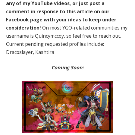
any of my YouTube videos, or just post a
comment in response to this article on our
Facebook page with your ideas to keep under
consideration!
On most YGO-related communities my
username is Quincymccoy, so feel free to reach out.
Current pending requested profiles include:
Dracoslayer, Kashtira
Coming Soon: