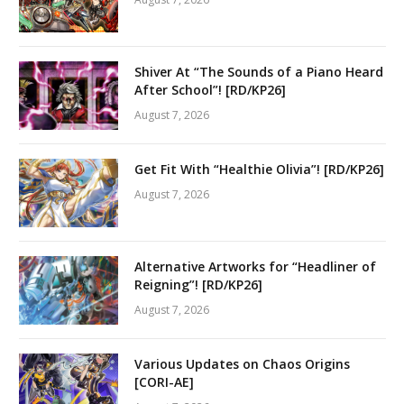
Shiver At “The Sounds of a Piano Heard
After School”! [RD/KP26]
August 7, 2026
Get Fit With “Healthie Olivia”! [RD/KP26]
August 7, 2026
Alternative Artworks for “Headliner of
Reigning”! [RD/KP26]
August 7, 2026
Various Updates on Chaos Origins
[CORI-AE]