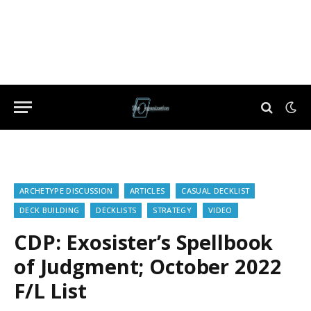
ARCHETYPE DISCUSSION
ARTICLES
CASUAL DECKLIST
DECK BUILDING
DECKLISTS
STRATEGY
VIDEO
CDP: Exosister’s Spellbook
of Judgment; October 2022
F/L List