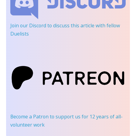
Join our Discord
to discuss this article with fellow
Duelists
Become a Patron
to support us for 12 years of all-
volunteer work