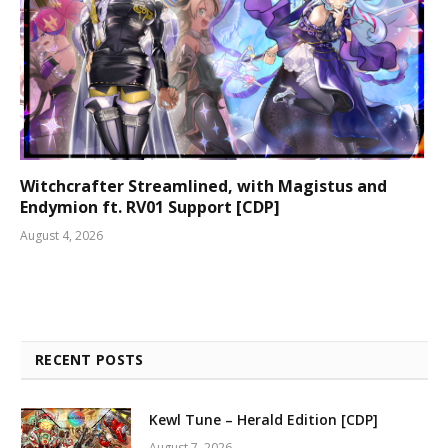
Witchcrafter Streamlined, with Magistus and
Endymion ft. RV01 Support [CDP]
August 4, 2026
RECENT POSTS
Kewl Tune – Herald Edition [CDP]
August 7, 2026