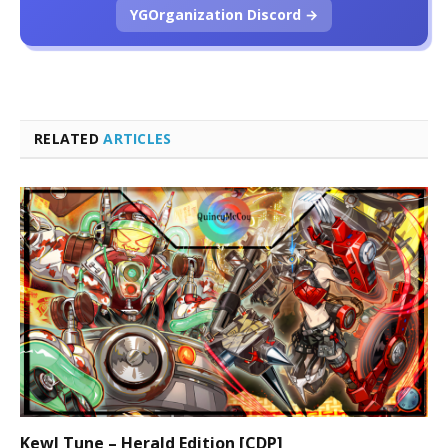
YGOrganization Discord →
RELATED
ARTICLES
Kewl Tune – Herald Edition [CDP]