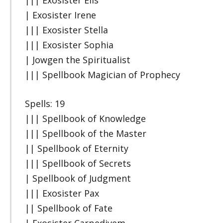
||| Exosister Elis
| Exosister Irene
||| Exosister Stella
||| Exosister Sophia
| Jowgen the Spiritualist
||| Spellbook Magician of Prophecy
Spells: 19
||| Spellbook of Knowledge
||| Spellbook of the Master
|| Spellbook of Eternity
||| Spellbook of Secrets
| Spellbook of Judgment
||| Exosister Pax
|| Spellbook of Fate
| Exosister Carpedivem