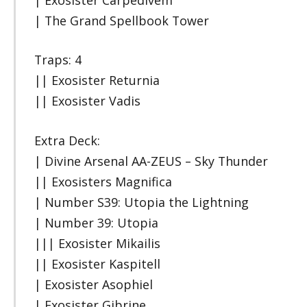
| The Grand Spellbook Tower
Traps: 4
|| Exosister Returnia
|| Exosister Vadis
Extra Deck:
| Divine Arsenal AA-ZEUS – Sky Thunder
|| Exosisters Magnifica
| Number S39: Utopia the Lightning
| Number 39: Utopia
||| Exosister Mikailis
|| Exosister Kaspitell
| Exosister Asophiel
| Exosister Gibrine