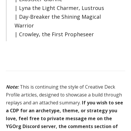
| Lyna the Light Charmer, Lustrous
| Day-Breaker the Shining Magical
Warrior
| Crowley, the First Propheseer
Note:
This is continuing the style of Creative Deck
Profile articles, designed to showcase a build through
replays and an attached summary.
If you wish to see
a CDP for an archetype, theme, or strategy you
love, feel free to private message me on the
YGOrg Discord server, the comments section of