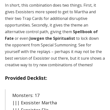
In short, this combination does two things. First, it
gives Exosisters more speed to get to Martha and
their two Trap Cards for additional disruptive
opportunities. Secondly, it gives the theme an
alternative control path, giving them
Spellbook of
Fate
or even
Jowgen the Spiritualist
to lock down
the opponent from Special Summoning. See for
yourself with the replays – perhaps it may not be the
best version of Exosister out there, but it sure shows a
creative way to try new combinations of themes!
Provided Decklist:
Monsters: 17
||| Exosister Martha