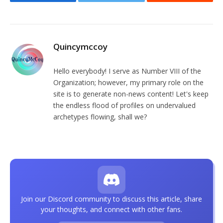
Facebook
Twitter
Reddit
Quincymccoy
Hello everybody! I serve as Number VIII of the
Organization; however, my primary role on the
site is to generate non-news content! Let's keep
the endless flood of profiles on undervalued
archetypes flowing, shall we?
Join our Discord community to discuss this article, share
your thoughts, and connect with other fans.