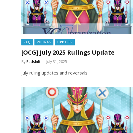
FAQ
RULINGS
UPDATES
[OCG] July 2025 Rulings Update
By
Redshift
July 31, 2025
July ruling updates and reversals.