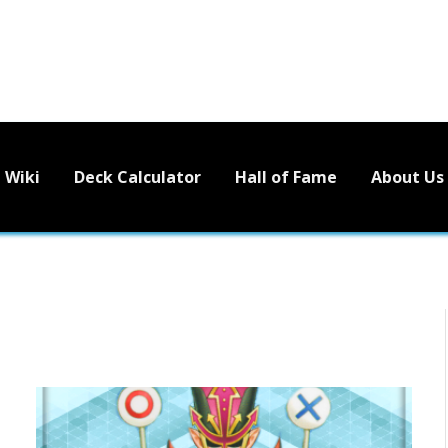
Wiki
Deck Calculator
Hall of Fame
About Us