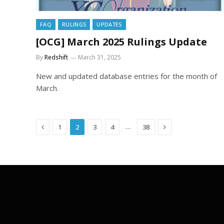
FAQ
RULINGS
UPDATES
[OCG] March 2025 Rulings Update
By
Redshift
March 31, 2025
New and updated database entries for the month of
March.
Previous
Next
…
1
2
3
4
38