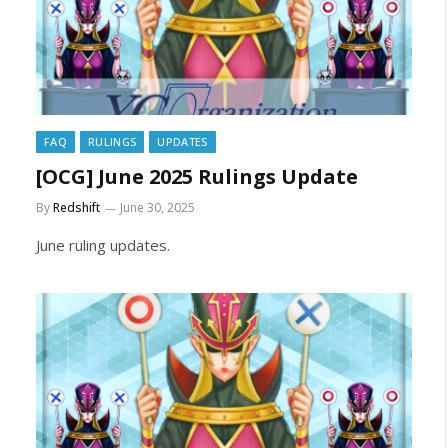
FAQ
RULINGS
UPDATES
[OCG] June 2025 Rulings Update
By
Redshift
June 30, 2025
June ruling updates.