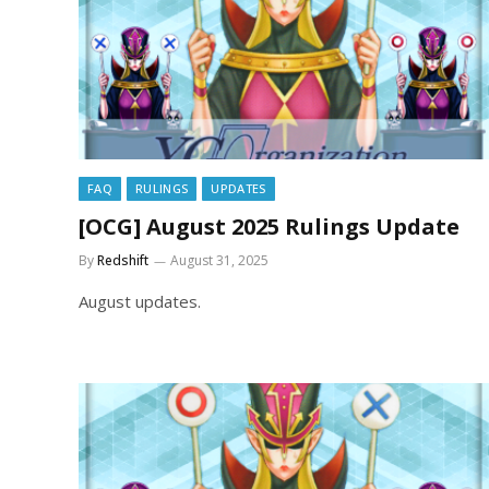
FAQ
RULINGS
UPDATES
[OCG] August 2025 Rulings Update
By
Redshift
August 31, 2025
August updates.