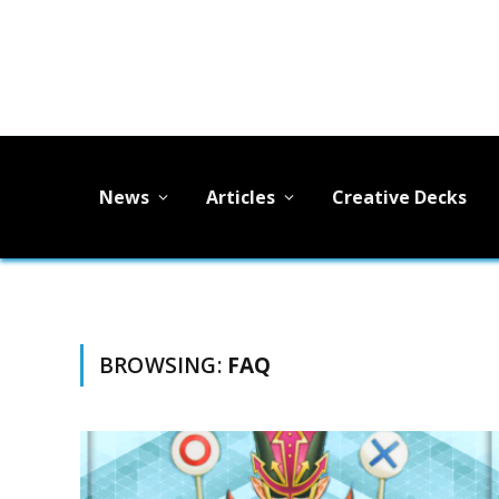
News
Articles
Creative Decks
BROWSING:
FAQ