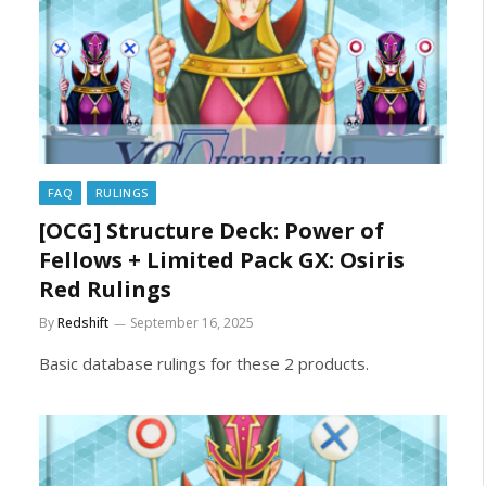
FAQ
RULINGS
[OCG] Structure Deck: Power of
Fellows + Limited Pack GX: Osiris
Red Rulings
By
Redshift
September 16, 2025
Basic database rulings for these 2 products.