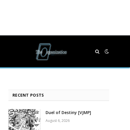
RECENT POSTS
Duel of Destiny [VJMP]
August 6, 2026