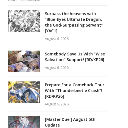
Surpass the heavens with
“Blue-Eyes Ultimate Dragon,
the God-Surpassing Servant”
[YAC1]
August 6, 2026
Somebody Save Us With “Wise
Salvation” Support! [RD/KP26]
August 6, 2026
Prepare For a Comeback Tour
With “Thunderbeetle Crash”!
[RD/KP26]
August 6, 2026
[Master Duel] August 5th
Update