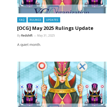
FAQ
RULINGS
UPDATES
[OCG] May 2025 Rulings Update
By
Redshift
May 31, 2025
A quiet month.