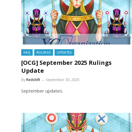
FAQ
RULINGS
UPDATES
[OCG] September 2025 Rulings
Update
By
Redshift
September 30, 2025
September updates.