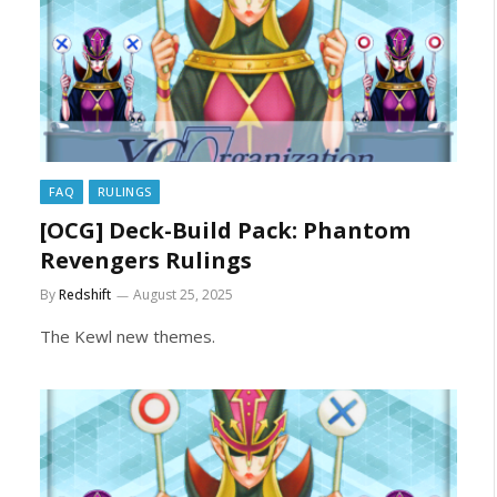
FAQ
RULINGS
[OCG] Deck-Build Pack: Phantom
Revengers Rulings
By
Redshift
August 25, 2025
The Kewl new themes.