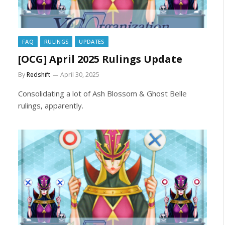
FAQ
RULINGS
UPDATES
[OCG] April 2025 Rulings Update
By
Redshift
April 30, 2025
Consolidating a lot of Ash Blossom & Ghost Belle
rulings, apparently.