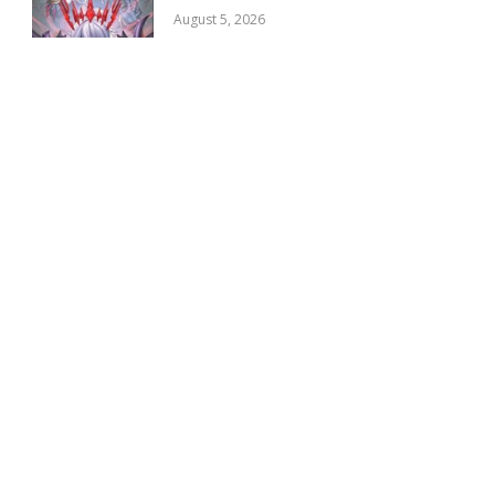
August 5, 2026