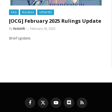
FAQ
RULINGS
UPDATES
[OCG] February 2025 Rulings Update
By
Redshift
February 28, 2025
Brief update.
Facebook
X
YouTube
Discord
RSS
(Twitter)