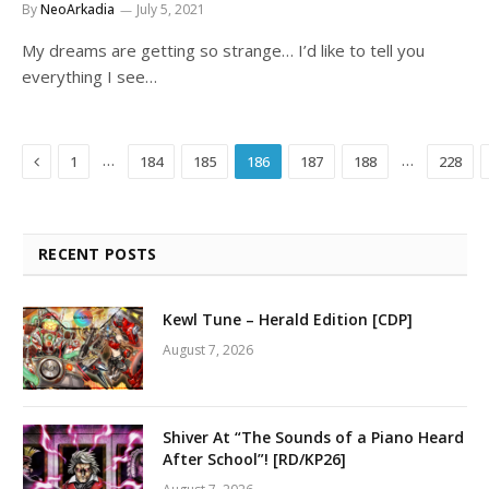
By
NeoArkadia
July 5, 2021
My dreams are getting so strange… I’d like to tell you
everything I see…
Previous
…
…
1
184
185
186
187
188
228
RECENT POSTS
Kewl Tune – Herald Edition [CDP]
August 7, 2026
Shiver At “The Sounds of a Piano Heard
After School”! [RD/KP26]