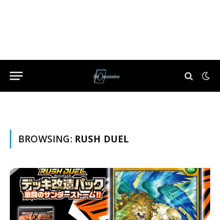
BROWSING:
RUSH DUEL