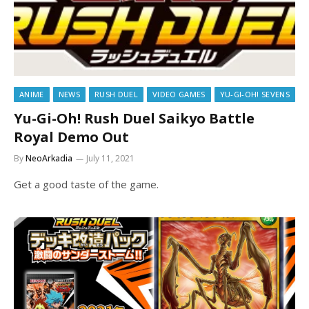
ANIME
NEWS
RUSH DUEL
VIDEO GAMES
YU-GI-OH! SEVENS
Yu-Gi-Oh! Rush Duel Saikyo Battle
Royal Demo Out
By
NeoArkadia
July 11, 2021
Get a good taste of the game.