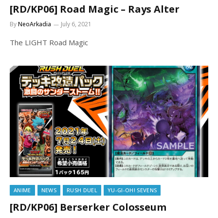
[RD/KP06] Road Magic – Rays Alter
By
NeoArkadia
July 6, 2021
The LIGHT Road Magic
ANIME
NEWS
RUSH DUEL
YU-GI-OH! SEVENS
[RD/KP06] Berserker Colosseum