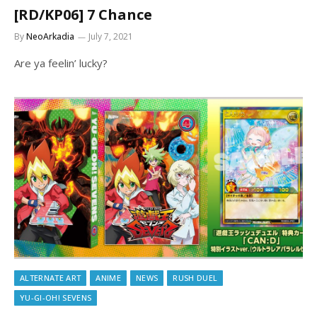
[RD/KP06] 7 Chance
By
NeoArkadia
July 7, 2021
Are ya feelin’ lucky?
ALTERNATE ART
ANIME
NEWS
RUSH DUEL
YU-GI-OH! SEVENS