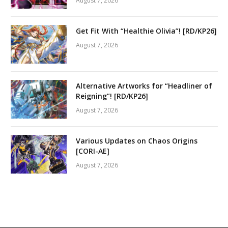
August 7, 2026
Get Fit With “Healthie Olivia”! [RD/KP26]
August 7, 2026
Alternative Artworks for “Headliner of
Reigning”! [RD/KP26]
August 7, 2026
Various Updates on Chaos Origins
[CORI-AE]
August 7, 2026