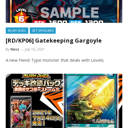
RUSH DUEL
SET SPOILERS
[RD/KP06] Gatekeeping Gargoyle
By
Ness
July 10, 2021
A new Fiend-Type monster that deals with Levels.