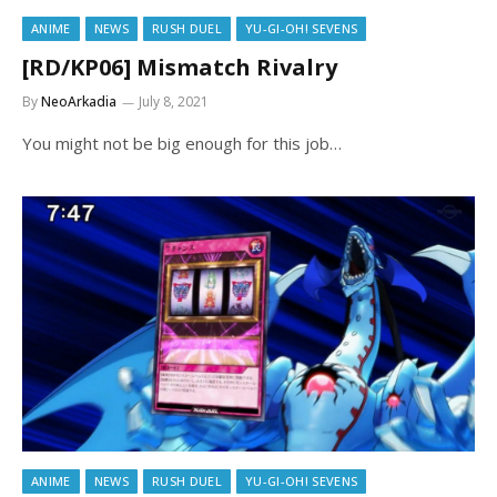
ANIME
NEWS
RUSH DUEL
YU-GI-OH! SEVENS
[RD/KP06] Mismatch Rivalry
By
NeoArkadia
July 8, 2021
You might not be big enough for this job…
ANIME
NEWS
RUSH DUEL
YU-GI-OH! SEVENS