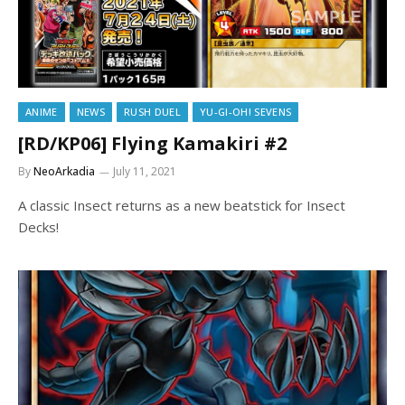
ANIME
NEWS
RUSH DUEL
YU-GI-OH! SEVENS
[RD/KP06] Flying Kamakiri #2
By
NeoArkadia
July 11, 2021
A classic Insect returns as a new beatstick for Insect
Decks!