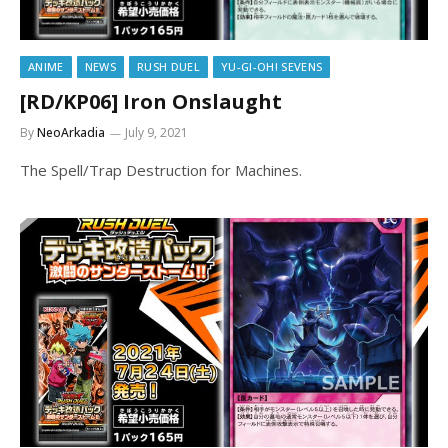
ANIME
NEWS
RUSH DUEL
YU-GI-OH! SEVENS
[RD/KP06] Iron Onslaught
By
NeoArkadia
July 9, 2021
The Spell/Trap Destruction for Machines.