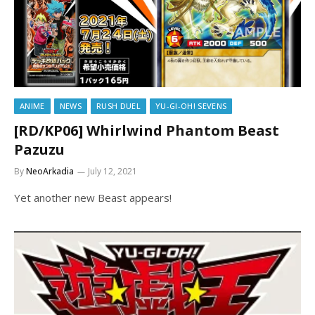
ANIME
NEWS
RUSH DUEL
YU-GI-OH! SEVENS
[RD/KP06] Whirlwind Phantom Beast
Pazuzu
By
NeoArkadia
July 12, 2021
Yet another new Beast appears!