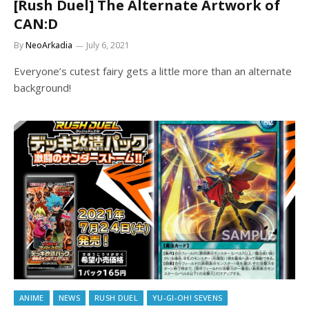
[Rush Duel] The Alternate Artwork of
CAN:D
By
NeoArkadia
July 6, 2021
Everyone’s cutest fairy gets a little more than an alternate
background!
ANIME
NEWS
RUSH DUEL
YU-GI-OH! SEVENS