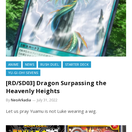
ANIME
NEWS
RUSH DUEL
STARTER DECK
YU-GI-OH! SEVENS
[RD/SD03] Dragon Surpassing the
Heavenly Heights
By
NeoArkadia
July 31, 2022
Let us pray Yuamu is not Luke wearing a wig.