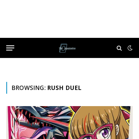
BROWSING:
RUSH DUEL