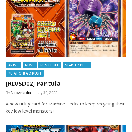
ANIME
NEWS
RUSH DUEL
STARTER DECK
YU-GI-OH! GO RUSH
[RD/SD02] Pantula
By
NeoArkadia
July 30, 2022
A new utility card for Machine Decks to keep recycling their
key low level monsters!