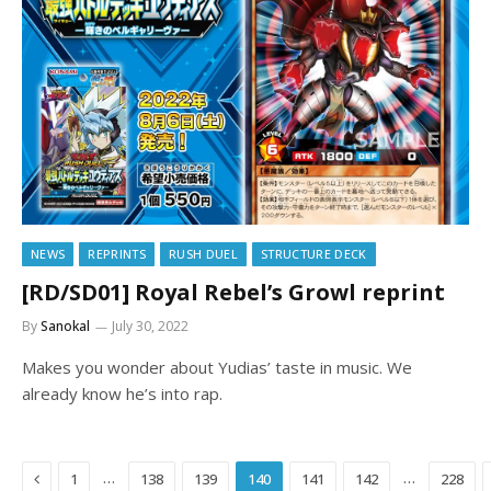
NEWS
REPRINTS
RUSH DUEL
STRUCTURE DECK
[RD/SD01] Royal Rebel’s Growl reprint
By
Sanokal
July 30, 2022
Makes you wonder about Yudias’ taste in music. We
already know he’s into rap.
Previous
…
…
1
138
139
140
141
142
228