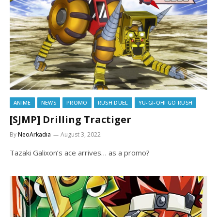
ANIME
NEWS
PROMO
RUSH DUEL
YU-GI-OH! GO RUSH
[SJMP] Drilling Tractiger
By
NeoArkadia
August 3, 2022
Tazaki Galixon’s ace arrives… as a promo?