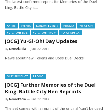
The latest confirmed reprint for Memories of the Duel
King: Battle City is…
ANIME
EVENTS
KONAMI EVENTS
PROMO
YU-GI-OH!
YU-GI-OH! 5D'S
YU-GI-OH! ARC-V
YU-GI-OH! GX
[OCG] Yu-Gi-Oh! Day Updates
By
NeoArkadia
June 22, 2014
News about new Tokens and Boss Duel Decks!
MISC PRODUCT
PROMO
[OCG] Further Memories of the Duel
King: Battle City Hen Reprints
By
NeoArkadia
June 22, 2014
The set comes with a reprint of the original “can’t be used