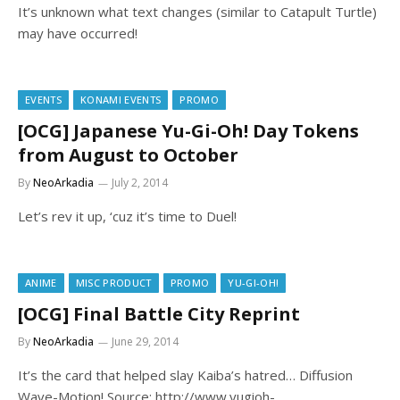
It’s unknown what text changes (similar to Catapult Turtle)
may have occurred!
EVENTS
KONAMI EVENTS
PROMO
[OCG] Japanese Yu-Gi-Oh! Day Tokens
from August to October
By
NeoArkadia
July 2, 2014
Let’s rev it up, ‘cuz it’s time to Duel!
ANIME
MISC PRODUCT
PROMO
YU-GI-OH!
[OCG] Final Battle City Reprint
By
NeoArkadia
June 29, 2014
It’s the card that helped slay Kaiba’s hatred… Diffusion
Wave-Motion! Source: http://www.yugioh-