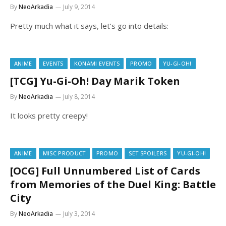
By
NeoArkadia
July 9, 2014
Pretty much what it says, let’s go into details:
ANIME
EVENTS
KONAMI EVENTS
PROMO
YU-GI-OH!
[TCG] Yu-Gi-Oh! Day Marik Token
By
NeoArkadia
July 8, 2014
It looks pretty creepy!
ANIME
MISC PRODUCT
PROMO
SET SPOILERS
YU-GI-OH!
[OCG] Full Unnumbered List of Cards
from Memories of the Duel King: Battle
City
By
NeoArkadia
July 3, 2014