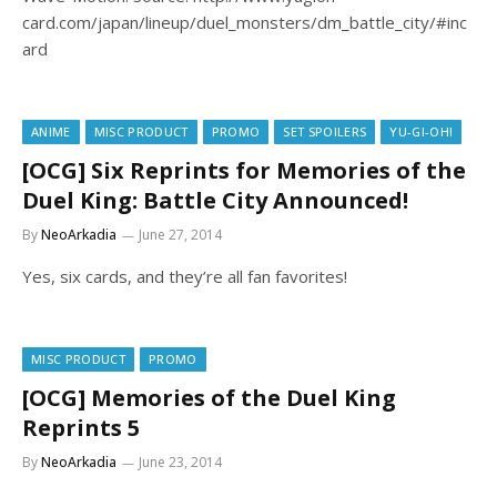
card.com/japan/lineup/duel_monsters/dm_battle_city/#inc
ard
ANIME
MISC PRODUCT
PROMO
SET SPOILERS
YU-GI-OH!
[OCG] Six Reprints for Memories of the
Duel King: Battle City Announced!
By
NeoArkadia
June 27, 2014
Yes, six cards, and they’re all fan favorites!
MISC PRODUCT
PROMO
[OCG] Memories of the Duel King
Reprints 5
By
NeoArkadia
June 23, 2014