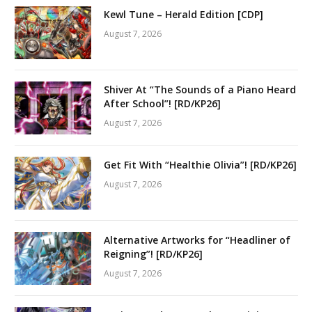
Kewl Tune – Herald Edition [CDP]
August 7, 2026
Shiver At “The Sounds of a Piano Heard
After School”! [RD/KP26]
August 7, 2026
Get Fit With “Healthie Olivia”! [RD/KP26]
August 7, 2026
Alternative Artworks for “Headliner of
Reigning”! [RD/KP26]
August 7, 2026