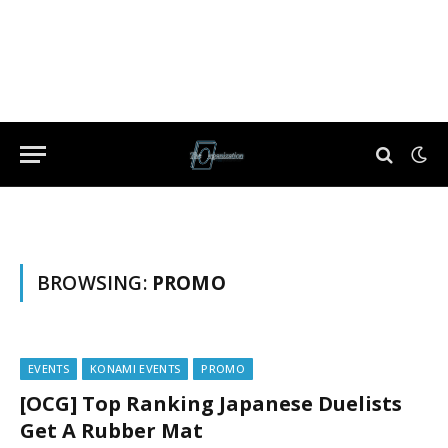
BROWSING:
PROMO
EVENTS
KONAMI EVENTS
PROMO
[OCG] Top Ranking Japanese Duelists
Get A Rubber Mat