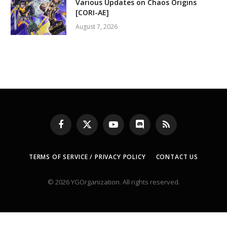
Various Updates on Chaos Origins
[CORI-AE]
August 7, 2026
Facebook
X
YouTube
Discord
RSS
(Twitter)
TERMS OF SERVICE / PRIVACY POLICY
CONTACT US
© 2026 YGOrganization. All rights reserved.