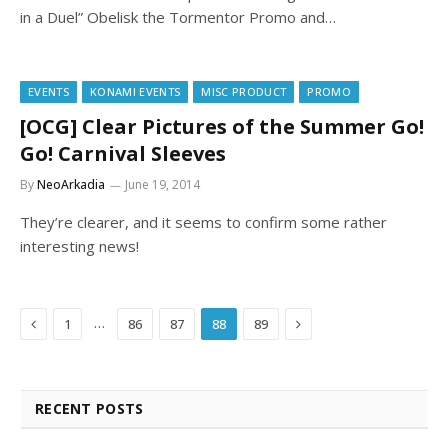
in a Duel” Obelisk the Tormentor Promo and…
EVENTS
KONAMI EVENTS
MISC PRODUCT
PROMO
[OCG] Clear Pictures of the Summer Go!
Go! Carnival Sleeves
By
NeoArkadia
June 19, 2014
They’re clearer, and it seems to confirm some rather
interesting news!
Previous
Next
…
1
86
87
88
89
RECENT POSTS