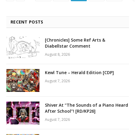
RECENT POSTS
[Chronicles] Some Ref Arts &
Diabellstar Comment
August 8, 2026
Kewl Tune – Herald Edition [CDP]
August 7, 2026
Shiver At “The Sounds of a Piano Heard
After School”! [RD/KP26]
August 7, 2026