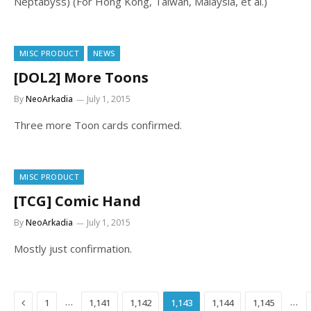
Neptabyss) (For Hong Kong, Taiwan, Malaysia, et al.)
MISC PRODUCT
NEWS
[DOL2] More Toons
By
NeoArkadia
July 1, 2015
Three more Toon cards confirmed.
MISC PRODUCT
[TCG] Comic Hand
By
NeoArkadia
July 1, 2015
Mostly just confirmation.
Previous
…
…
1
1,141
1,142
1,143
1,144
1,145