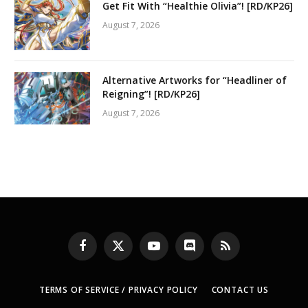
Get Fit With “Healthie Olivia”! [RD/KP26]
August 7, 2026
Alternative Artworks for “Headliner of
Reigning”! [RD/KP26]
August 7, 2026
Facebook
X
YouTube
Discord
RSS
(Twitter)
TERMS OF SERVICE / PRIVACY POLICY
CONTACT US