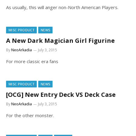
As usually, this will anger non-North American Players.
MISC PRODUCT
NEWS
A New Dark Magician Girl Figurine
By
NeoArkadia
July 3, 2015
For more classic era fans
MISC PRODUCT
NEWS
[OCG] New Entry Deck VS Deck Case
By
NeoArkadia
July 3, 2015
For the other monster.