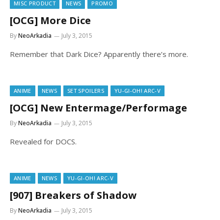
MISC PRODUCT
NEWS
PROMO
[OCG] More Dice
By
NeoArkadia
July 3, 2015
Remember that Dark Dice? Apparently there’s more.
ANIME
NEWS
SET SPOILERS
YU-GI-OH! ARC-V
[OCG] New Entermage/Performage
By
NeoArkadia
July 3, 2015
Revealed for DOCS.
ANIME
NEWS
YU-GI-OH! ARC-V
[907] Breakers of Shadow
By
NeoArkadia
July 3, 2015