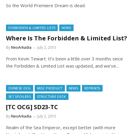
So the World Premiere Dream is dead.
FORBIDDEN & LIMITED LISTS
NEWS
Where Is The Forbidden & Limited List?
By
NeoArkadia
July 2, 2015
From Kevin Tewart: It’s been a little over 3 months since
the Forbidden & Limited List was updated, and we’ve…
CHINESE OCG
MISC PRODUCT
NEWS
REPRINTS
SET SPOILERS
STRUCTURE DECK
[TC OCG] SD23-TC
By
NeoArkadia
July 2, 2015
Realm of the Sea Emperor, except better (with more