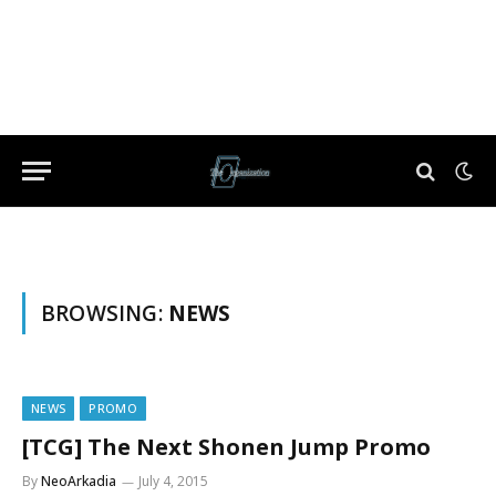
BROWSING:
NEWS
NEWS
PROMO
[TCG] The Next Shonen Jump Promo
By
NeoArkadia
July 4, 2015