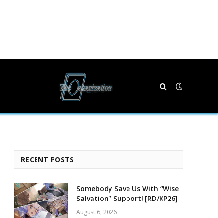
RECENT POSTS
Somebody Save Us With “Wise
Salvation” Support! [RD/KP26]
August 6, 2026