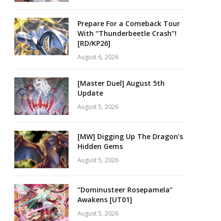
Prepare For a Comeback Tour
With “Thunderbeetle Crash”!
[RD/KP26]
August 6, 2026
[Master Duel] August 5th
Update
August 5, 2026
[MW] Digging Up The Dragon’s
Hidden Gems
August 5, 2026
“Dominusteer Rosepamela”
Awakens [UT01]
August 5, 2026