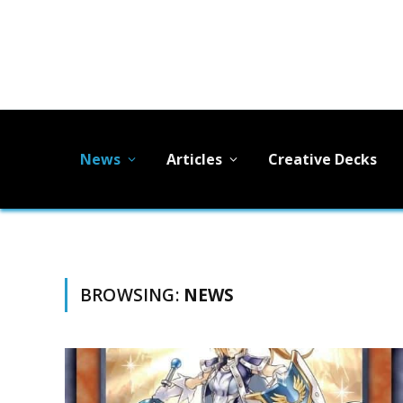
News
Articles
Creative Decks
BROWSING:
NEWS