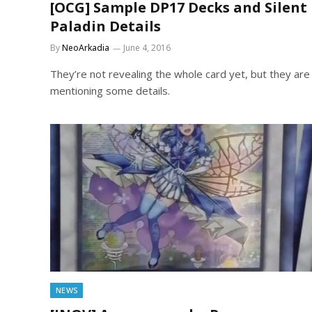
[OCG] Sample DP17 Decks and Silent
Paladin Details
By
NeoArkadia
June 4, 2016
They’re not revealing the whole card yet, but they are
mentioning some details.
NEWS