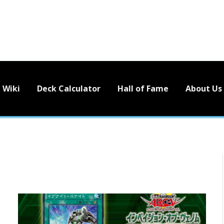
Wiki
Deck Calculator
Hall of Fame
About Us