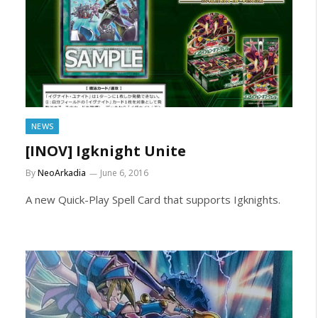
NEWS
[INOV] Igknight Unite
By
NeoArkadia
June 6, 2016
A new Quick-Play Spell Card that supports Igknights.