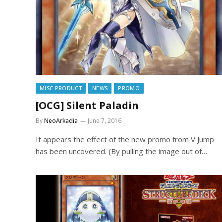
MISC PRODUCT
NEWS
PROMO
[OCG] Silent Paladin
By
NeoArkadia
June 7, 2016
It appears the effect of the new promo from V Jump
has been uncovered. (By pulling the image out of…