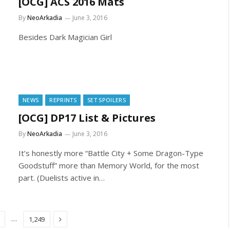
[OCG] ACS 2016 Mats
By
NeoArkadia
June 3, 2016
Besides Dark Magician Girl
NEWS
REPRINTS
SET SPOILERS
[OCG] DP17 List & Pictures
By
NeoArkadia
June 3, 2016
It’s honestly more “Battle City + Some Dragon-Type
Goodstuff” more than Memory World, for the most
part. (Duelists active in…
Next
…
1,249