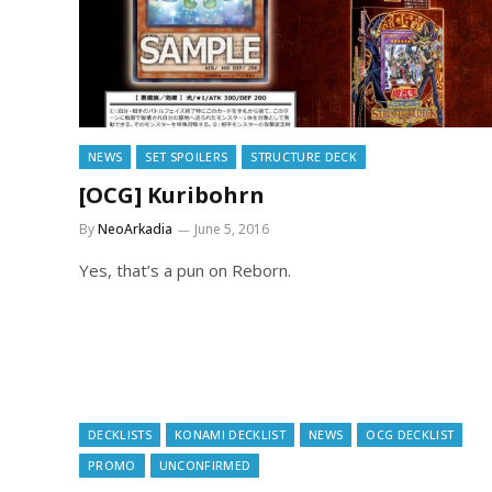
NEWS
SET SPOILERS
STRUCTURE DECK
[OCG] Kuribohrn
By
NeoArkadia
June 5, 2016
Yes, that’s a pun on Reborn.
DECKLISTS
KONAMI DECKLIST
NEWS
OCG DECKLIST
PROMO
UNCONFIRMED