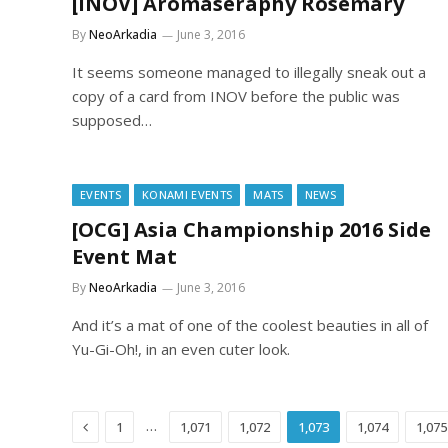
[INOV] Aromaseraphy Rosemary
By
NeoArkadia
June 3, 2016
It seems someone managed to illegally sneak out a
copy of a card from INOV before the public was
supposed…
EVENTS
KONAMI EVENTS
MATS
NEWS
[OCG] Asia Championship 2016 Side
Event Mat
By
NeoArkadia
June 3, 2016
And it’s a mat of one of the coolest beauties in all of
Yu-Gi-Oh!, in an even cuter look.
Previous
…
1
1,071
1,072
1,073
1,074
1,075