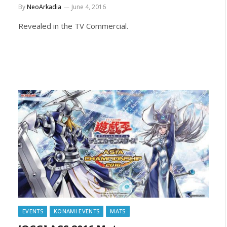
By
NeoArkadia
June 4, 2016
Revealed in the TV Commercial.
EVENTS
KONAMI EVENTS
MATS