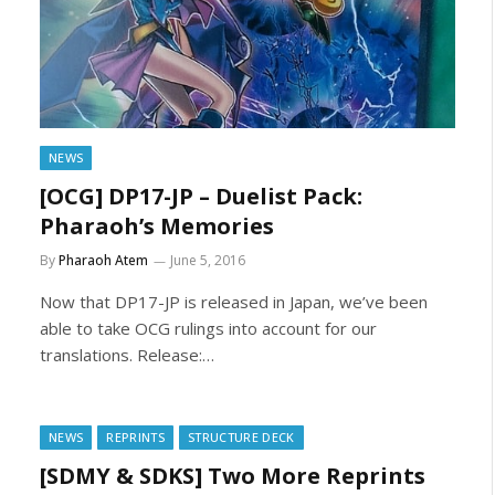
NEWS
[OCG] DP17-JP – Duelist Pack:
Pharaoh’s Memories
By
Pharaoh Atem
June 5, 2016
Now that DP17-JP is released in Japan, we’ve been
able to take OCG rulings into account for our
translations. Release:…
NEWS
REPRINTS
STRUCTURE DECK
[SDMY & SDKS] Two More Reprints