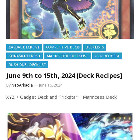
CASUAL DECKLIST
COMPETITIVE DECK
DECKLISTS
KONAMI DECKLIST
MASTER DUEL DECKLIST
OCG DECKLIST
RUSH DUEL DECKLIST
June 9th to 15th, 2024 [Deck Recipes]
By
NeoArkadia
June 16, 2024
XYZ + Gadget Deck and Trickstar + Marincess Deck