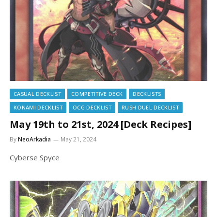
CASUAL DECKLIST
COMPETITIVE DECK
DECKLISTS
KONAMI DECKLIST
OCG DECKLIST
RUSH DUEL DECKLIST
May 19th to 21st, 2024 [Deck Recipes]
By
NeoArkadia
May 21, 2024
Cyberse Spyce