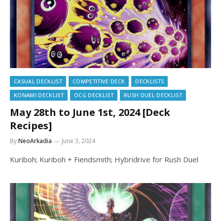
CASUAL DECKLIST
COMPETITIVE DECK
DECKLISTS
KONAMI DECKLIST
OCG DECKLIST
RUSH DUEL DECKLIST
May 28th to June 1st, 2024 [Deck
Recipes]
By
NeoArkadia
June 3, 2024
Kuriboh; Kuriboh + Fiendsmith; Hybridrive for Rush Duel