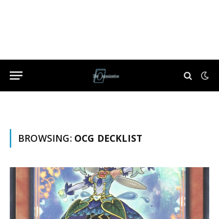
BROWSING:
OCG DECKLIST