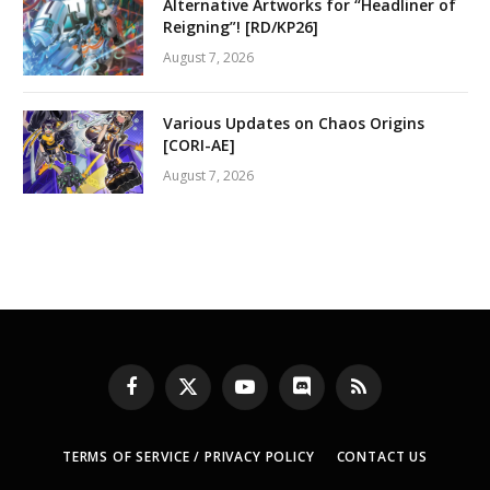
Alternative Artworks for “Headliner of
Reigning”! [RD/KP26]
August 7, 2026
Various Updates on Chaos Origins
[CORI-AE]
August 7, 2026
Facebook
X
YouTube
Discord
RSS
(Twitter)
TERMS OF SERVICE / PRIVACY POLICY
CONTACT US