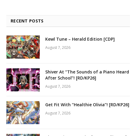
RECENT POSTS
Kewl Tune – Herald Edition [CDP]
August 7, 2026
Shiver At “The Sounds of a Piano Heard
After School”! [RD/KP26]
August 7, 2026
Get Fit With “Healthie Olivia”! [RD/KP26]
August 7, 2026