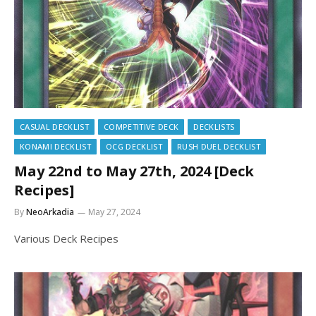
CASUAL DECKLIST
COMPETITIVE DECK
DECKLISTS
KONAMI DECKLIST
OCG DECKLIST
RUSH DUEL DECKLIST
May 22nd to May 27th, 2024 [Deck
Recipes]
By
NeoArkadia
May 27, 2024
Various Deck Recipes