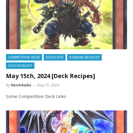
COMPETITIVE DECK
DECKLISTS
KONAMI DECKLIST
OCG DECKLIST
May 15th, 2024 [Deck Recipes]
By
NeoArkadia
May 15, 2024
Some Competitive Deck Links