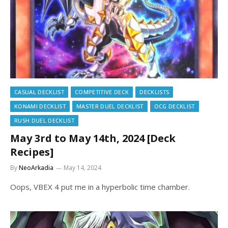
CASUAL DECKLIST
COMPETITIVE DECK
DECKLISTS
KONAMI DECKLIST
MASTER DUEL DECKLIST
OCG DECKLIST
RUSH DUEL DECKLIST
May 3rd to May 14th, 2024 [Deck
Recipes]
By
NeoArkadia
May 14, 2024
Oops, VBEX 4 put me in a hyperbolic time chamber.