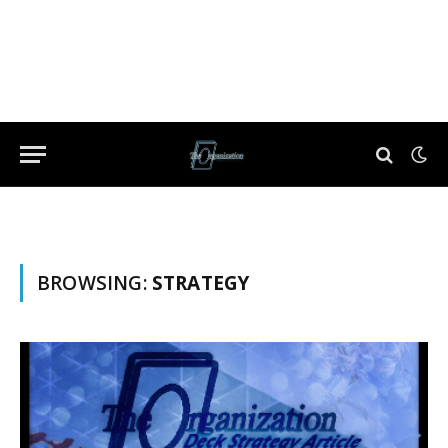
BROWSING:
STRATEGY