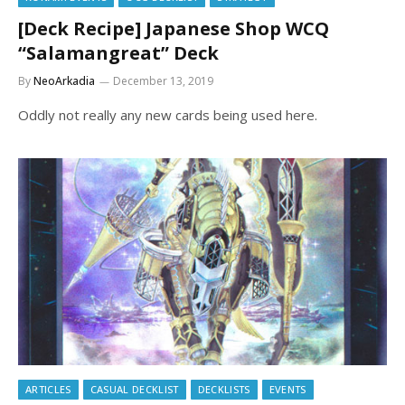
[Deck Recipe] Japanese Shop WCQ
“Salamangreat” Deck
By
NeoArkadia
December 13, 2019
Oddly not really any new cards being used here.
ARTICLES
CASUAL DECKLIST
DECKLISTS
EVENTS