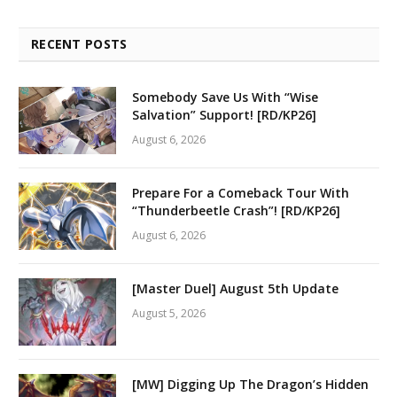
RECENT POSTS
Somebody Save Us With “Wise
Salvation” Support! [RD/KP26]
August 6, 2026
Prepare For a Comeback Tour With
“Thunderbeetle Crash”! [RD/KP26]
August 6, 2026
[Master Duel] August 5th Update
August 5, 2026
[MW] Digging Up The Dragon’s Hidden