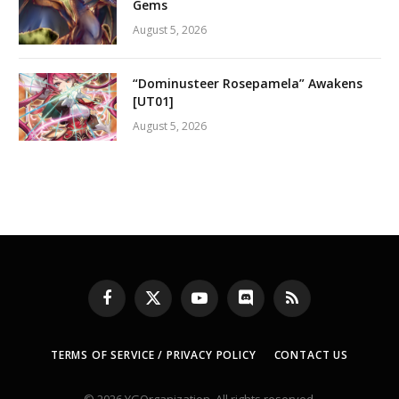
Gems
August 5, 2026
“Dominusteer Rosepamela” Awakens
[UT01]
August 5, 2026
Facebook
X
YouTube
Discord
RSS
(Twitter)
TERMS OF SERVICE / PRIVACY POLICY
CONTACT US