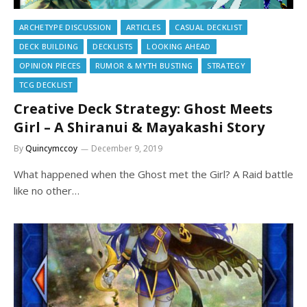
ARCHETYPE DISCUSSION
ARTICLES
CASUAL DECKLIST
DECK BUILDING
DECKLISTS
LOOKING AHEAD
OPINION PIECES
RUMOR & MYTH BUSTING
STRATEGY
TCG DECKLIST
Creative Deck Strategy: Ghost Meets
Girl – A Shiranui & Mayakashi Story
By
Quincymccoy
December 9, 2019
What happened when the Ghost met the Girl? A Raid battle
like no other…