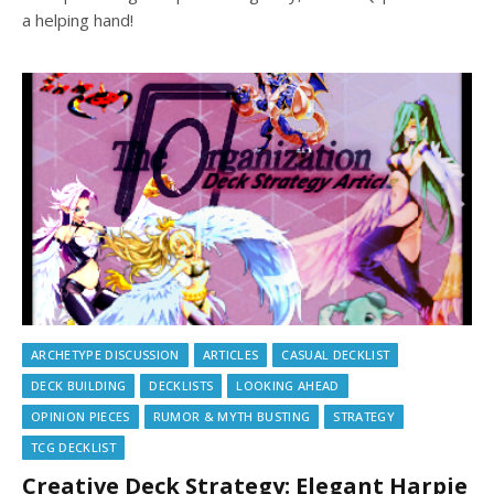
a helping hand!
ARCHETYPE DISCUSSION
ARTICLES
CASUAL DECKLIST
DECK BUILDING
DECKLISTS
LOOKING AHEAD
OPINION PIECES
RUMOR & MYTH BUSTING
STRATEGY
TCG DECKLIST
Creative Deck Strategy: Elegant Harpie