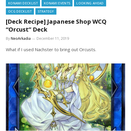
KONAMI DECKLIST
KONAMI EVENTS
LOOKING AHEAD
OCG DECKLIST
STRATEGY
[Deck Recipe] Japanese Shop WCQ
“Orcust” Deck
By
NeoArkadia
December 11, 2019
What if I used Nachster to bring out Orcusts.