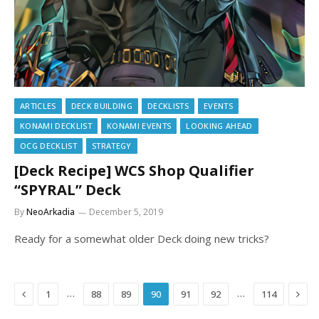
ARTICLES
DECK BUILDING
DECKLISTS
EVENTS
KONAMI DECKLIST
KONAMI EVENTS
LOOKING AHEAD
OCG DECKLIST
STRATEGY
[Deck Recipe] WCS Shop Qualifier
“SPYRAL” Deck
By
NeoArkadia
December 5, 2019
Ready for a somewhat older Deck doing new tricks?
Previous
Next
…
…
1
88
89
90
91
92
114