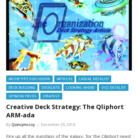
ARCHETYPE DISCUSSION
ARTICLES
CASUAL DECKLIST
DECK BUILDING
DECKLISTS
LOOKING AHEAD
OCG DECKLIST
OPINION PIECES
STRATEGY
Creative Deck Strategy: The Qliphort
ARM-ada
By
Quincymccoy
December 29, 2019
Fire up all the gunships of the galaxy, for the Qliphort need