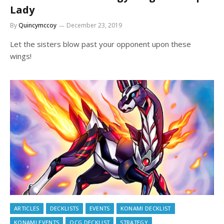
Lady
By
Quincymccoy
December 23, 2019
Let the sisters blow past your opponent upon these
wings!
ARTICLES
DECKLISTS
EVENTS
KONAMI DECKLIST
KONAMI EVENTS
OCG DECKLIST
STRATEGY