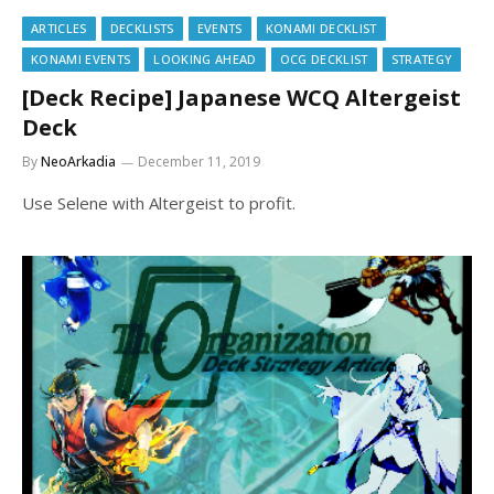
ARTICLES
DECKLISTS
EVENTS
KONAMI DECKLIST
KONAMI EVENTS
LOOKING AHEAD
OCG DECKLIST
STRATEGY
[Deck Recipe] Japanese WCQ Altergeist
Deck
By
NeoArkadia
December 11, 2019
Use Selene with Altergeist to profit.