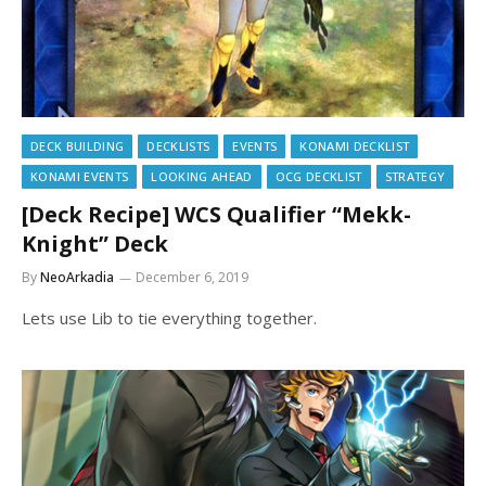
DECK BUILDING
DECKLISTS
EVENTS
KONAMI DECKLIST
KONAMI EVENTS
LOOKING AHEAD
OCG DECKLIST
STRATEGY
[Deck Recipe] WCS Qualifier “Mekk-
Knight” Deck
By
NeoArkadia
December 6, 2019
Lets use Lib to tie everything together.