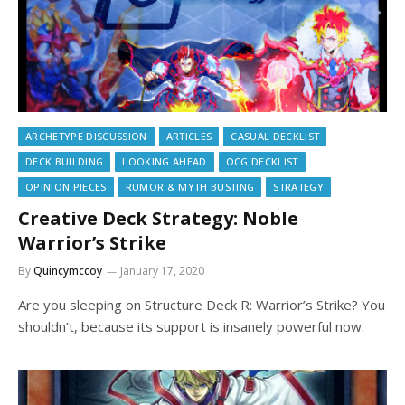
ARCHETYPE DISCUSSION
ARTICLES
CASUAL DECKLIST
DECK BUILDING
LOOKING AHEAD
OCG DECKLIST
OPINION PIECES
RUMOR & MYTH BUSTING
STRATEGY
Creative Deck Strategy: Noble
Warrior’s Strike
By
Quincymccoy
January 17, 2020
Are you sleeping on Structure Deck R: Warrior’s Strike? You
shouldn’t, because its support is insanely powerful now.