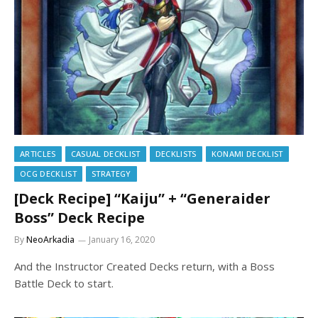
ARTICLES
CASUAL DECKLIST
DECKLISTS
KONAMI DECKLIST
OCG DECKLIST
STRATEGY
[Deck Recipe] “Kaiju” + “Generaider
Boss” Deck Recipe
By
NeoArkadia
January 16, 2020
And the Instructor Created Decks return, with a Boss
Battle Deck to start.