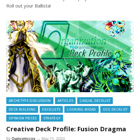
Roll out your Ballista!
ARCHETYPE DISCUSSION
ARTICLES
CASUAL DECKLIST
DECK BUILDING
DECKLISTS
LOOKING AHEAD
OCG DECKLIST
OPINION PIECES
STRATEGY
Creative Deck Profile: Fusion Dragma
By
Quincymccoy
May 15, 2020