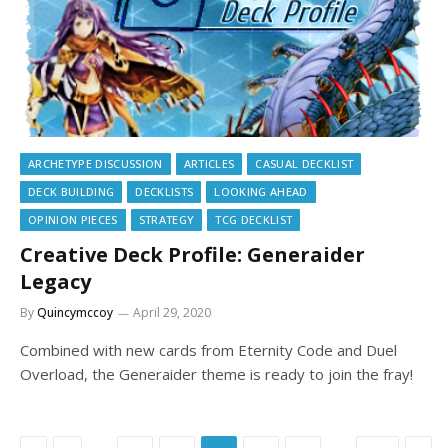
ARCHETYPE DISCUSSION
ARTICLES
CASUAL DECKLIST
DECK BUILDING
DECKLISTS
LOOKING AHEAD
OPINION PIECES
STRATEGY
TCG DECKLIST
Creative Deck Profile: Generaider
Legacy
By
Quincymccoy
April 29, 2020
Combined with new cards from Eternity Code and Duel
Overload, the Generaider theme is ready to join the fray!