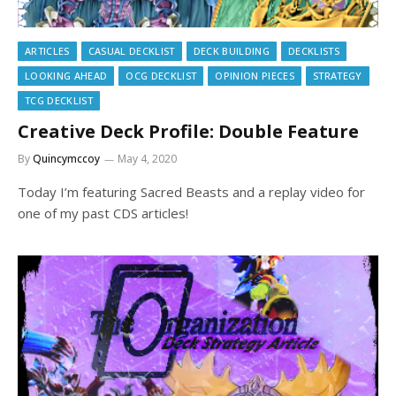
ARTICLES
CASUAL DECKLIST
DECK BUILDING
DECKLISTS
LOOKING AHEAD
OCG DECKLIST
OPINION PIECES
STRATEGY
TCG DECKLIST
Creative Deck Profile: Double Feature
By
Quincymccoy
May 4, 2020
Today I’m featuring Sacred Beasts and a replay video for
one of my past CDS articles!