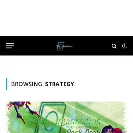
BROWSING:
STRATEGY