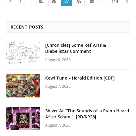
Previous
Next
…
…
1
85
86
87
88
89
114
RECENT POSTS
[Chronicles] Some Ref Arts &
Diabellstar Comment
August 8, 2026
Kewl Tune – Herald Edition [CDP]
August 7, 2026
Shiver At “The Sounds of a Piano Heard
After School”! [RD/KP26]
August 7, 2026