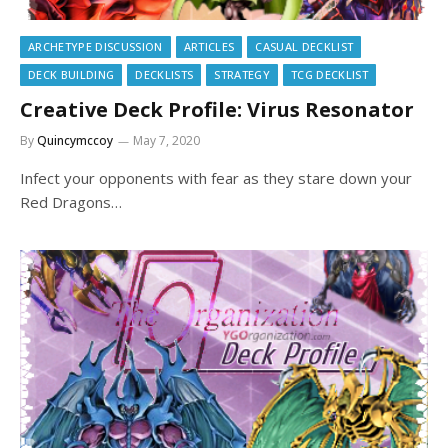
ARCHETYPE DISCUSSION
ARTICLES
CASUAL DECKLIST
DECK BUILDING
DECKLISTS
STRATEGY
TCG DECKLIST
Creative Deck Profile: Virus Resonator
By
Quincymccoy
May 7, 2020
Infect your opponents with fear as they stare down your
Red Dragons…