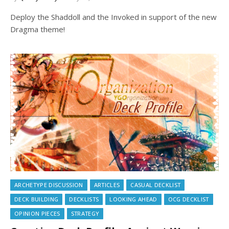
Deploy the Shaddoll and the Invoked in support of the new
Dragma theme!
ARCHETYPE DISCUSSION
ARTICLES
CASUAL DECKLIST
DECK BUILDING
DECKLISTS
LOOKING AHEAD
OCG DECKLIST
OPINION PIECES
STRATEGY