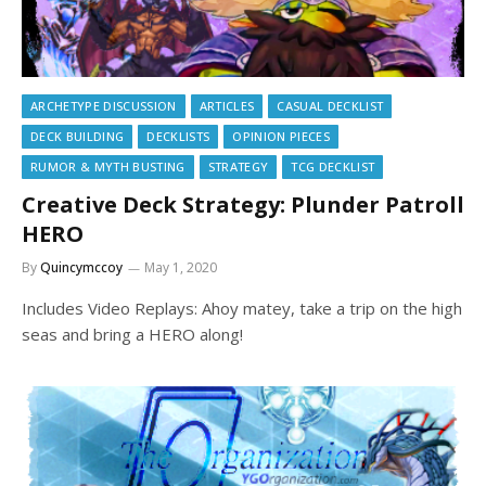
ARCHETYPE DISCUSSION
ARTICLES
CASUAL DECKLIST
DECK BUILDING
DECKLISTS
OPINION PIECES
RUMOR & MYTH BUSTING
STRATEGY
TCG DECKLIST
Creative Deck Strategy: Plunder Patroll
HERO
By
Quincymccoy
May 1, 2020
Includes Video Replays: Ahoy matey, take a trip on the high
seas and bring a HERO along!