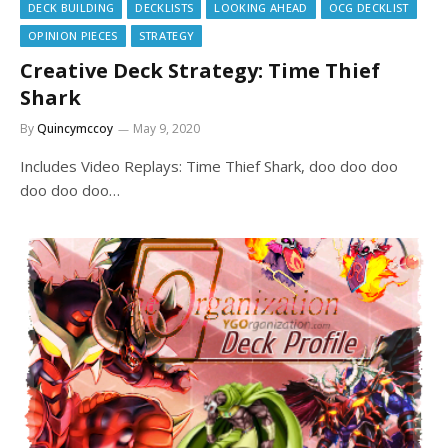
DECK BUILDING
DECKLISTS
LOOKING AHEAD
OCG DECKLIST
OPINION PIECES
STRATEGY
Creative Deck Strategy: Time Thief
Shark
By
Quincymccoy
May 9, 2020
Includes Video Replays: Time Thief Shark, doo doo doo
doo doo doo…