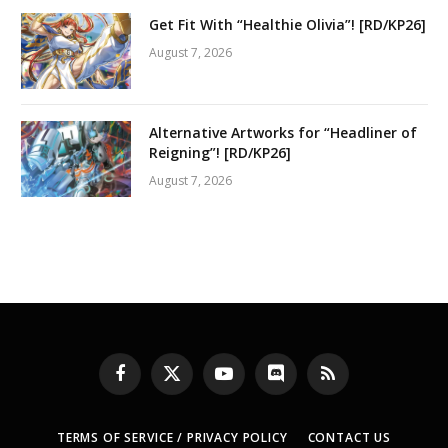
Get Fit With “Healthie Olivia”! [RD/KP26]
August 7, 2026
Alternative Artworks for “Headliner of
Reigning”! [RD/KP26]
August 7, 2026
Facebook
X
YouTube
Discord
RSS
(Twitter)
TERMS OF SERVICE / PRIVACY POLICY
CONTACT US