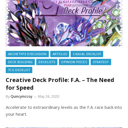
ARCHETYPE DISCUSSION
ARTICLES
CASUAL DECKLIST
DECK BUILDING
DECKLISTS
OPINION PIECES
STRATEGY
TCG DECKLIST
Creative Deck Profile: F.A. – The Need
for Speed
By
Quincymccoy
May 26, 2020
Accelerate to extraordinary levels as the F.A. race back into
your heart.