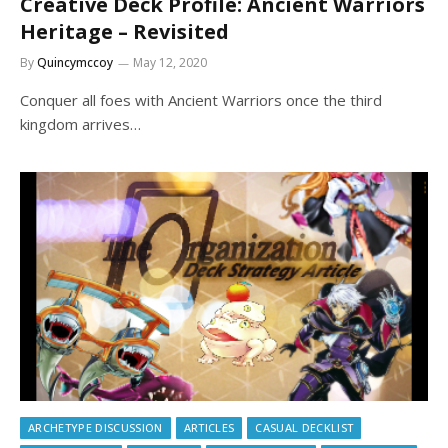
Creative Deck Profile: Ancient Warriors
Heritage – Revisited
By
Quincymccoy
May 12, 2020
Conquer all foes with Ancient Warriors once the third
kingdom arrives…
ARCHETYPE DISCUSSION
ARTICLES
CASUAL DECKLIST