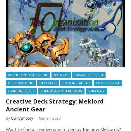
ARCHETYPE DISCUSSION
ARTICLES
CASUAL DECKLIST
DECK BUILDING
DECKLISTS
LOOKING AHEAD
OCG DECKLIST
OPINION PIECES
RUMOR & MYTH BUSTING
STRATEGY
Creative Deck Strategy: Meklord
Ancient Gear
By
Quincymccoy
May 24, 2020
Want to find a creative way to deploy the new Meklords?