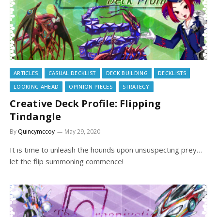
ARTICLES
CASUAL DECKLIST
DECK BUILDING
DECKLISTS
LOOKING AHEAD
OPINION PIECES
STRATEGY
Creative Deck Profile: Flipping
Tindangle
By
Quincymccoy
May 29, 2020
It is time to unleash the hounds upon unsuspecting prey…
let the flip summoning commence!