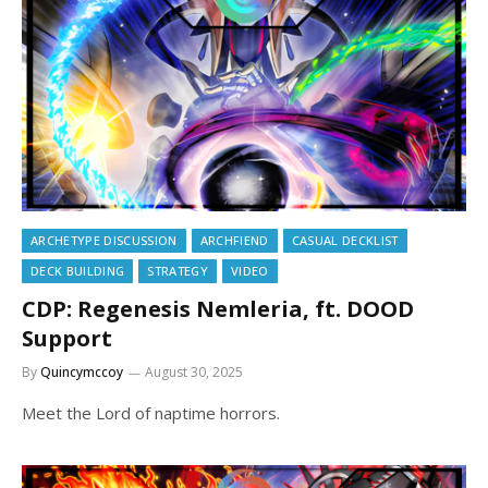
ARCHETYPE DISCUSSION
ARCHFIEND
CASUAL DECKLIST
DECK BUILDING
STRATEGY
VIDEO
CDP: Regenesis Nemleria, ft. DOOD
Support
By
Quincymccoy
August 30, 2025
Meet the Lord of naptime horrors.