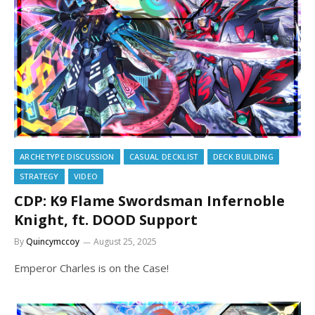
ARCHETYPE DISCUSSION
CASUAL DECKLIST
DECK BUILDING
STRATEGY
VIDEO
CDP: K9 Flame Swordsman Infernoble
Knight, ft. DOOD Support
By
Quincymccoy
August 25, 2025
Emperor Charles is on the Case!