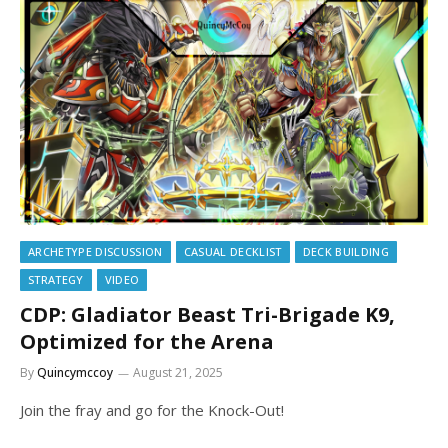
ARCHETYPE DISCUSSION
CASUAL DECKLIST
DECK BUILDING
STRATEGY
VIDEO
CDP: Gladiator Beast Tri-Brigade K9,
Optimized for the Arena
By
Quincymccoy
August 21, 2025
Join the fray and go for the Knock-Out!