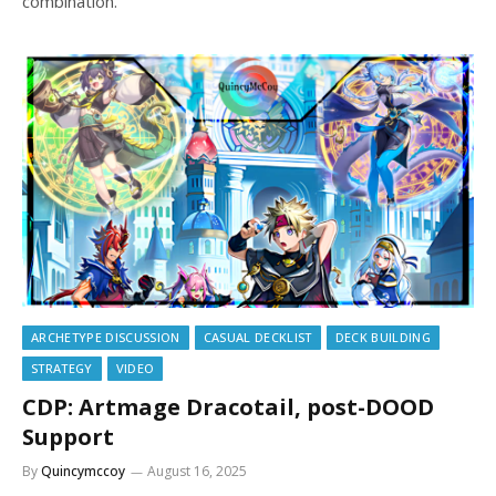
combination.
ARCHETYPE DISCUSSION
CASUAL DECKLIST
DECK BUILDING
STRATEGY
VIDEO
CDP: Artmage Dracotail, post-DOOD
Support
By
Quincymccoy
August 16, 2025