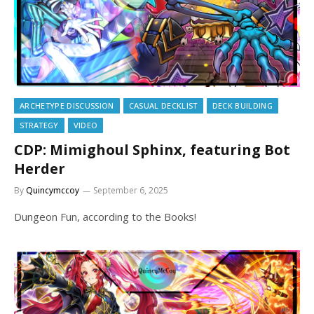
ARCHETYPE DISCUSSION
CASUAL DECKLIST
DECK BUILDING
STRATEGY
VIDEO
CDP: Mimighoul Sphinx, featuring Bot
Herder
By
Quincymccoy
September 6, 2025
Dungeon Fun, according to the Books!