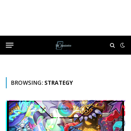
BROWSING:
STRATEGY