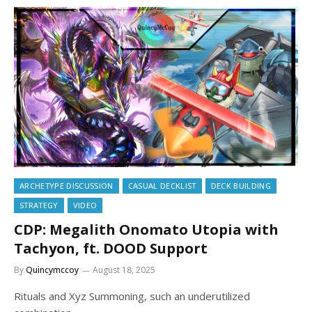
ARCHETYPE DISCUSSION
CASUAL DECKLIST
DECK BUILDING
STRATEGY
VIDEO
CDP: Megalith Onomato Utopia with
Tachyon, ft. DOOD Support
By
Quincymccoy
August 18, 2025
Rituals and Xyz Summoning, such an underutilized