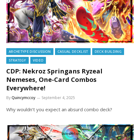
ARCHETYPE DISCUSSION
CASUAL DECKLIST
DECK BUILDING
STRATEGY
VIDEO
CDP: Nekroz Springans Ryzeal
Nemeses, One-Card Combos
Everywhere!
By
Quincymccoy
September 4, 2025
Why wouldn’t you expect an absurd combo deck?