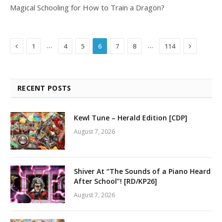
Magical Schooling for How to Train a Dragon?
Previous
Next
…
…
1
4
5
6
7
8
114
RECENT POSTS
Kewl Tune – Herald Edition [CDP]
August 7, 2026
Shiver At “The Sounds of a Piano Heard
After School”! [RD/KP26]
August 7, 2026