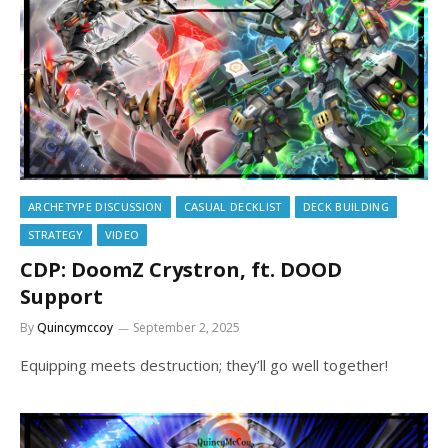
ARCHETYPE DISCUSSION
CASUAL DECKLIST
DECK BUILDING
STRATEGY
VIDEO
CDP: DoomZ Crystron, ft. DOOD
Support
By
Quincymccoy
September 2, 2025
Equipping meets destruction; they’ll go well together!