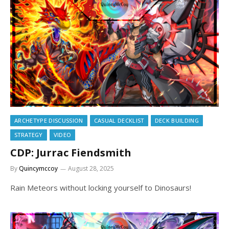
ARCHETYPE DISCUSSION
CASUAL DECKLIST
DECK BUILDING
STRATEGY
VIDEO
CDP: Jurrac Fiendsmith
By
Quincymccoy
August 28, 2025
Rain Meteors without locking yourself to Dinosaurs!