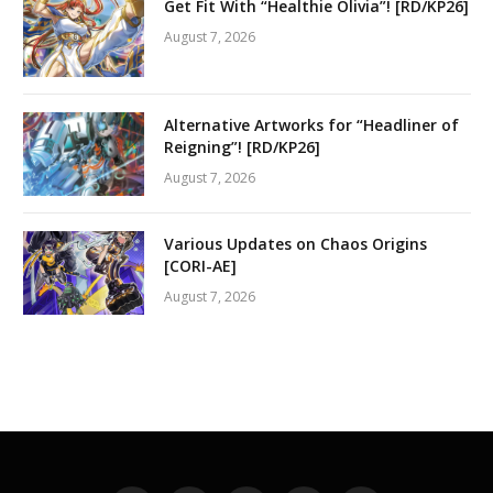
Get Fit With “Healthie Olivia”! [RD/KP26]
August 7, 2026
Alternative Artworks for “Headliner of
Reigning”! [RD/KP26]
August 7, 2026
Various Updates on Chaos Origins
[CORI-AE]
August 7, 2026