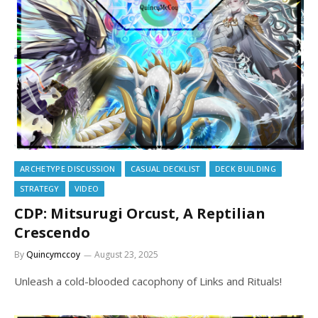
ARCHETYPE DISCUSSION
CASUAL DECKLIST
DECK BUILDING
STRATEGY
VIDEO
CDP: Mitsurugi Orcust, A Reptilian
Crescendo
By
Quincymccoy
August 23, 2025
Unleash a cold-blooded cacophony of Links and Rituals!