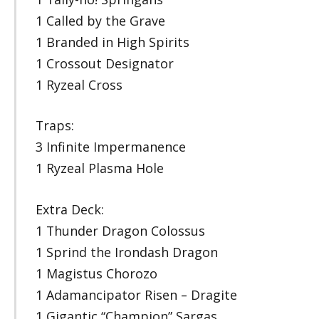
1 Called by the Grave
1 Branded in High Spirits
1 Crossout Designator
1 Ryzeal Cross
Traps:
3 Infinite Impermanence
1 Ryzeal Plasma Hole
Extra Deck:
1 Thunder Dragon Colossus
1 Sprind the Irondash Dragon
1 Magistus Chorozo
1 Adamancipator Risen – Dragite
1 Gigantic “Champion” Sargas