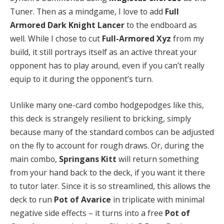
Tuner. Then as a mindgame, I love to add
Full
Armored Dark Knight Lancer
to the endboard as
well. While I chose to cut
Full-Armored Xyz
from my
build, it still portrays itself as an active threat your
opponent has to play around, even if you can’t really
equip to it during the opponent’s turn.
Unlike many one-card combo hodgepodges like this,
this deck is strangely resilient to bricking, simply
because many of the standard combos can be adjusted
on the fly to account for rough draws. Or, during the
main combo,
Springans Kitt
will return something
from your hand back to the deck, if you want it there
to tutor later. Since it is so streamlined, this allows the
deck to run
Pot of Avarice
in triplicate with minimal
negative side effects – it turns into a free
Pot of