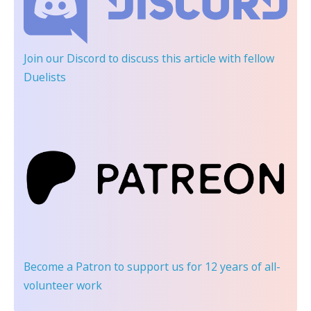
Join our Discord
to discuss this article with fellow
Duelists
Become a Patron
to support us for 12 years of all-
volunteer work