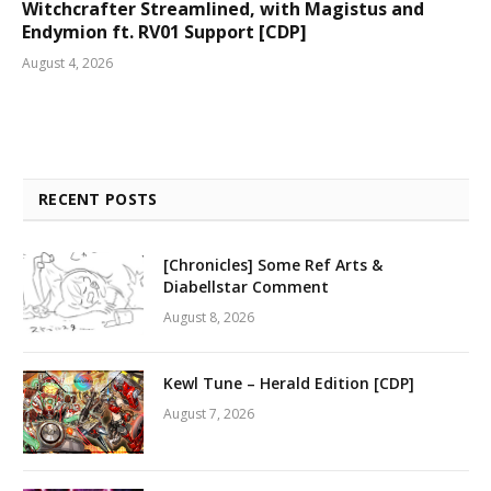
Witchcrafter Streamlined, with Magistus and
Endymion ft. RV01 Support [CDP]
August 4, 2026
RECENT POSTS
[Chronicles] Some Ref Arts &
Diabellstar Comment
August 8, 2026
Kewl Tune – Herald Edition [CDP]
August 7, 2026