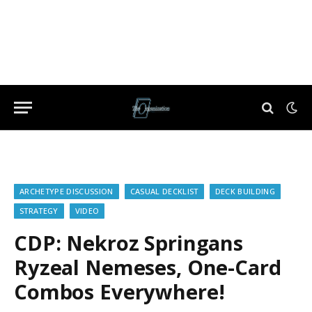
ARCHETYPE DISCUSSION
CASUAL DECKLIST
DECK BUILDING
STRATEGY
VIDEO
CDP: Nekroz Springans
Ryzeal Nemeses, One-Card
Combos Everywhere!