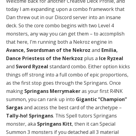
Welcome back for another Creative Deck Profile, and
today I am expanding upon a combo framework that
Dan threw out in our Discord server into an insane
deck. So the core combo begins with two Level 4
monsters, any way you can get them – to accomplish
that here, I’m running both a Nekroz engine in
Avance, Swordsman of the Nekroz
and
Emilia,
Dance Priestess of the Nerkzoz
plus a
Ice Ryzeal
and
Sword Ryzeal
standard combo. Either option kicks
things off strong into a full combo of epic proportions,
as the first stop goes through the Springans. Once
making
Springans Merrymaker
as your first R4NK
summon, you can rank up into
Gigantic “Champion”
Sargas
and access the best card of the archetype –
Tally-ho! Springans
. This Spell tutors Springans
monster, aka
Springans Kitt
, then it can Special
Summon 3 monsters if you detached all 3 material