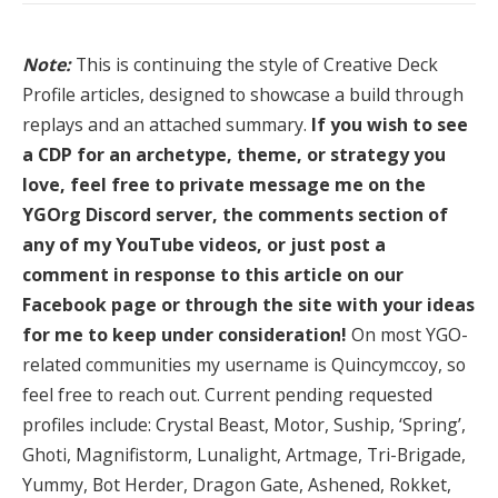
Note:
This is continuing the style of Creative Deck
Profile articles, designed to showcase a build through
replays and an attached summary.
If you wish to see
a CDP for an archetype, theme, or strategy you
love, feel free to private message me on the
YGOrg Discord server, the comments section of
any of my YouTube videos, or just post a
comment in response to this article on our
Facebook page or through the site with your ideas
for me to keep under consideration!
On most YGO-
related communities my username is Quincymccoy, so
feel free to reach out. Current pending requested
profiles include: Crystal Beast, Motor, Suship, ‘Spring’,
Ghoti, Magnifistorm, Lunalight, Artmage, Tri-Brigade,
Yummy, Bot Herder, Dragon Gate, Ashened, Rokket,