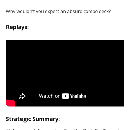
Why wouldn’t you expect an absurd combo deck?
Replays:
Strategic Summary: