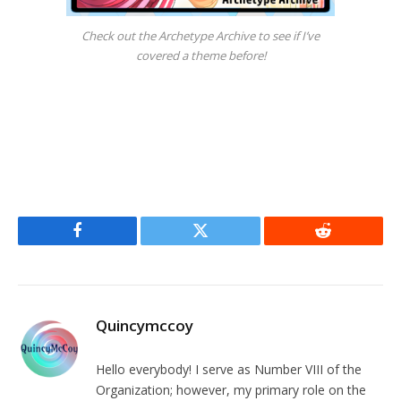
Check out the Archetype Archive to see if I’ve
covered a theme before!
Facebook
Twitter
Reddit
Quincymccoy
Hello everybody! I serve as Number VIII of the
Organization; however, my primary role on the