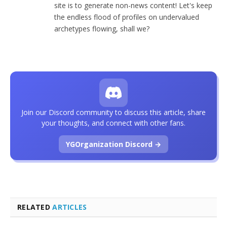
site is to generate non-news content! Let's keep
the endless flood of profiles on undervalued
archetypes flowing, shall we?
Join our Discord community to discuss this article, share
your thoughts, and connect with other fans.
YGOrganization Discord →
RELATED
ARTICLES