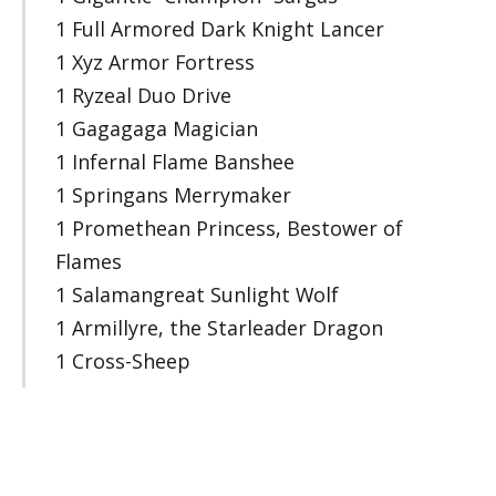
1 Full Armored Dark Knight Lancer
1 Xyz Armor Fortress
1 Ryzeal Duo Drive
1 Gagagaga Magician
1 Infernal Flame Banshee
1 Springans Merrymaker
1 Promethean Princess, Bestower of
Flames
1 Salamangreat Sunlight Wolf
1 Armillyre, the Starleader Dragon
1 Cross-Sheep