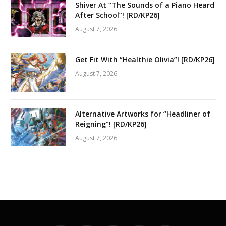
Shiver At “The Sounds of a Piano Heard
After School”! [RD/KP26]
August 7, 2026
Get Fit With “Healthie Olivia”! [RD/KP26]
August 7, 2026
Alternative Artworks for “Headliner of
Reigning”! [RD/KP26]
August 7, 2026