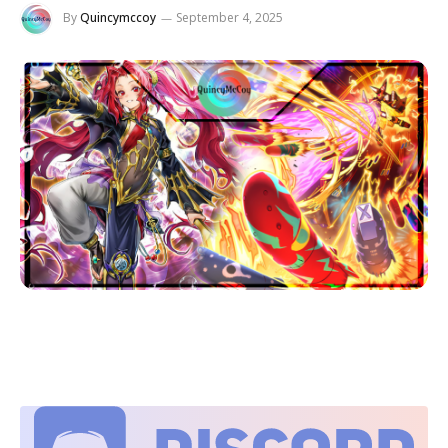
By
Quincymccoy
September 4, 2025