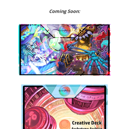
Coming Soon: