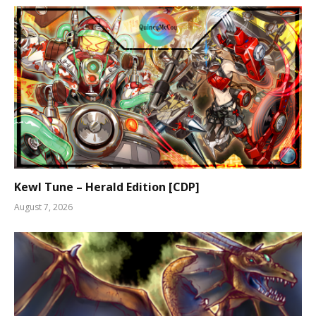
Kewl Tune – Herald Edition [CDP]
August 7, 2026