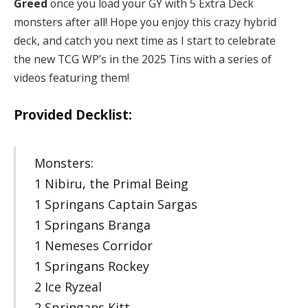
Greed
once you load your GY with 5 Extra Deck
monsters after all! Hope you enjoy this crazy hybrid
deck, and catch you next time as I start to celebrate
the new TCG WP’s in the 2025 Tins with a series of
videos featuring them!
Provided Decklist:
Monsters:
1 Nibiru, the Primal Being
1 Springans Captain Sargas
1 Springans Branga
1 Nemeses Corridor
1 Springans Rockey
2 Ice Ryzeal
2 Springans Kitt