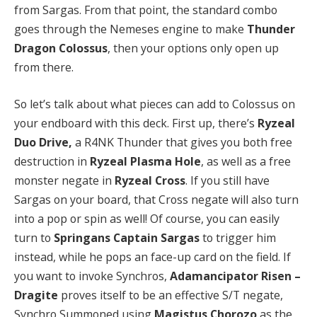
from Sargas. From that point, the standard combo
goes through the Nemeses engine to make
Thunder
Dragon Colossus
, then your options only open up
from there.
So let’s talk about what pieces can add to Colossus on
your endboard with this deck. First up, there’s
Ryzeal
Duo Drive,
a R4NK Thunder that gives you both free
destruction in
Ryzeal Plasma Hole
, as well as a free
monster negate in
Ryzeal Cross
. If you still have
Sargas on your board, that Cross negate will also turn
into a pop or spin as well! Of course, you can easily
turn to
Springans Captain Sargas
to trigger him
instead, while he pops an face-up card on the field. If
you want to invoke Synchros,
Adamancipator Risen –
Dragite
proves itself to be an effective S/T negate,
Synchro Summoned using
Magistus Chorozo
as the