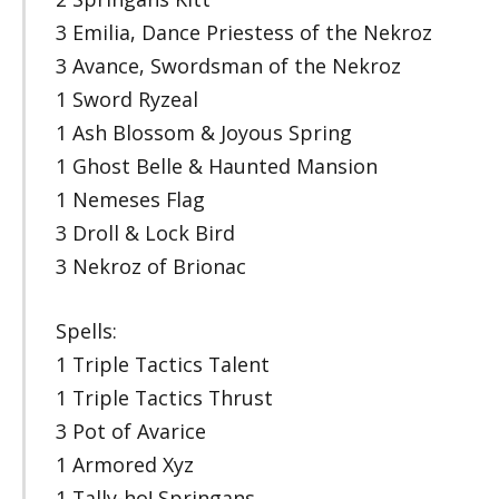
3 Emilia, Dance Priestess of the Nekroz
3 Avance, Swordsman of the Nekroz
1 Sword Ryzeal
1 Ash Blossom & Joyous Spring
1 Ghost Belle & Haunted Mansion
1 Nemeses Flag
3 Droll & Lock Bird
3 Nekroz of Brionac
Spells:
1 Triple Tactics Talent
1 Triple Tactics Thrust
3 Pot of Avarice
1 Armored Xyz
1 Tally-ho! Springans