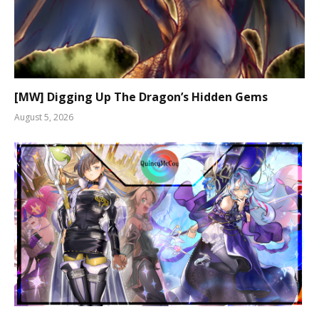
[MW] Digging Up The Dragon’s Hidden Gems
August 5, 2026