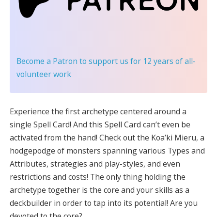
Become a Patron
to support us for 12 years of all-
volunteer work
Experience the first archetype centered around a
single Spell Card! And this Spell Card can’t even be
activated from the hand! Check out the Koa’ki Mieru, a
hodgepodge of monsters spanning various Types and
Attributes, strategies and play-styles, and even
restrictions and costs! The only thing holding the
archetype together is the core and your skills as a
deckbuilder in order to tap into its potential! Are you
devoted to the core?