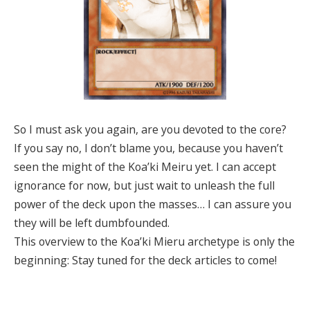
So I must ask you again, are you devoted to the core?
If you say no, I don’t blame you, because you haven’t
seen the might of the Koa’ki Meiru yet. I can accept
ignorance for now, but just wait to unleash the full
power of the deck upon the masses… I can assure you
they will be left dumbfounded.
This overview to the Koa’ki Mieru archetype is only the
beginning: Stay tuned for the deck articles to come!