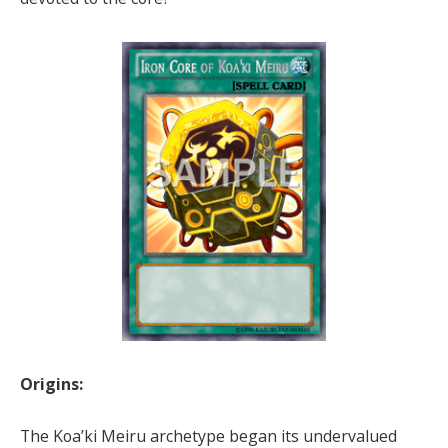
Origins:
The Koa’ki Meiru archetype began its undervalued