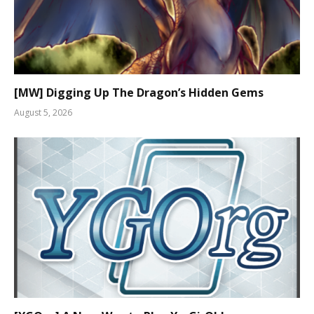
[MW] Digging Up The Dragon’s Hidden Gems
August 5, 2026