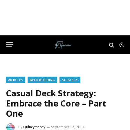
ARTICLES
DECK BUILDING
STRATEGY
Casual Deck Strategy:
Embrace the Core – Part
One
By
Quincymccoy
September 17, 2013