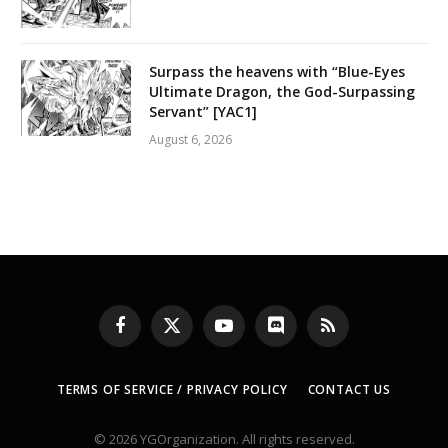
Surpass the heavens with “Blue-Eyes
Ultimate Dragon, the God-Surpassing
Servant” [YAC1]
August 6, 2026
Facebook
X
YouTube
Discord
RSS
(Twitter)
TERMS OF SERVICE / PRIVACY POLICY
CONTACT US
© 2026 YGOrganization. All rights reserved.