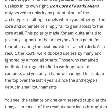
useless in its own right.
Iron Core of Koa’ki Mieru
only served to unlock any potential out of the
archetype; resulting in duels where you either get the
core and dominate or simply fail to gain access to the
core at all. This polarity made Konami quite afraid to
give any support to the archetype after a point, for
fear of creating the next monster of a meta deck. As a
result, the Koa’ki were dubbed useless by many and
ignored by almost all others. Those who remained
dedicated struggled to find a working build to
compete, and yet, only a handful managed to climb to
the top over the last 4 years since the archetype’s
debut in small tournaments!
You see, the reliance on one card seemed stupid at the
time, as are most of the revolutionary ideas brought to