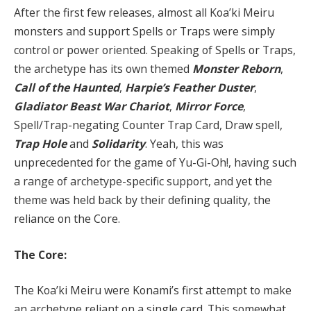
After the first few releases, almost all Koa’ki Meiru
monsters and support Spells or Traps were simply
control or power oriented. Speaking of Spells or Traps,
the archetype has its own themed
Monster Reborn
,
Call of the Haunted
,
Harpie’s Feather Duster
,
Gladiator Beast War Chariot
,
Mirror Force
,
Spell/Trap-negating Counter Trap Card, Draw spell,
Trap Hole
and
Solidarity
. Yeah, this was
unprecedented for the game of Yu-Gi-Oh!, having such
a range of archetype-specific support, and yet the
theme was held back by their defining quality, the
reliance on the Core.
The Core:
The Koa’ki Meiru were Konami’s first attempt to make
an archetype reliant on a single card. This somewhat