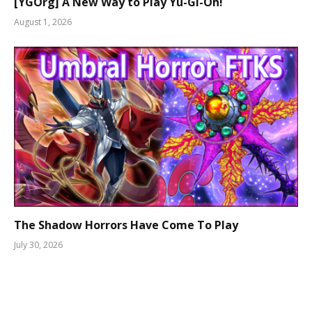
[YGOrg] A New Way to Play Yu-Gi-Oh!
August 1, 2026
The Shadow Horrors Have Come To Play
July 30, 2026