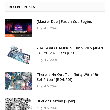
RECENT POSTS
[Master Duel] Fusion Cup Begins
August 7, 2026
Yu-Gi-Oh! CHAMPIONSHIP SERIES JAPAN
TOKYO 2026 Sets [OCG]
August 7, 2026
There Is No Out To Infinity With “Ein
Sof Ritter” [RD/KP26]
August 6, 2026
Duel of Destiny [VJMP]
August 6, 2026