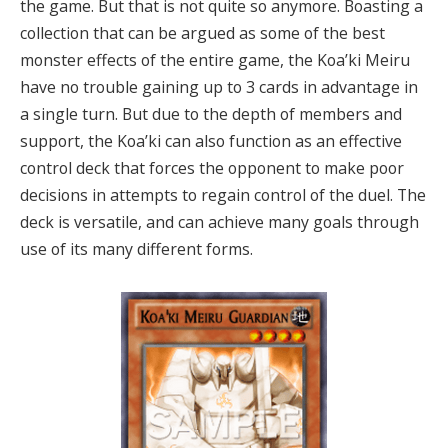
the game. But that is not quite so anymore. Boasting a
collection that can be argued as some of the best
monster effects of the entire game, the Koa’ki Meiru
have no trouble gaining up to 3 cards in advantage in
a single turn. But due to the depth of members and
support, the Koa’ki can also function as an effective
control deck that forces the opponent to make poor
decisions in attempts to regain control of the duel. The
deck is versatile, and can achieve many goals through
use of its many different forms.