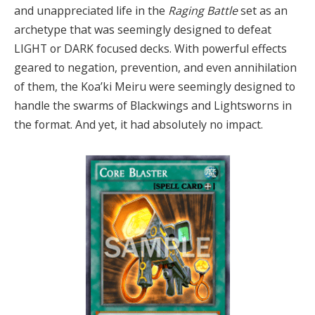
and unappreciated life in the
Raging Battle
set as an
archetype that was seemingly designed to defeat
LIGHT or DARK focused decks. With powerful effects
geared to negation, prevention, and even annihilation
of them, the Koa’ki Meiru were seemingly designed to
handle the swarms of Blackwings and Lightsworns in
the format. And yet, it had absolutely no impact.