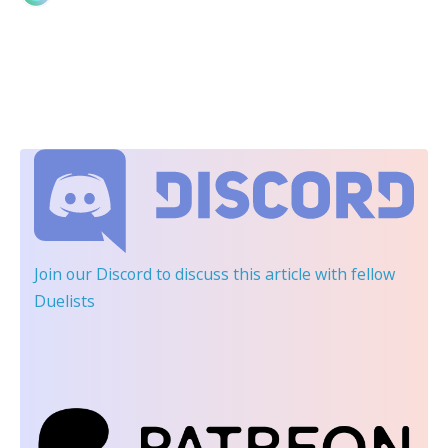
Join our Discord
to discuss this article with fellow
Duelists