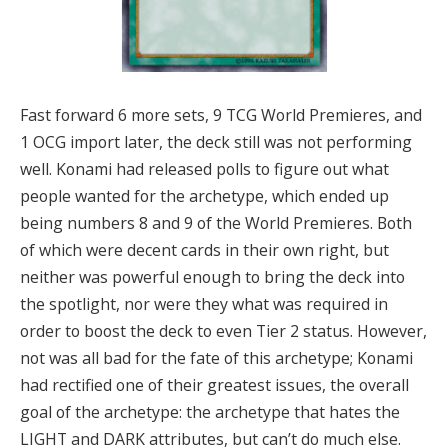
Fast forward 6 more sets, 9 TCG World Premieres, and
1 OCG import later, the deck still was not performing
well. Konami had released polls to figure out what
people wanted for the archetype, which ended up
being numbers 8 and 9 of the World Premieres. Both
of which were decent cards in their own right, but
neither was powerful enough to bring the deck into
the spotlight, nor were they what was required in
order to boost the deck to even Tier 2 status. However,
not was all bad for the fate of this archetype; Konami
had rectified one of their greatest issues, the overall
goal of the archetype: the archetype that hates the
LIGHT and DARK attributes, but can’t do much else.