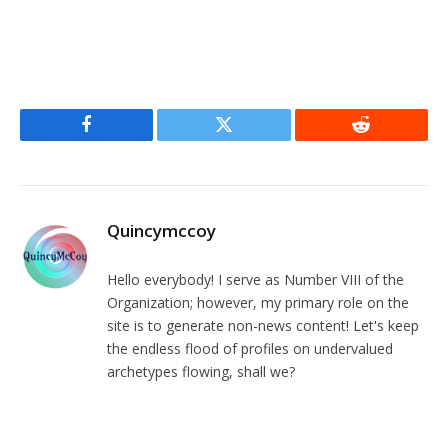
Facebook
Twitter
Reddit
Quincymccoy
Hello everybody! I serve as Number VIII of the
Organization; however, my primary role on the
site is to generate non-news content! Let's keep
the endless flood of profiles on undervalued
archetypes flowing, shall we?