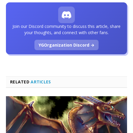
Join our Discord community to discuss this article, share
your thoughts, and connect with other fans.
YGOrganization Discord →
RELATED
ARTICLES