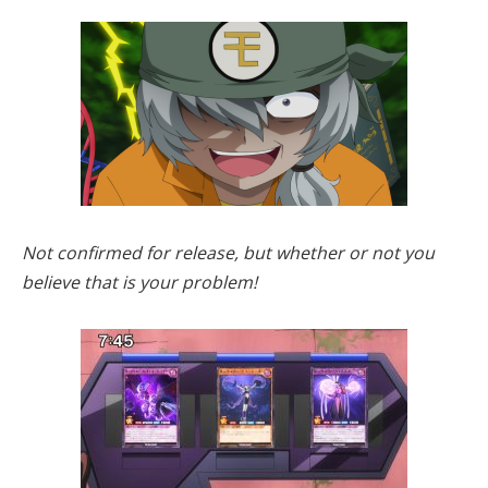
Not confirmed for release, but whether or not you
believe that is your problem!