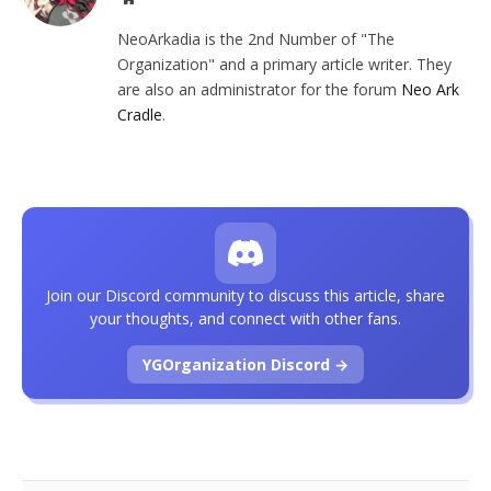
NeoArkadia is the 2nd Number of "The
Organization" and a primary article writer. They
are also an administrator for the forum
Neo Ark
Cradle
.
Join our Discord community to discuss this article, share
your thoughts, and connect with other fans.
YGOrganization Discord →