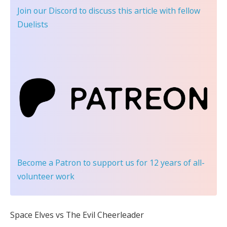
Join our Discord
to discuss this article with fellow
Duelists
Become a Patron
to support us for 12 years of all-
volunteer work
Space Elves vs The Evil Cheerleader