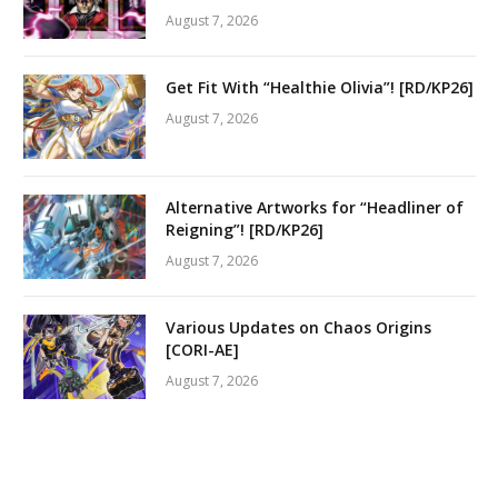
August 7, 2026
Get Fit With “Healthie Olivia”! [RD/KP26]
August 7, 2026
Alternative Artworks for “Headliner of
Reigning”! [RD/KP26]
August 7, 2026
Various Updates on Chaos Origins
[CORI-AE]
August 7, 2026