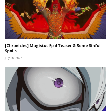
[Chronicles] Magistus Ep 4 Teaser & Some Sinful
Spoils
July 10, 2026