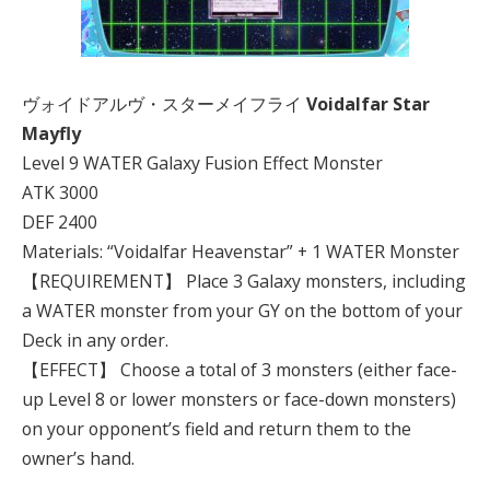
ヴォイドアルヴ・スターメイフライ
Voidalfar Star
Mayfly
Level 9 WATER Galaxy Fusion Effect Monster
ATK 3000
DEF 2400
Materials: “Voidalfar Heavenstar” + 1 WATER Monster
【REQUIREMENT】 Place 3 Galaxy monsters, including
a WATER monster from your GY on the bottom of your
Deck in any order.
【EFFECT】 Choose a total of 3 monsters (either face-
up Level 8 or lower monsters or face-down monsters)
on your opponent’s field and return them to the
owner’s hand.