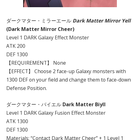
ダークマター・ミラーエール
Dark Matter Mirror Yell
(Dark Matter Mirror Cheer)
Level 1 DARK Galaxy Effect Monster
ATK 200
DEF 1300
【REQUIREMENT】 None
【EFFECT】 Choose 2 face-up Galaxy monsters with
1300 DEF on your field and change them to face-down
Defense Position.
ダークマター・バイエル
Dark Matter Biyll
Level 1 DARK Galaxy Fusion Effect Monster
ATK 1300
DEF 1300
Materials: “Contact Dark Matter Cheer” + 1 Level 1