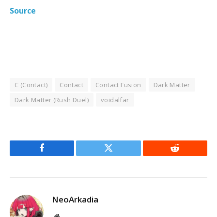
Source
C (Contact)
Contact
Contact Fusion
Dark Matter
Dark Matter (Rush Duel)
voidalfar
Facebook
Twitter
Reddit
NeoArkadia
Website