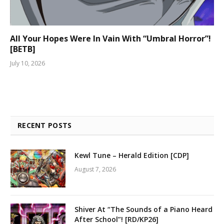
All Your Hopes Were In Vain With “Umbral Horror”!
[BETB]
July 10, 2026
RECENT POSTS
Kewl Tune – Herald Edition [CDP]
August 7, 2026
Shiver At “The Sounds of a Piano Heard
After School”! [RD/KP26]