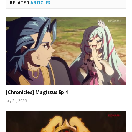
RELATED
ARTICLES
[Chronicles] Magistus Ep 4
July 24, 2026