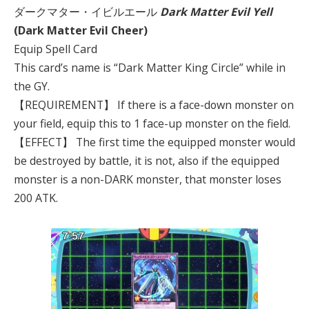
ダークマター・イビルエール
Dark Matter Evil Yell
(Dark Matter Evil Cheer)
Equip Spell Card
This card’s name is “Dark Matter King Circle” while in
the GY.
【REQUIREMENT】 If there is a face-down monster on
your field, equip this to 1 face-up monster on the field.
【EFFECT】 The first time the equipped monster would
be destroyed by battle, it is not, also if the equipped
monster is a non-DARK monster, that monster loses
200 ATK.