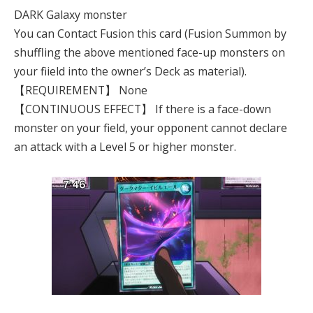
DARK Galaxy monster
You can Contact Fusion this card (Fusion Summon by
shuffling the above mentioned face-up monsters on
your fiield into the owner’s Deck as material).
【REQUIREMENT】 None
【CONTINUOUS EFFECT】 If there is a face-down
monster on your field, your opponent cannot declare
an attack with a Level 5 or higher monster.