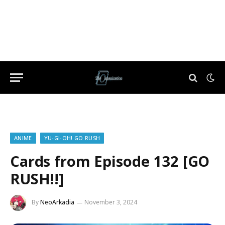
ANIME
YU-GI-OH! GO RUSH
Cards from Episode 132 [GO
RUSH!!]
By
NeoArkadia
November 3, 2024