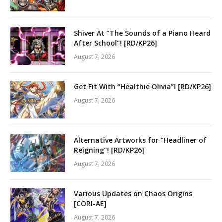
Shiver At “The Sounds of a Piano Heard
After School”! [RD/KP26]
August 7, 2026
Get Fit With “Healthie Olivia”! [RD/KP26]
August 7, 2026
Alternative Artworks for “Headliner of
Reigning”! [RD/KP26]
August 7, 2026
Various Updates on Chaos Origins
[CORI-AE]
August 7, 2026