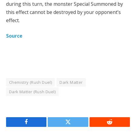
during this turn, the monster Special Summoned by
this effect cannot be destroyed by your opponent’s
effect.
Source
Chemistry (Rush Duel)
Dark Matter
Dark Matter (Rush Duel)
Facebook
Twitter
Reddit