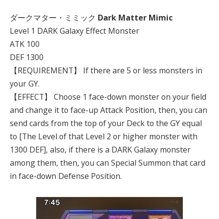
ダークマター・ミミック
Dark Matter Mimic
Level 1 DARK Galaxy Effect Monster
ATK 100
DEF 1300
【REQUIREMENT】 If there are 5 or less monsters in
your GY.
【EFFECT】 Choose 1 face-down monster on your field
and change it to face-up Attack Position, then, you can
send cards from the top of your Deck to the GY equal
to [The Level of that Level 2 or higher monster with
1300 DEF], also, if there is a DARK Galaxy monster
among them, then, you can Special Summon that card
in face-down Defense Position.