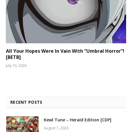
All Your Hopes Were In Vain With “Umbral Horror”!
[BETB]
July 10, 2026
RECENT POSTS
Kewl Tune – Herald Edition [CDP]
August 7, 2026