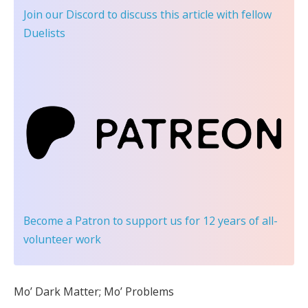
Join our Discord
to discuss this article with fellow
Duelists
Become a Patron
to support us for 12 years of all-
volunteer work
Mo’ Dark Matter; Mo’ Problems