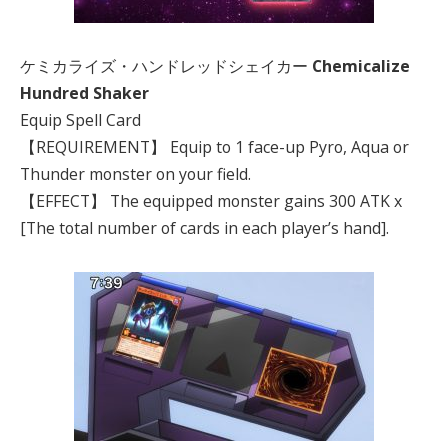
ケミカライズ・ハンドレッドシェイカー
Chemicalize
Hundred Shaker
Equip Spell Card
【REQUIREMENT】 Equip to 1 face-up Pyro, Aqua or
Thunder monster on your field.
【EFFECT】 The equipped monster gains 300 ATK x
[The total number of cards in each player’s hand].