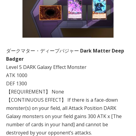
ダークマター・ディープバジャー
Dark Matter Deep
Badger
Level 5 DARK Galaxy Effect Monster
ATK 1000
DEF 1300
【REQUIREMENT】 None
【CONTINUOUS EFFECT】 If there is a face-down
monster(s) on your field, all Attack Position DARK
Galaxy monsters on your field gains 300 ATK x [The
number of cards in your hand] and cannot be
destroyed by your opponent’s attacks.