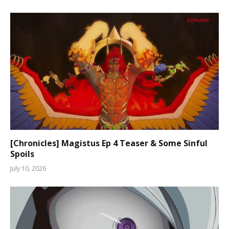
[Chronicles] Magistus Ep 4 Teaser & Some Sinful
Spoils
July 10, 2026