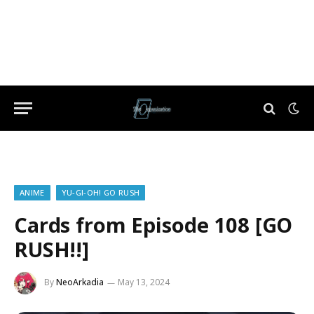
ANIME
YU-GI-OH! GO RUSH
Cards from Episode 108 [GO
RUSH!!]
By
NeoArkadia
May 13, 2024