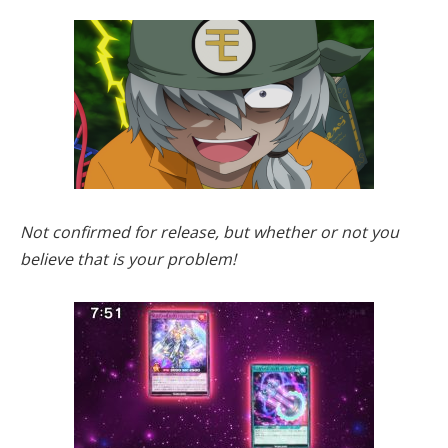
Not confirmed for release, but whether or not you
believe that is your problem!