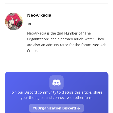
NeoArkadia
Website
NeoArkadia is the 2nd Number of "The
Organization" and a primary article writer. They
are also an administrator for the forum
Neo Ark
Cradle
.
Join our Discord community to discuss this article, share
your thoughts, and connect with other fans.
YGOrganization Discord →