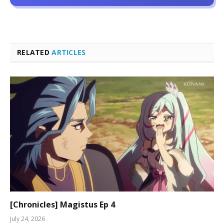
RELATED
ARTICLES
[Chronicles] Magistus Ep 4
July 24, 2026