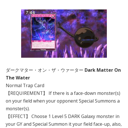
ダークマター・オン・ザ・ウァーター
Dark Matter On
The Water
Normal Trap Card
【REQUIREMENT】 If there is a face-down monster(s)
on your field when your opponent Special Summons a
monster(s).
【EFFECT】 Choose 1 Level 5 DARK Galaxy monster in
your GY and Special Summon it your field face-up, also,