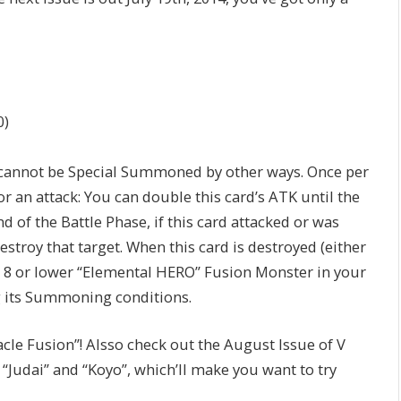
0)
annot be Special Summoned by other ways. Once per
or an attack: You can double this card’s ATK until the
d of the Battle Phase, if this card attacked or was
estroy that target. When this card is destroyed (either
vel 8 or lower “Elemental HERO” Fusion Monster in your
g its Summoning conditions.
cle Fusion”! Alsso check out the August Issue of V
“Judai” and “Koyo”, which’ll make you want to try