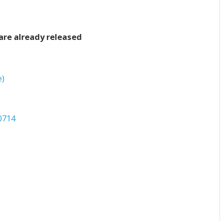
are already released
e)
0714