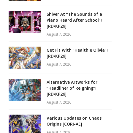
Shiver At “The Sounds of a
Piano Heard After School”!
[RD/KP26]
August 7, 2026
Get Fit With “Healthie Olivia”!
[RD/KP26]
August 7, 2026
Alternative Artworks for
“Headliner of Reigning”!
[RD/KP26]
August 7, 2026
Various Updates on Chaos
Origins [CORI-AE]
August 7, 2026