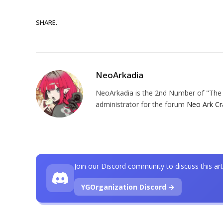
SHARE.
NeoArkadia
NeoArkadia is the 2nd Number of "The O
administrator for the forum
Neo Ark Cr
Join our Discord community to discuss this art
YGOrganization Discord →