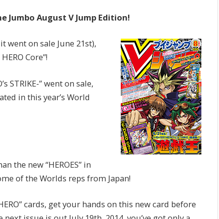
he Jumbo August V Jump Edition!
it went on sale June 21st),
l HERO Core”!
’s STRIKE-” went on sale,
ted in this year’s World
than the new “HEROES” in
ome of the Worlds reps from Japan!
 “HERO” cards, get your hands on this new card before
 next issue is out July 19th, 2014, you’ve got only a