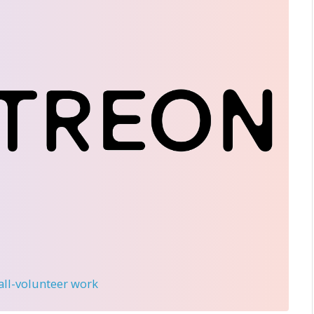
 all-volunteer work