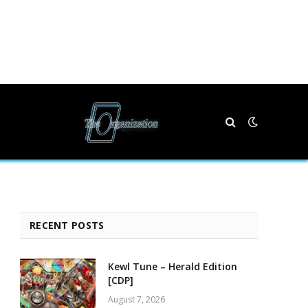
RECENT POSTS
Kewl Tune – Herald Edition
[CDP]
August 7, 2026