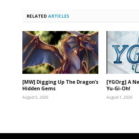
RELATED
ARTICLES
[MW] Digging Up The Dragon’s
[YGOrg] A N
Hidden Gems
Yu-Gi-Oh!
August 5, 2026
August 1, 2026