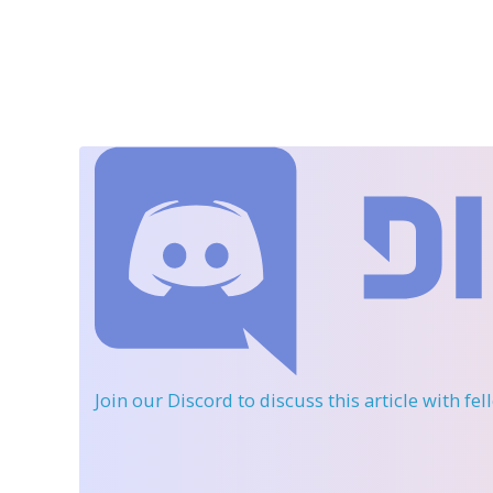
Join our Discord
to discuss this article with fe