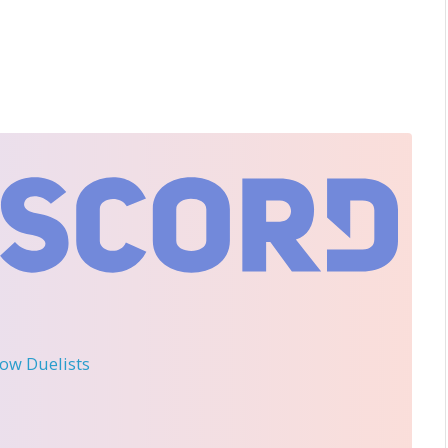
llow Duelists