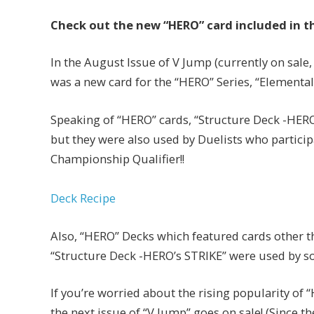
Check out the new “HERO” card included in t
In the August Issue of V Jump (currently on sale, 
was a new card for the “HERO” Series, “Elementa
Speaking of “HERO” cards, “Structure Deck -HERO
but they were also used by Duelists who participa
Championship Qualifier!!
Deck Recipe
Also, “HERO” Decks which featured cards other 
“Structure Deck -HERO’s STRIKE” were used by s
If you’re worried about the rising popularity of
the next issue of “V Jump” goes on sale! (Since the