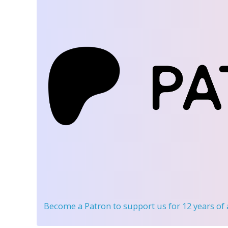
Become a Patron
to support us for 12 years of