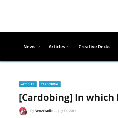
News
Articles
Creative Decks
ARTICLES
CARDOBING
[Cardobing] In which
By
NeoArkadia
July 14, 2014