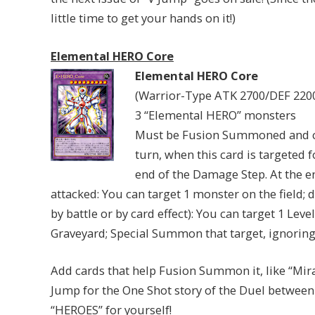
little time to get your hands on it!)
Elemental HERO Core
Elemental HERO Core
(Warrior-Type ATK 2700/DEF 220
3 “Elemental HERO” monsters
Must be Fusion Summoned and c
turn, when this card is targeted f
end of the Damage Step. At the en
attacked: You can target 1 monster on the field; d
by battle or by card effect): You can target 1 Le
Graveyard; Special Summon that target, ignorin
Add cards that help Fusion Summon it, like “Mira
Jump for the One Shot story of the Duel between 
“HEROES” for yourself!