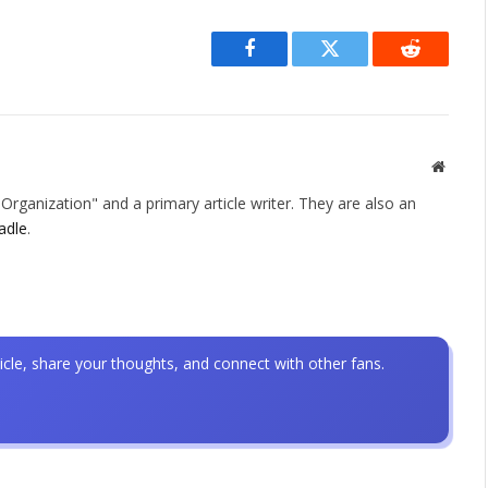
Facebook
Twitter
Reddit
Websit
rganization" and a primary article writer. They are also an
adle
.
icle, share your thoughts, and connect with other fans.