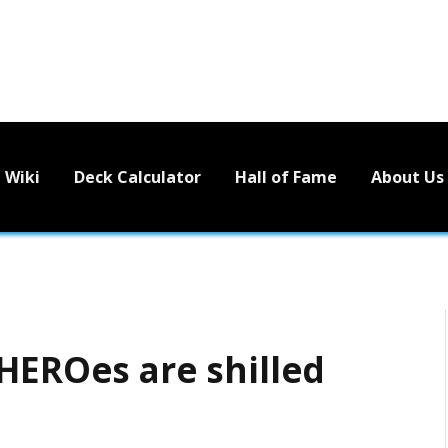
Wiki
Deck Calculator
Hall of Fame
About Us
 HEROes are shilled