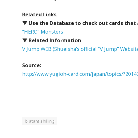
Related Links
▼ Use the Database to check out cards that 
“HERO” Monsters
▼ Related Information
V Jump WEB (Shueisha’s official “V Jump” Websit
Source:
http://www.yugioh-card.com/japan/topics/?2014
blatant shilling