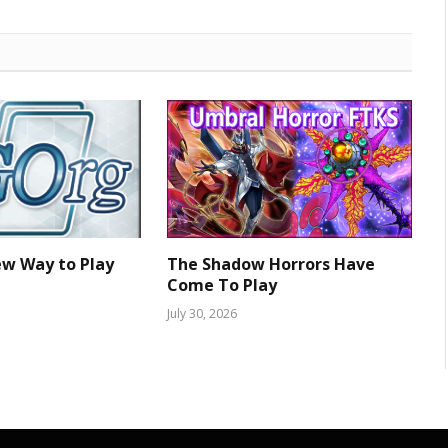
ew Way to Play
The Shadow Horrors Have
Come To Play
July 30, 2026