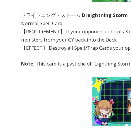
ドライトニング・ストーム
Draightning Storm
Normal Spell Card
【REQUIREMENT】 If your opponent controls 3 mon
monsters from your GY back into the Deck.
【EFFECT】 Destroy all Spell/Trap Cards your op
Note:
This card is a pastiche of “Lightning Storm