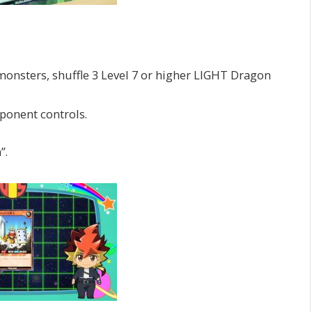
sters, shuffle 3 Level 7 or higher LIGHT Dragon
ponent controls.
”.