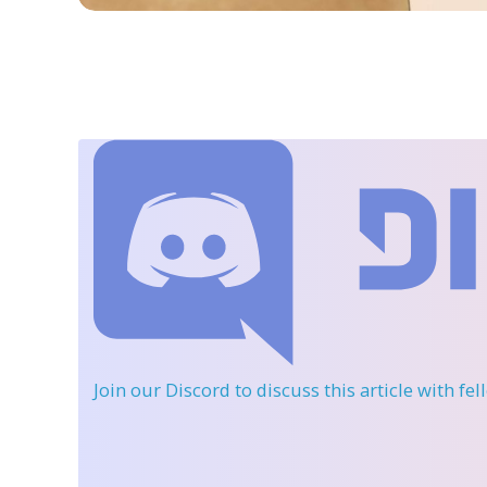
Join our Discord
to discuss this article with fe