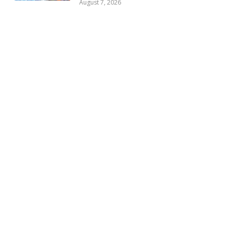
August 7, 2026