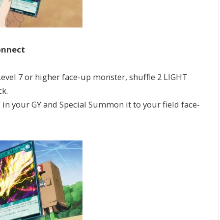
onnect
el 7 or higher face-up monster, shuffle 2 LIGHT
k.
 your GY and Special Summon it to your field face-