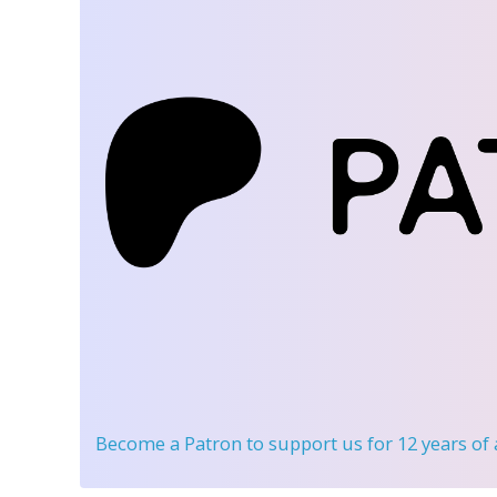
Become a Patron
to support us for 12 years of