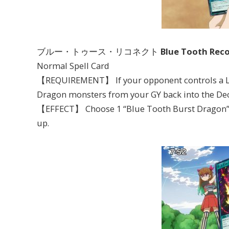
ブルー・トゥース・リコネクト
Blue Tooth Rec
Normal Spell Card
【REQUIREMENT】 If your opponent controls a Lev
Dragon monsters from your GY back into the Dec
【EFFECT】 Choose 1 “Blue Tooth Burst Dragon” in
up.