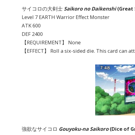
サイコロの大剣士
Saikoro no Daikenshi
(Great
Level 7 EARTH Warrior Effect Monster
ATK 600
DEF 2400
【REQUIREMENT】 None
【EFFECT】 Roll a six-sided die. This card can atta
強欲なサイコロ
Gouyoku-na Saikoro
(Dice of G