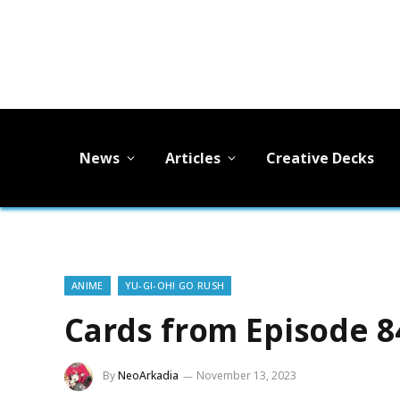
News
Articles
Creative Decks
ANIME
YU-GI-OH! GO RUSH
Cards from Episode 8
By
NeoArkadia
November 13, 2023