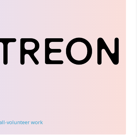
 all-volunteer work