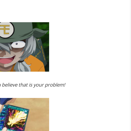
believe that is your problem!