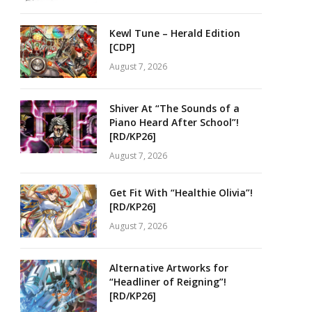
Kewl Tune – Herald Edition
[CDP]
August 7, 2026
Shiver At “The Sounds of a
Piano Heard After School”!
[RD/KP26]
August 7, 2026
Get Fit With “Healthie Olivia”!
[RD/KP26]
August 7, 2026
Alternative Artworks for
“Headliner of Reigning”!
[RD/KP26]