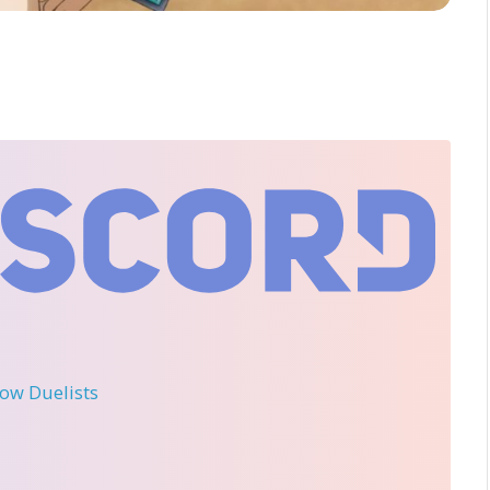
llow Duelists