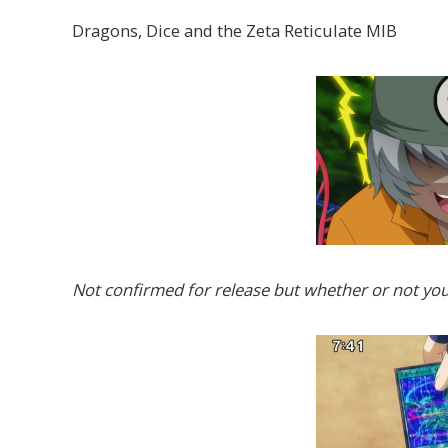
Dragons, Dice and the Zeta Reticulate MIB
Not confirmed for release but whether or not you 