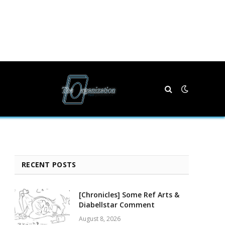
RECENT POSTS
[Chronicles] Some Ref Arts &
Diabellstar Comment
August 8, 2026