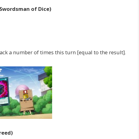
 Swordsman of Dice)
ck a number of times this turn [equal to the result].
reed)