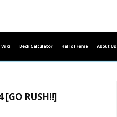
Wiki
Deck Calculator
Hall of Fame
About Us
4 [GO RUSH!!]