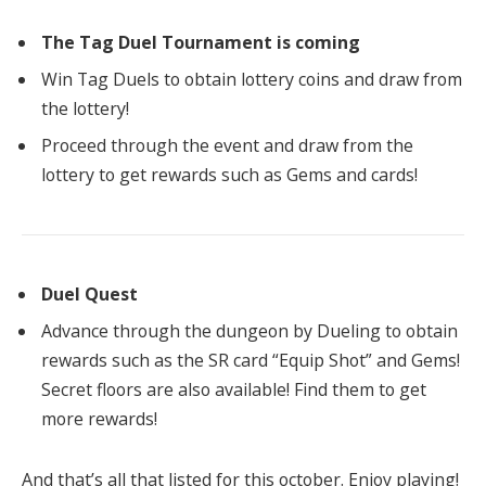
The Tag Duel Tournament is coming
Win Tag Duels to obtain lottery coins and draw from
the lottery!
Proceed through the event and draw from the
lottery to get rewards such as Gems and cards!
Duel Quest
Advance through the dungeon by Dueling to obtain
rewards such as the SR card “Equip Shot” and Gems!
Secret floors are also available! Find them to get
more rewards!
And that’s all that listed for this october. Enjoy playing!