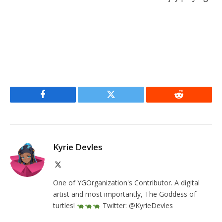
Facebook
Twitter
Reddit
Kyrie Devles
X
(Twitter)
One of YGOrganization's Contributor. A digital
artist and most importantly, The Goddess of
turtles!
Twitter: @KyrieDevles