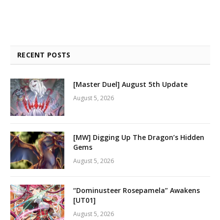
RECENT POSTS
[Master Duel] August 5th Update
August 5, 2026
[MW] Digging Up The Dragon’s Hidden
Gems
August 5, 2026
“Dominusteer Rosepamela” Awakens
[UT01]
August 5, 2026