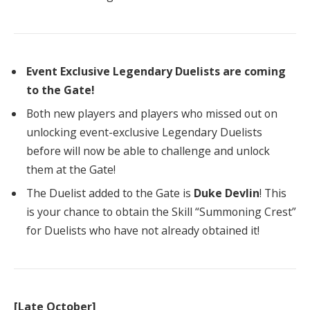
Event Exclusive Legendary Duelists are coming
to the Gate!
Both new players and players who missed out on
unlocking event-exclusive Legendary Duelists
before will now be able to challenge and unlock
them at the Gate!
The Duelist added to the Gate is
Duke Devlin
! This
is your chance to obtain the Skill “Summoning Crest”
for Duelists who have not already obtained it!
[Late October]