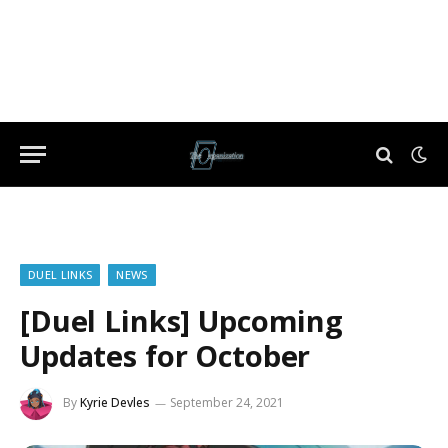
DUEL LINKS
NEWS
[Duel Links] Upcoming
Updates for October
By
Kyrie Devles
September 24, 2021