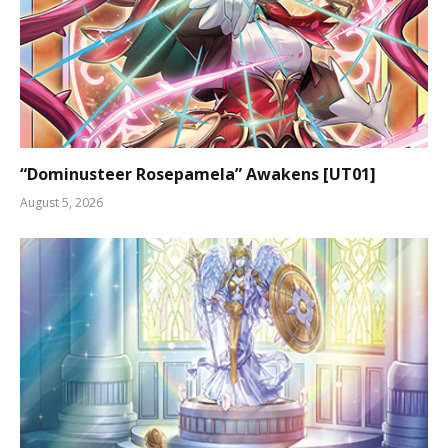
“Dominusteer Rosepamela” Awakens [UT01]
August 5, 2026