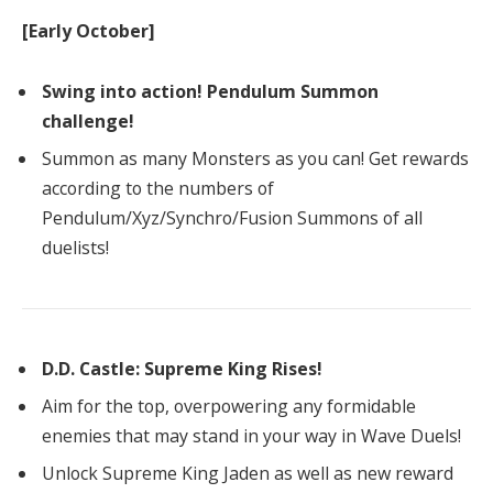
[Early October]
Swing into action! Pendulum Summon
challenge!
Summon as many Monsters as you can! Get rewards
according to the numbers of
Pendulum/Xyz/Synchro/Fusion Summons of all
duelists!
D.D. Castle: Supreme King Rises!
Aim for the top, overpowering any formidable
enemies that may stand in your way in Wave Duels!
Unlock Supreme King Jaden as well as new reward