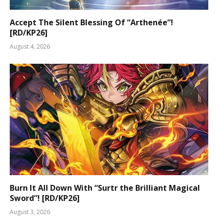
Accept The Silent Blessing Of “Arthenée”!
[RD/KP26]
August 4, 2026
Burn It All Down With “Surtr the Brilliant Magical
Sword”! [RD/KP26]
August 3, 2026