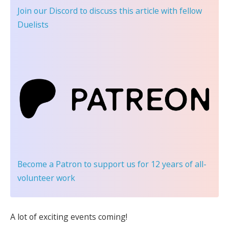
Join our Discord
to discuss this article with fellow
Duelists
Become a Patron
to support us for 12 years of all-
volunteer work
A lot of exciting events coming!