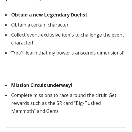
Obtain a new Legendary Duelist
Obtain a certain character!
Collect event-exclusive items to challenge the event
character!
“You’ll learn that my power transcends dimensions!”
Mission Circuit underway!
Complete missions to race around the ciruit! Get
rewards such as the SR card “Big-Tusked
Mammoth” and Gems!