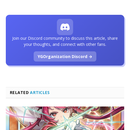
Join our Discord community to discuss this article, share
your thoughts, and connect with other fans.
YGOrganization Discord →
RELATED
ARTICLES