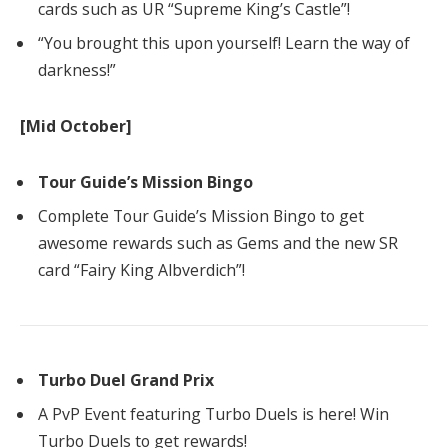
cards such as UR “Supreme King’s Castle”!
“You brought this upon yourself! Learn the way of
darkness!”
[Mid October]
Tour Guide’s Mission Bingo
Complete Tour Guide’s Mission Bingo to get
awesome rewards such as Gems and the new SR
card “Fairy King Albverdich”!
Turbo Duel Grand Prix
A PvP Event featuring Turbo Duels is here! Win
Turbo Duels to get rewards!