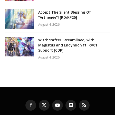
Accept The Silent Blessing Of
“Arthenée”! [RD/KP26]
August 4, 2026
Witchcrafter Streamlined, with
Magistus and Endymion ft. RV01
Support [CDP]
August 4, 2026
Facebook
X
YouTube
Discord
RSS
(Twitter)