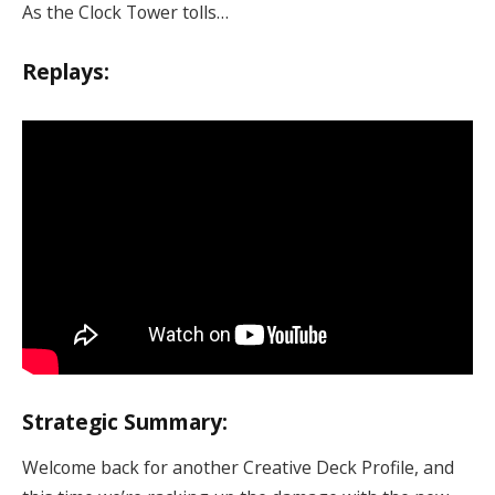
As the Clock Tower tolls…
Replays:
Strategic Summary:
Welcome back for another Creative Deck Profile, and