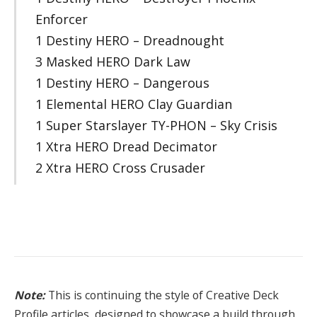
Enforcer
1 Destiny HERO – Dreadnought
3 Masked HERO Dark Law
1 Destiny HERO – Dangerous
1 Elemental HERO Clay Guardian
1 Super Starslayer TY-PHON – Sky Crisis
1 Xtra HERO Dread Decimator
2 Xtra HERO Cross Crusader
Note:
This is continuing the style of Creative Deck
Profile articles, designed to showcase a build through