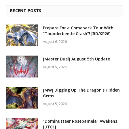
RECENT POSTS
Prepare For a Comeback Tour With
“Thunderbeetle Crash”! [RD/KP26]
August 6, 2026
[Master Duel] August 5th Update
August 5, 2026
[MW] Digging Up The Dragon’s Hidden
Gems
August 5, 2026
“Dominusteer Rosepamela” Awakens
[UT01]