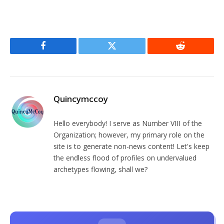
Facebook
Twitter
Reddit
Quincymccoy
Hello everybody! I serve as Number VIII of the
Organization; however, my primary role on the
site is to generate non-news content! Let's keep
the endless flood of profiles on undervalued
archetypes flowing, shall we?