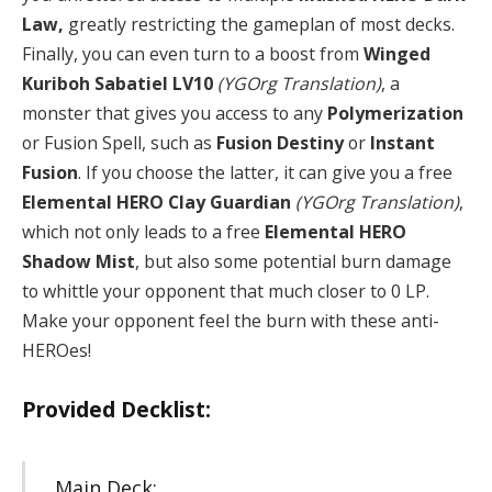
Law,
greatly restricting the gameplan of most decks.
Finally, you can even turn to a boost from
Winged
Kuriboh Sabatiel LV10
(YGOrg Translation)
, a
monster that gives you access to any
Polymerization
or Fusion Spell, such as
Fusion Destiny
or
Instant
Fusion
. If you choose the latter, it can give you a free
Elemental HERO Clay Guardian
(YGOrg Translation)
,
which not only leads to a free
Elemental HERO
Shadow Mist
, but also some potential burn damage
to whittle your opponent that much closer to 0 LP.
Make your opponent feel the burn with these anti-
HEROes!
Provided Decklist:
Main Deck: