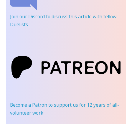
Join our Discord
to discuss this article with fellow
Duelists
Become a Patron
to support us for 12 years of all-
volunteer work