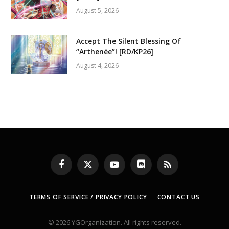
August 5, 2026
Accept The Silent Blessing Of
“Arthenée”! [RD/KP26]
August 4, 2026
Facebook
X
YouTube
Discord
RSS
(Twitter)
TERMS OF SERVICE / PRIVACY POLICY
CONTACT US
© 2026 YGOrganization. All rights reserved.