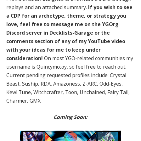
replays and an attached summary.
If you wish to see
a CDP for an archetype, theme, or strategy you
love, feel free to message me on the YGOrg
Discord server in Decklists-Garage or the
comments section of any of my YouTube video
with your ideas for me to keep under
consideration!
On most YGO-related communities my
username is Quincymccoy, so feel free to reach out.
Current pending requested profiles include: Crystal
Beast, Suship, RDA, Amazoness, Z-ARC, Odd-Eyes,
Kewl Tune, Witchcrafter, Toon, Unchained, Fairy Tail,
Charmer, GMX
Coming Soon: