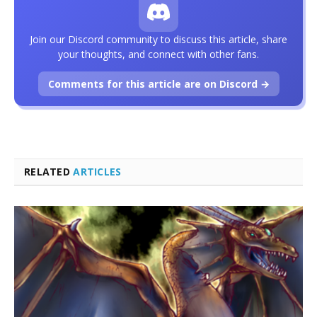
Join our Discord community to discuss this article, share
your thoughts, and connect with other fans.
Comments for this article are on Discord →
RELATED
ARTICLES