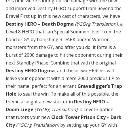
this time we’re racking up the damage with the new
and improved Destiny HERO support from Beyond the
Brave! First up in this new cast of characters, we have
Destiny HERO – Death Dogma
(YGOrg Translation)
, a
Level 8 HERO that can Special Summon itself from the
hand or GY by banishing 3 DARK and/or Warrior
monsters from the GY, and after you do, it fortells a
burst of 2000 damage to hit the opponent during their
next Standby Phase. Combine that with the original
Destiny HERO Dogma
, and these two HEROes will
leave your opponent with a mere 2000 precious LP to
their name, perfect for an errant
Gravedigger’s Trap
Hole
to seal the win. To make all of this possible, the
theme also got a new starter in
Destiny HERO –
Doom Liege
(YGOrg Translation)
, a Level 3 option
that tutors your new
Clock Tower Prison City – Dark
City
(YGOrg Translation)
by setting up your GY with