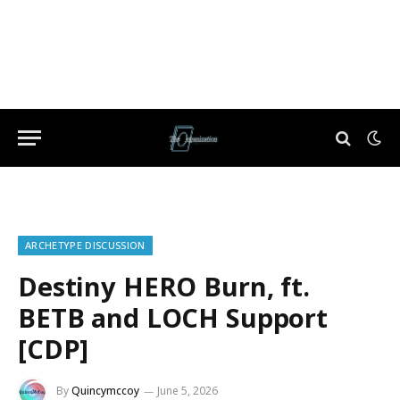
ARCHETYPE DISCUSSION
Destiny HERO Burn, ft.
BETB and LOCH Support
[CDP]
By
Quincymccoy
June 5, 2026