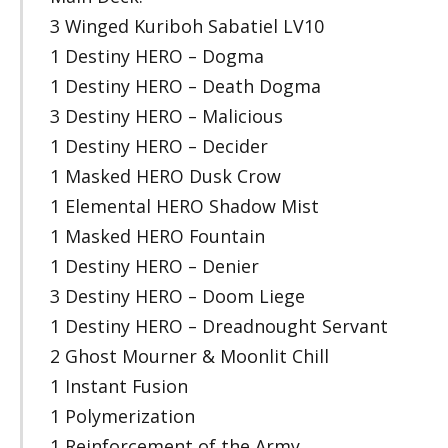
3 Winged Kuriboh Sabatiel LV10
1 Destiny HERO – Dogma
1 Destiny HERO – Death Dogma
3 Destiny HERO – Malicious
1 Destiny HERO – Decider
1 Masked HERO Dusk Crow
1 Elemental HERO Shadow Mist
1 Masked HERO Fountain
1 Destiny HERO – Denier
3 Destiny HERO – Doom Liege
1 Destiny HERO – Dreadnought Servant
2 Ghost Mourner & Moonlit Chill
1 Instant Fusion
1 Polymerization
1 Reinforcement of the Army