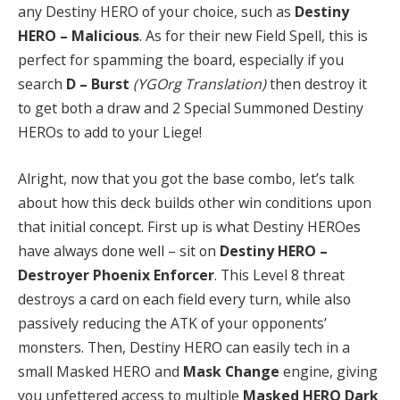
any Destiny HERO of your choice, such as
Destiny
HERO – Malicious
. As for their new Field Spell, this is
perfect for spamming the board, especially if you
search
D – Burst
(YGOrg Translation)
then destroy it
to get both a draw and 2 Special Summoned Destiny
HEROs to add to your Liege!
Alright, now that you got the base combo, let’s talk
about how this deck builds other win conditions upon
that initial concept. First up is what Destiny HEROes
have always done well – sit on
Destiny HERO –
Destroyer Phoenix Enforcer
. This Level 8 threat
destroys a card on each field every turn, while also
passively reducing the ATK of your opponents’
monsters. Then, Destiny HERO can easily tech in a
small Masked HERO and
Mask Change
engine, giving
you unfettered access to multiple
Masked HERO Dark