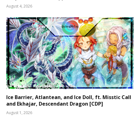
August 4, 2026
Ice Barrier, Atlantean, and Ice Doll, ft. Misstic Call
and Ekhajar, Descendant Dragon [CDP]
August 1, 2026