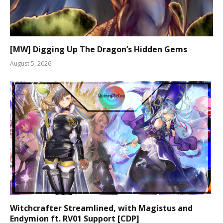
[MW] Digging Up The Dragon’s Hidden Gems
August 5, 2026
Witchcrafter Streamlined, with Magistus and
Endymion ft. RV01 Support [CDP]