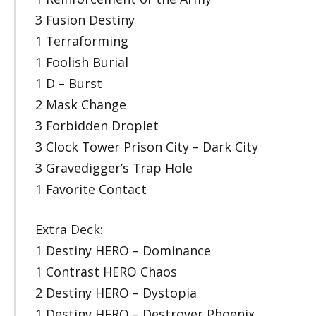
3 Fusion Destiny
1 Terraforming
1 Foolish Burial
1 D – Burst
2 Mask Change
3 Forbidden Droplet
3 Clock Tower Prison City – Dark City
3 Gravedigger’s Trap Hole
1 Favorite Contact
Extra Deck:
1 Destiny HERO – Dominance
1 Contrast HERO Chaos
2 Destiny HERO – Dystopia
1 Destiny HERO – Destroyer Phoenix