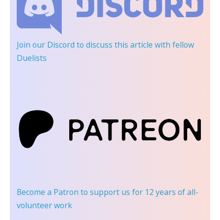
Join our Discord
to discuss this article with fellow
Duelists
Become a Patron
to support us for 12 years of all-
volunteer work