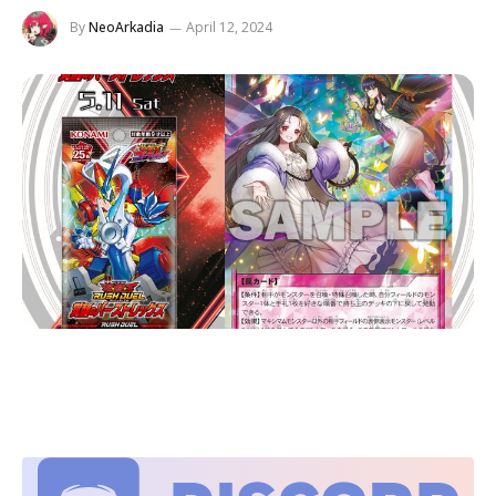
By
NeoArkadia
April 12, 2024