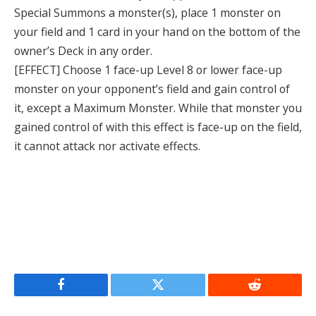
Special Summons a monster(s), place 1 monster on
your field and 1 card in your hand on the bottom of the
owner’s Deck in any order.
[EFFECT] Choose 1 face-up Level 8 or lower face-up
monster on your opponent’s field and gain control of
it, except a Maximum Monster. While that monster you
gained control of with this effect is face-up on the field,
it cannot attack nor activate effects.
Facebook
Twitter
Reddit