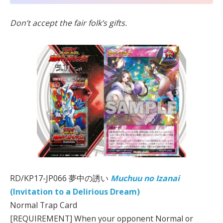
Don’t accept the fair folk’s gifts.
RD/KP17-JP066 夢中の誘い
Muchuu no Izanai
(Invitation to a Delirious Dream)
Normal Trap Card
[REQUIREMENT] When your opponent Normal or