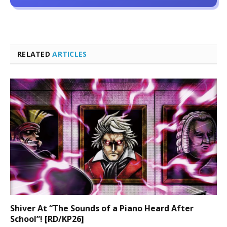
RELATED
ARTICLES
Shiver At “The Sounds of a Piano Heard After
School”! [RD/KP26]