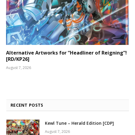
Alternative Artworks for “Headliner of Reigning”!
[RD/KP26]
August 7, 2026
RECENT POSTS
Kewl Tune – Herald Edition [CDP]
August 7, 2026