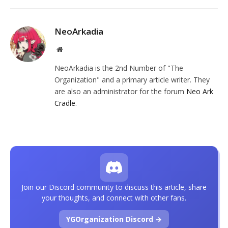
NeoArkadia
Website
NeoArkadia is the 2nd Number of "The
Organization" and a primary article writer. They
are also an administrator for the forum
Neo Ark
Cradle
.
Join our Discord community to discuss this article, share
your thoughts, and connect with other fans.
YGOrganization Discord →