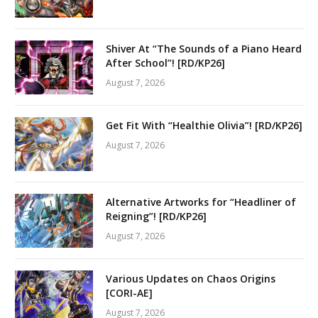
Shiver At “The Sounds of a Piano Heard
After School”! [RD/KP26]
August 7, 2026
Get Fit With “Healthie Olivia”! [RD/KP26]
August 7, 2026
Alternative Artworks for “Headliner of
Reigning”! [RD/KP26]
August 7, 2026
Various Updates on Chaos Origins
[CORI-AE]
August 7, 2026