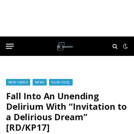
NEW CARDS
NEWS
RUSH DUEL
Fall Into An Unending
Delirium With “Invitation to
a Delirious Dream”
[RD/KP17]