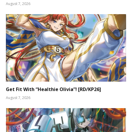
August 7, 2026
Get Fit With “Healthie Olivia”! [RD/KP26]
August 7, 2026