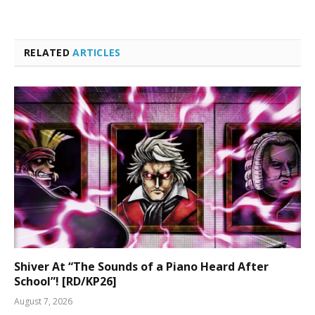
RELATED
ARTICLES
Shiver At “The Sounds of a Piano Heard After
School”! [RD/KP26]
August 7, 2026