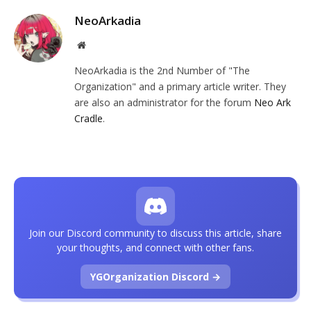
NeoArkadia
Website
NeoArkadia is the 2nd Number of "The
Organization" and a primary article writer. They
are also an administrator for the forum
Neo Ark
Cradle
.
Join our Discord community to discuss this article, share
your thoughts, and connect with other fans.
YGOrganization Discord →