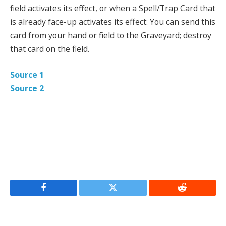
field activates its effect, or when a Spell/Trap Card that
is already face-up activates its effect: You can send this
card from your hand or field to the Graveyard; destroy
that card on the field.
Source 1
Source 2
Facebook
Twitter
Reddit