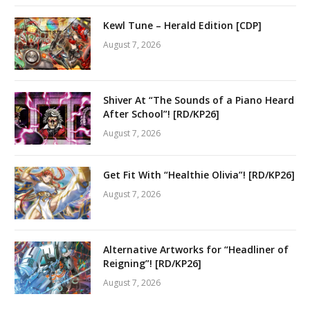
Kewl Tune – Herald Edition [CDP]
August 7, 2026
Shiver At “The Sounds of a Piano Heard
After School”! [RD/KP26]
August 7, 2026
Get Fit With “Healthie Olivia”! [RD/KP26]
August 7, 2026
Alternative Artworks for “Headliner of
Reigning”! [RD/KP26]
August 7, 2026