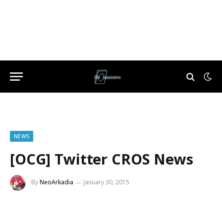
NEWS
[OCG] Twitter CROS News
By
NeoArkadia
January 30, 2015