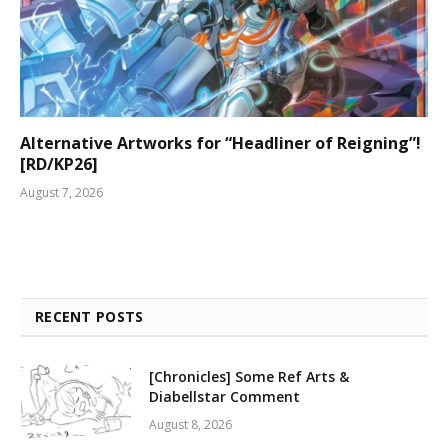
Alternative Artworks for “Headliner of Reigning”!
[RD/KP26]
August 7, 2026
RECENT POSTS
[Chronicles] Some Ref Arts &
Diabellstar Comment
August 8, 2026