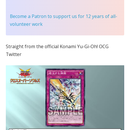
Become a Patron
to support us for 12 years of all-
volunteer work
Straight from the official Konami Yu-Gi-Oh! OCG
Twitter