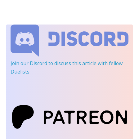
Join our Discord
to discuss this article with fellow
Duelists