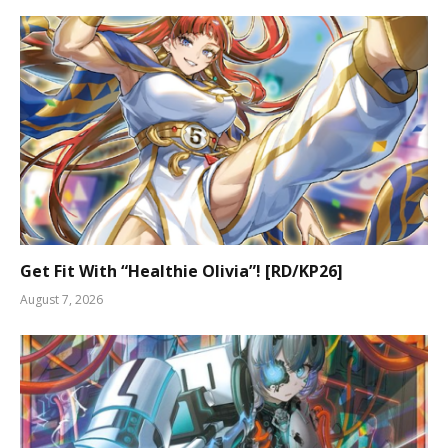
Get Fit With “Healthie Olivia”! [RD/KP26]
August 7, 2026