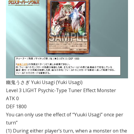
幽鬼うさぎ Yuki Usagi (Yuki Usagi)
Level 3 LIGHT Psychic-Type Tuner Effect Monster
ATK 0
DEF 1800
You can only use the effect of “Yuuki Usagi” once per
turn”
(1) During either player’s turn, when a monster on the