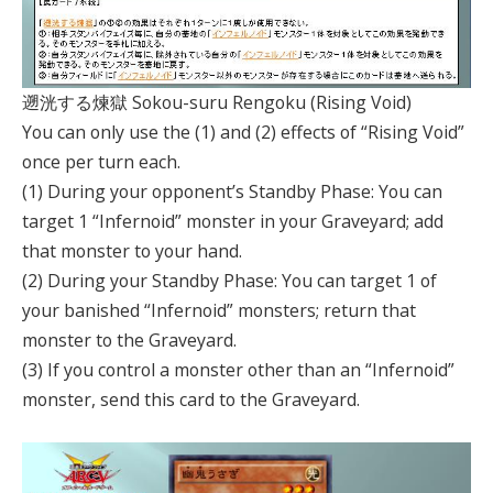
遡洸する煉獄 Sokou-suru Rengoku (Rising Void)
You can only use the (1) and (2) effects of “Rising Void”
once per turn each.
(1) During your opponent’s Standby Phase: You can
target 1 “Infernoid” monster in your Graveyard; add
that monster to your hand.
(2) During your Standby Phase: You can target 1 of
your banished “Infernoid” monsters; return that
monster to the Graveyard.
(3) If you control a monster other than an “Infernoid”
monster, send this card to the Graveyard.