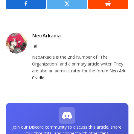
Facebook
Twitter
Reddit
NeoArkadia
Website
NeoArkadia is the 2nd Number of "The
Organization" and a primary article writer. They
are also an administrator for the forum
Neo Ark
Cradle
.
Join our Discord community to discuss this article, share
your thoughts, and connect with other fans.