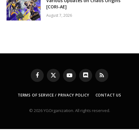
Various Updates on Chaos Origins
[CORI-AE]
August 7, 2026
Facebook
X
YouTube
Discord
RSS
(Twitter)
TERMS OF SERVICE / PRIVACY POLICY
CONTACT US
© 2026 YGOrganization. All rights reserved.