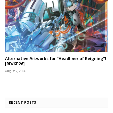
Alternative Artworks for “Headliner of Reigning”!
[RD/KP26]
August 7, 2026
RECENT POSTS