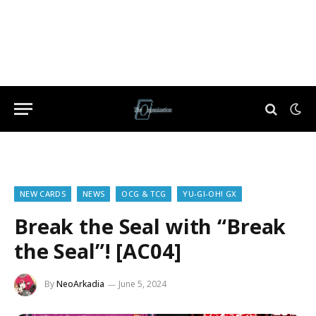
NEW CARDS
NEWS
OCG & TCG
YU-GI-OH! GX
Break the Seal with “Break
the Seal”! [AC04]
By
NeoArkadia
June 5, 2024