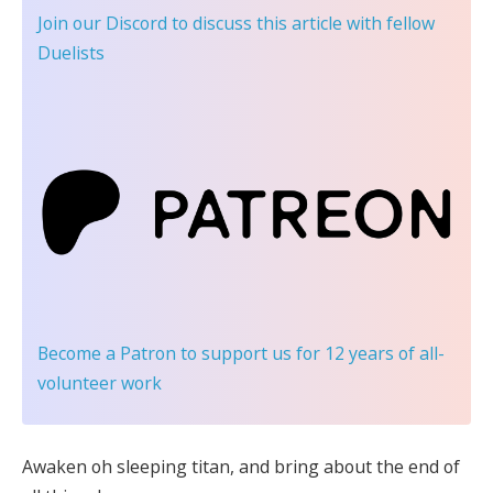
Join our Discord
to discuss this article with fellow
Duelists
Become a Patron
to support us for 12 years of all-
volunteer work
Awaken oh sleeping titan, and bring about the end of