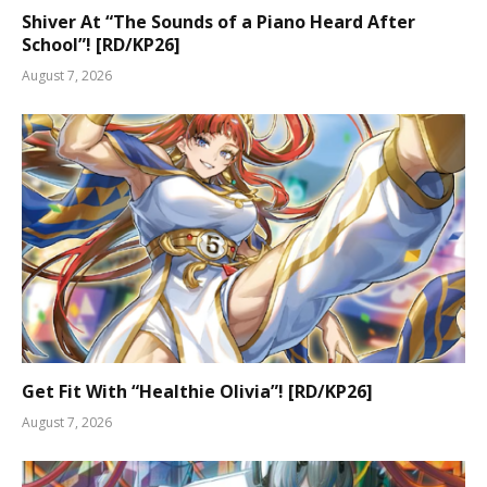
Shiver At “The Sounds of a Piano Heard After
School”! [RD/KP26]
August 7, 2026
Get Fit With “Healthie Olivia”! [RD/KP26]
August 7, 2026