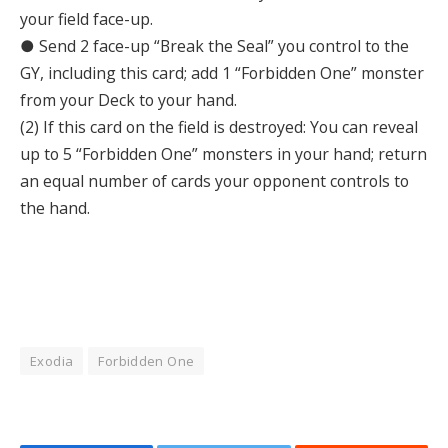
your field face-up.
● Send 2 face-up “Break the Seal” you control to the
GY, including this card; add 1 “Forbidden One” monster
from your Deck to your hand.
(2) If this card on the field is destroyed: You can reveal
up to 5 “Forbidden One” monsters in your hand; return
an equal number of cards your opponent controls to
the hand.
Exodia
Forbidden One