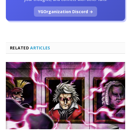
YGOrganization Discord →
RELATED
ARTICLES