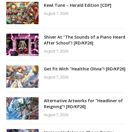
Kewl Tune – Herald Edition [CDP]
August 7, 2026
Shiver At “The Sounds of a Piano Heard
After School”! [RD/KP26]
August 7, 2026
Get Fit With “Healthie Olivia”! [RD/KP26]
August 7, 2026
Alternative Artworks for “Headliner of
Reigning”! [RD/KP26]
August 7, 2026