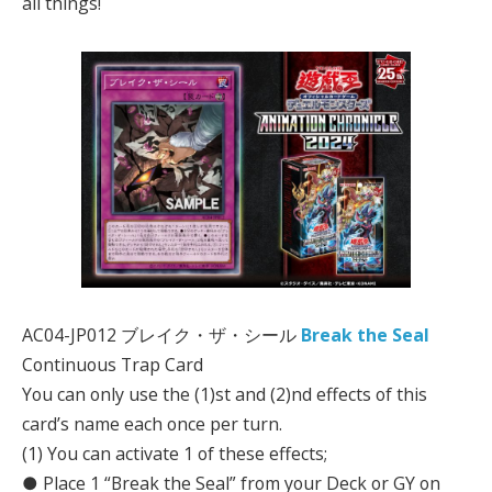
all things!
AC04-JP012 ブレイク・ザ・シール
Break the Seal
Continuous Trap Card
You can only use the (1)st and (2)nd effects of this
card’s name each once per turn.
(1) You can activate 1 of these effects;
● Place 1 “Break the Seal” from your Deck or GY on