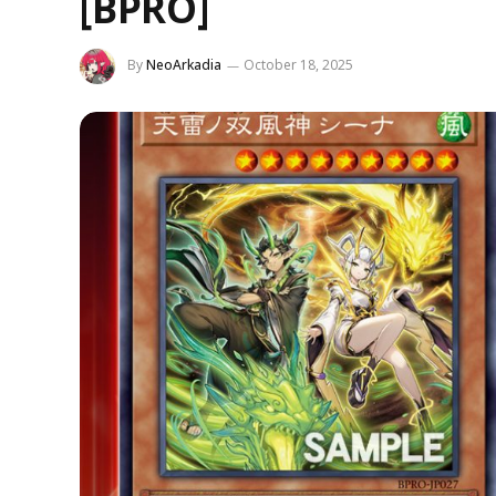
[BPRO]
By
NeoArkadia
October 18, 2025