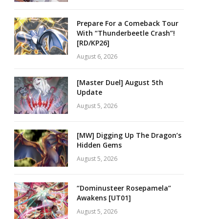
Prepare For a Comeback Tour
With “Thunderbeetle Crash”!
[RD/KP26]
August 6, 2026
[Master Duel] August 5th
Update
August 5, 2026
[MW] Digging Up The Dragon’s
Hidden Gems
August 5, 2026
“Dominusteer Rosepamela”
Awakens [UT01]
August 5, 2026