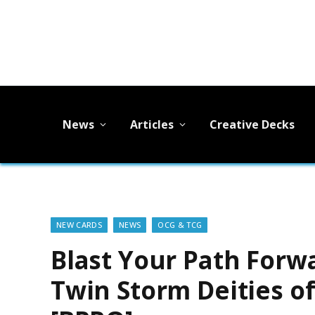
News
Articles
Creative Decks
NEW CARDS
NEWS
OCG & TCG
Blast Your Path Forw
Twin Storm Deities o