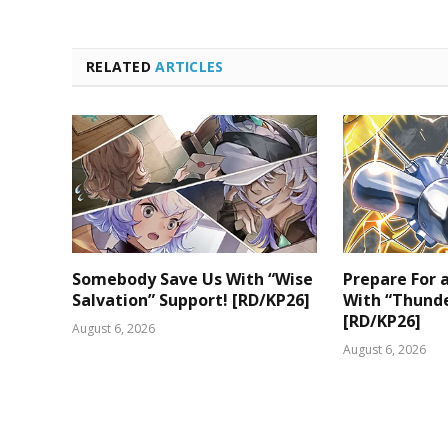
RELATED
ARTICLES
Somebody Save Us With “Wise
Prepare For
Salvation” Support! [RD/KP26]
With “Thunde
[RD/KP26]
August 6, 2026
August 6, 2026