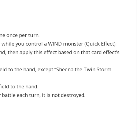
ame once per turn.
t while you control a WIND monster (Quick Effect):
 then apply this effect based on that card effect’s
ield to the hand, except “Sheena the Twin Storm
ield to the hand.
battle each turn, it is not destroyed.