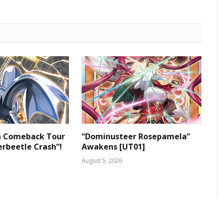
 a Comeback Tour
“Dominusteer Rosepamela”
rbeetle Crash”!
Awakens [UT01]
August 5, 2026