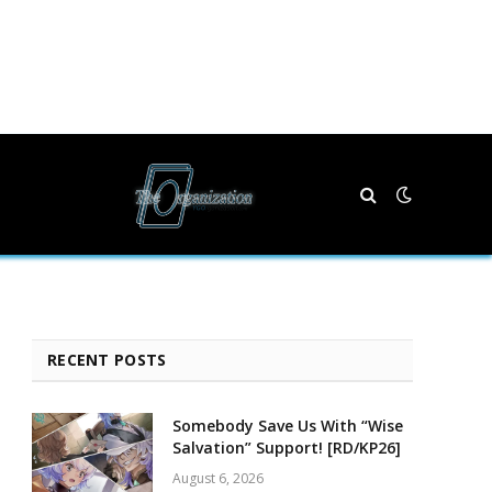
RECENT POSTS
Somebody Save Us With “Wise
Salvation” Support! [RD/KP26]
August 6, 2026