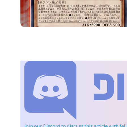
Join our Discord
to discuss this article with fe