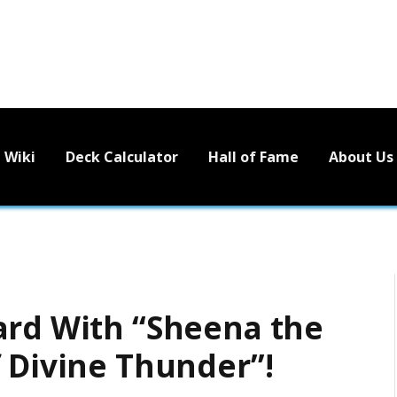
Wiki
Deck Calculator
Hall of Fame
About Us
ard With “Sheena the
f Divine Thunder”!