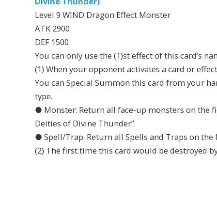
Divine Thunder)
Level 9 WIND Dragon Effect Monster
ATK 2900
DEF 1500
You can only use the (1)st effect of this card’s n
(1) When your opponent activates a card or effec
You can Special Summon this card from your hand,
type.
● Monster: Return all face-up monsters on the f
Deities of Divine Thunder”.
● Spell/Trap: Return all Spells and Traps on the f
(2) The first time this card would be destroyed by 