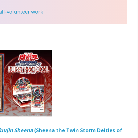
 all-volunteer work
fuujin Sheena
(Sheena the Twin Storm Deities of