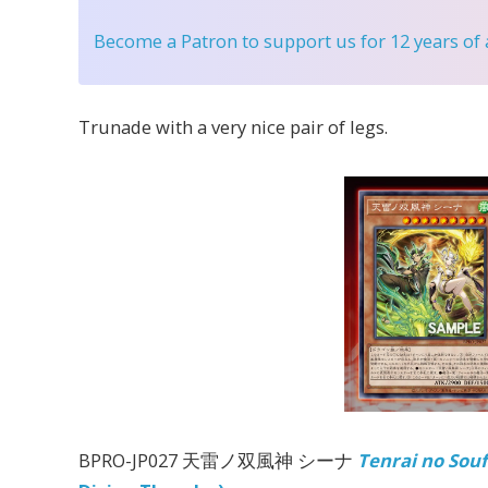
Become a Patron
to support us for 12 years of
Trunade with a very nice pair of legs.
BPRO-JP027 天雷ノ双風神 シーナ
Tenrai no Sou