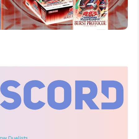
llow Duelists