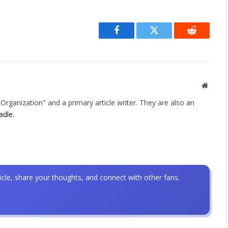
Facebook
Twitter
Reddit
Websit
rganization" and a primary article writer. They are also an
adle
.
icle, share your thoughts, and connect with other fans.