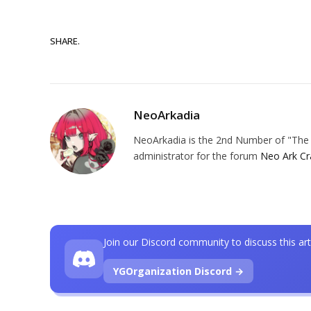
SHARE.
NeoArkadia
NeoArkadia is the 2nd Number of "The O
administrator for the forum
Neo Ark Cr
Join our Discord community to discuss this art
YGOrganization Discord →