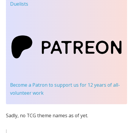
Duelists
Become a Patron
to support us for 12 years of all-
volunteer work
Sadly, no TCG theme names as of yet.