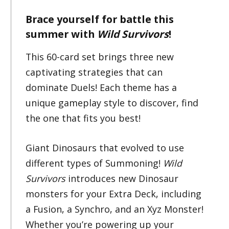
Brace yourself for battle this
summer with
Wild Survivors
!
This 60-card set brings three new
captivating strategies that can
dominate Duels! Each theme has a
unique gameplay style to discover, find
the one that fits you best!
Giant Dinosaurs that evolved to use
different types of Summoning!
Wild
Survivors
introduces new Dinosaur
monsters for your Extra Deck, including
a Fusion, a Synchro, and an Xyz Monster!
Whether you’re powering up your