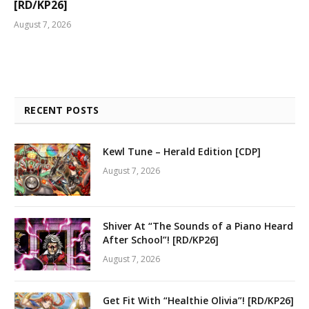
[RD/KP26]
August 7, 2026
RECENT POSTS
Kewl Tune – Herald Edition [CDP]
August 7, 2026
Shiver At “The Sounds of a Piano Heard
After School”! [RD/KP26]
August 7, 2026
Get Fit With “Healthie Olivia”! [RD/KP26]