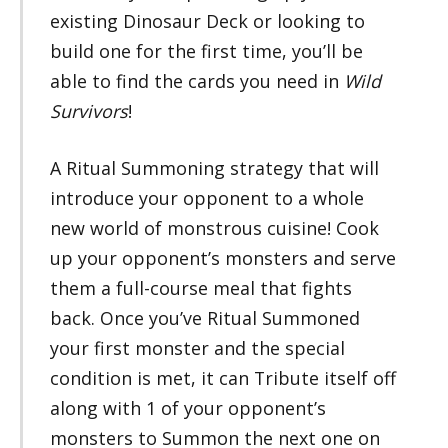
existing Dinosaur Deck or looking to
build one for the first time, you’ll be
able to find the cards you need in
Wild
Survivors
!
A Ritual Summoning strategy that will
introduce your opponent to a whole
new world of monstrous cuisine! Cook
up your opponent’s monsters and serve
them a full-course meal that fights
back. Once you’ve Ritual Summoned
your first monster and the special
condition is met, it can Tribute itself off
along with 1 of your opponent’s
monsters to Summon the next one on