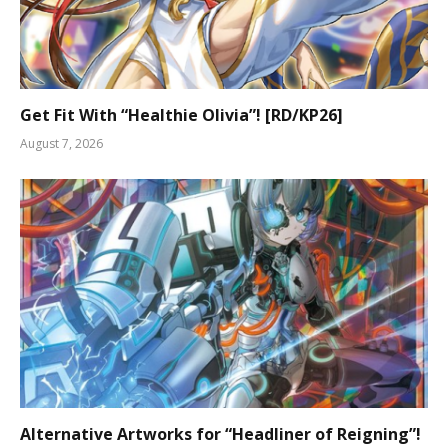
Get Fit With “Healthie Olivia”! [RD/KP26]
August 7, 2026
Alternative Artworks for “Headliner of Reigning”!