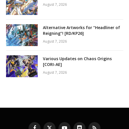
August 7, 2026
Alternative Artworks for “Headliner of
Reigning”! [RD/KP26]
August 7, 2026
Various Updates on Chaos Origins
[CORI-AE]
August 7, 2026