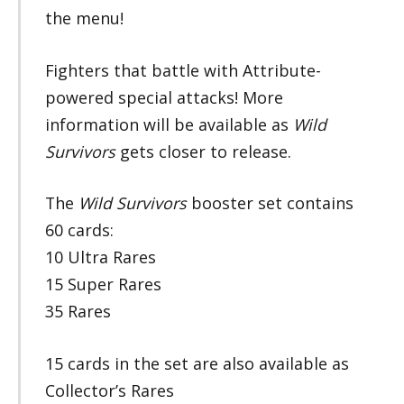
the menu!
Fighters that battle with Attribute-
powered special attacks! More
information will be available as
Wild
Survivors
gets closer to release.
The
Wild Survivors
booster set contains
60 cards:
10 Ultra Rares
15 Super Rares
35 Rares
15 cards in the set are also available as
Collector’s Rares