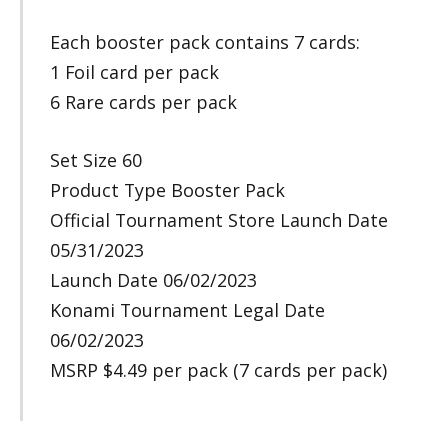
Each booster pack contains 7 cards:
1 Foil card per pack
6 Rare cards per pack
Set Size 60
Product Type Booster Pack
Official Tournament Store Launch Date
05/31/2023
Launch Date 06/02/2023
Konami Tournament Legal Date
06/02/2023
MSRP $4.49 per pack (7 cards per pack)