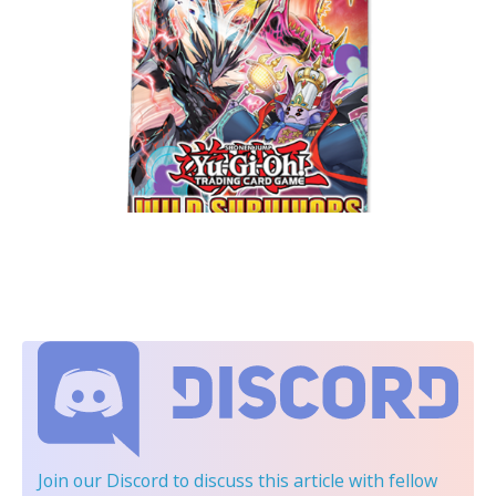
Join our Discord
to discuss this article with fellow