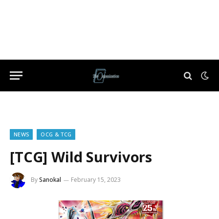
NEWS
OCG & TCG
[TCG] Wild Survivors
By
Sanokal
February 15, 2023