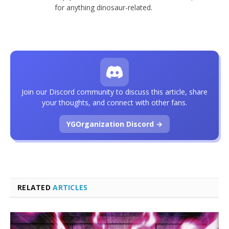
for anything dinosaur-related.
Join our Discord community to discuss this article, share
your thoughts, and connect with other fans.
YGOrganization Discord →
RELATED
ARTICLES