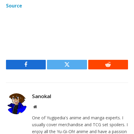
Source
Facebook
Twitter
Reddit
Sanokal
Website
One of Yugipedia's anime and manga experts. I
usually cover merchandise and TCG set spoilers. I
enjoy all the Yu-Gi-Oh! anime and have a passion