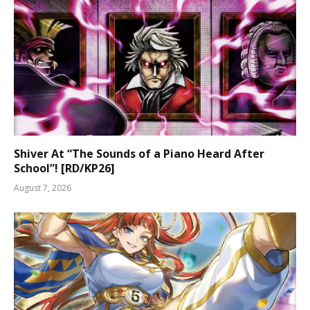
Shiver At “The Sounds of a Piano Heard After
School”! [RD/KP26]
August 7, 2026