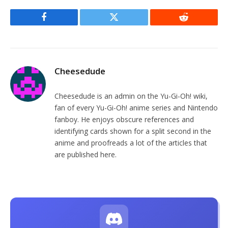
Facebook
Twitter
Reddit
Cheesedude
Cheesedude is an admin on the Yu-Gi-Oh! wiki,
fan of every Yu-Gi-Oh! anime series and Nintendo
fanboy. He enjoys obscure references and
identifying cards shown for a split second in the
anime and proofreads a lot of the articles that
are published here.