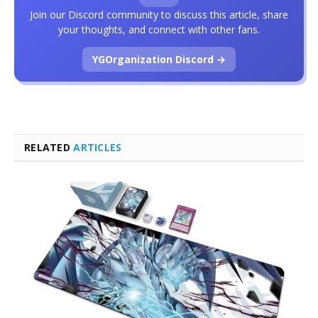
Join our Discord community to discuss this article, share
your thoughts, and connect with other fans.
YGOrganization Discord →
RELATED
ARTICLES