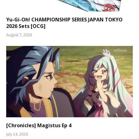
Yu-Gi-Oh! CHAMPIONSHIP SERIES JAPAN TOKYO
2026 Sets [OCG]
August 7, 2026
[Chronicles] Magistus Ep 4
July 24, 2026