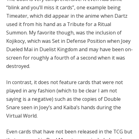
“blink and you’ll miss it cards”, one example being
Timeater, which did appear in the anime when Dartz
used it from his hand as a Tribute for a Ritual
Summon. My favorite though, was the inclusion of
Kojikocy, which was Set in Defense Position when Joey
Dueled Mai in Duelist Kingdom and may have been on-
screen for roughly a fourth of a second when it was
destroyed.
In contrast, it does not feature cards that were not
played in any fashion (which to be clear I am not
saying is a negative) such as the copies of Double
Snare seen in Joey’s and Kaiba’s hands during the
Virtual World.
Even cards that have not been released in the TCG but