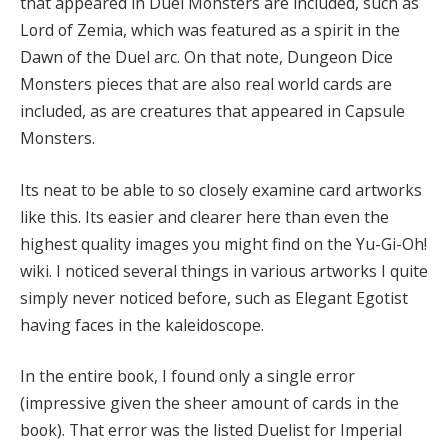
that appeared in Duel Monsters are included, such as
Lord of Zemia, which was featured as a spirit in the
Dawn of the Duel arc. On that note, Dungeon Dice
Monsters pieces that are also real world cards are
included, as are creatures that appeared in Capsule
Monsters.
Its neat to be able to so closely examine card artworks
like this. Its easier and clearer here than even the
highest quality images you might find on the Yu-Gi-Oh!
wiki. I noticed several things in various artworks I quite
simply never noticed before, such as Elegant Egotist
having faces in the kaleidoscope.
In the entire book, I found only a single error
(impressive given the sheer amount of cards in the
book). That error was the listed Duelist for Imperial