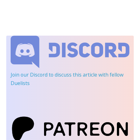
Join our Discord
to discuss this article with fellow
Duelists