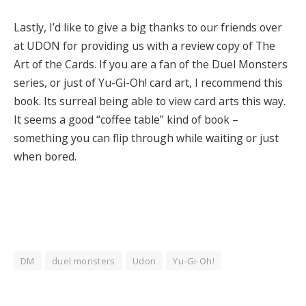
Lastly, I’d like to give a big thanks to our friends over
at UDON for providing us with a review copy of The
Art of the Cards. If you are a fan of the Duel Monsters
series, or just of Yu-Gi-Oh! card art, I recommend this
book. Its surreal being able to view card arts this way.
It seems a good “coffee table” kind of book –
something you can flip through while waiting or just
when bored.
DM
duel monsters
Udon
Yu-Gi-Oh!