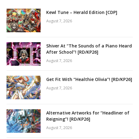
Kewl Tune – Herald Edition [CDP]
August 7, 2026
Shiver At “The Sounds of a Piano Heard
After School”! [RD/KP26]
August 7, 2026
Get Fit With “Healthie Olivia”! [RD/KP26]
August 7, 2026
Alternative Artworks for “Headliner of
Reigning”! [RD/KP26]
August 7, 2026