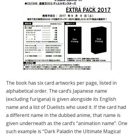
The book has six card artworks per page, listed in
alphabetical order. The card’s Japanese name
(excluding furigana) is given alongside its English
name and a list of Duelists who used it. If the card had
a different name in the dubbed anime, that name is
given underneath as the card’s “animation name”. One
such example is “Dark Paladin the Ultimate Magical