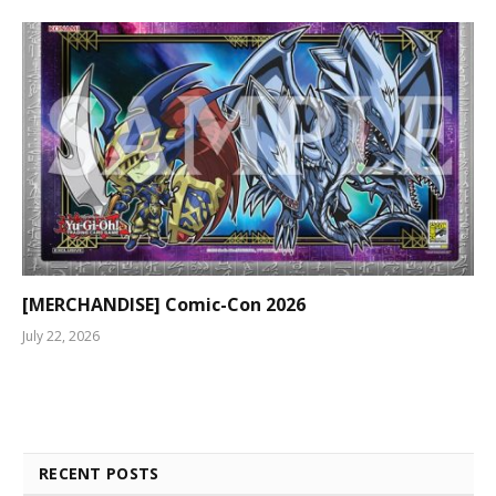
[MERCHANDISE] Comic-Con 2026
July 22, 2026
RECENT POSTS