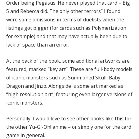
Order being Pegasus. He never played that card – Big
5 and Rebecca did. The only other “errors” I found
were some omissions in terms of duelists when the
listings got bigger (for cards such as Polymerization
for example) and that may have actually been due to
lack of space than an error.
At the back of the book, some additional artworks are
featured, marked “key art”. These are full-body models
of iconic monsters such as Summoned Skull, Baby
Dragon and Jinzo. Alongside is some art marked as
“high resolution art”, featuring even larger versions of
iconic monsters.
Personally, I would love to see other books like this for
the other Yu-Gi-Oh! anime – or simply one for the card
game in general.