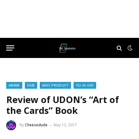
ANIME
DUB
MISC PRODUCT
YU-GI-OH!
Review of UDON’s “Art of
the Cards” Book
By
Cheesedude
May 13, 2017