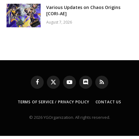
Various Updates on Chaos Origins
[CORI-AE]
August 7, 2026
Facebook
X
YouTube
Discord
RSS
(Twitter)
TERMS OF SERVICE / PRIVACY POLICY
CONTACT US
© 2026 YGOrganization. All rights reserved.