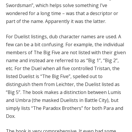
Swordsman”, which helps solve something I’ve
wondered for a long time – was that a descriptor or
part of the name. Apparently it was the latter.
For Duelist listings, dub character names are used. A
few can be a bit confusing. For example, the individual
members of The Big Five are not listed with their given
name and instead are referred to as “Big 1”, “Big 2”,
etc. For the Duel when all five controlled Tristan, the
listed Duelist is “The Big Five”, spelled out to
distinguish them from Leichter, the Duelist listed as
“Big 5”. The book makes a distinction between Lumis
and Umbra (the masked Duelists in Battle City), but
simply lists “The Paradox Brothers” for both Para and
Dox.
The book is very comprehensive. It even had some