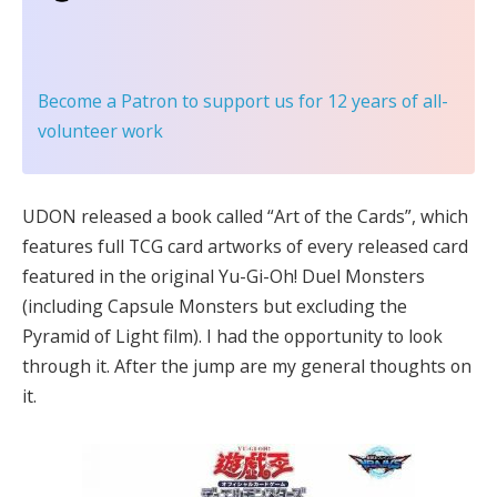
Become a Patron
to support us for 12 years of all-
volunteer work
UDON released a book called “Art of the Cards”, which
features full TCG card artworks of every released card
featured in the original Yu-Gi-Oh! Duel Monsters
(including Capsule Monsters but excluding the
Pyramid of Light film). I had the opportunity to look
through it. After the jump are my general thoughts on
it.