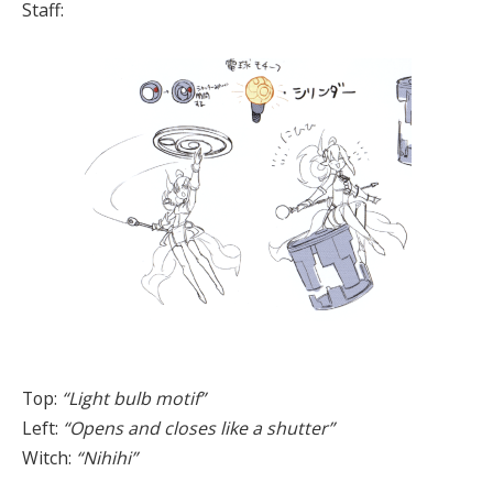
Staff:
Top:
“Light bulb motif”
Left:
“Opens and closes like a shutter”
Witch:
“Nihihi”