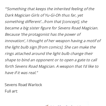
“‘Something that keeps the inherited feeling of the
Dark Magician Girls of Yu-Gi-Oh thus far, yet
something different’…from that [concept], she
became a big sister figure for Sevens Road Magician.
Because ‘the protagonist has the power of
innovation’, I thought of her weapon having a motif of
the light bulb sign [from comics]. She can make the
rings attached around the light bulb change their
shape to bind an opponent or to open a gate to call
forth Sevens Road Magician. A weapon that I’d like to
have if it was real.”
Sevens Road Warlock
Full art: