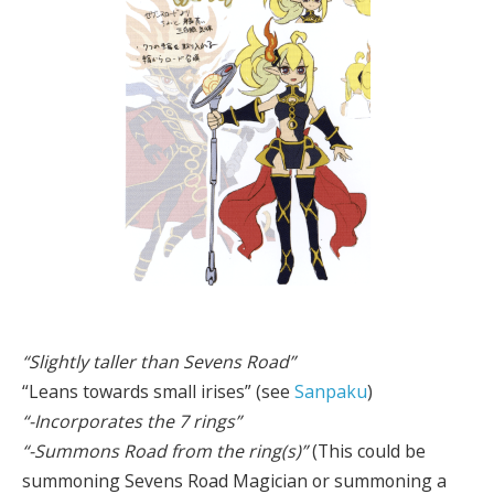
“Slightly taller than Sevens Road”
“Leans towards small irises” (see
Sanpaku
)
“-Incorporates the 7 rings”
“-Summons Road from the ring(s)”
(This could be
summoning Sevens Road Magician or summoning a