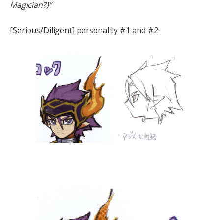
Magician?)”
[Serious/Diligent] personality #1 and #2: