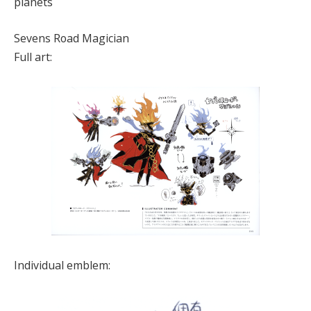
planets
Sevens Road Magician
Full art:
Individual emblem: