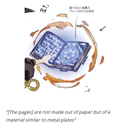
“[The pages] are not made out of paper but of a
material similar to metal plates”