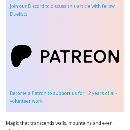
Join our Discord
to discuss this article with fellow
Duelists
Become a Patron
to support us for 12 years of all-
volunteer work
Magic that transcends walls, mountains and even