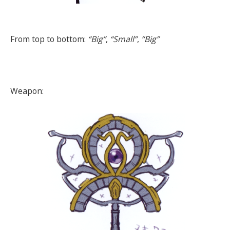
From top to bottom:
“Big”
,
“Small”
,
“Big”
Weapon: