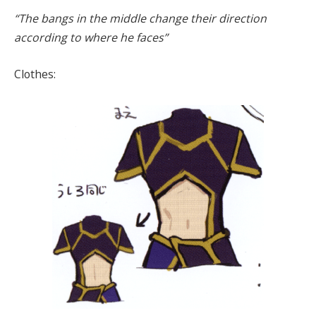
“The bangs in the middle change their direction
according to where he faces”
Clothes: