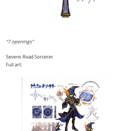
“7 openings”
Sevens Road Sorcerer
Full art: