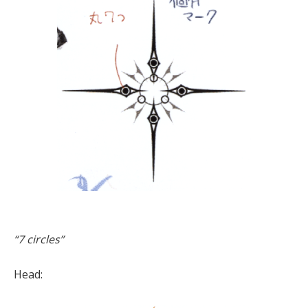
“7 circles”
Head: