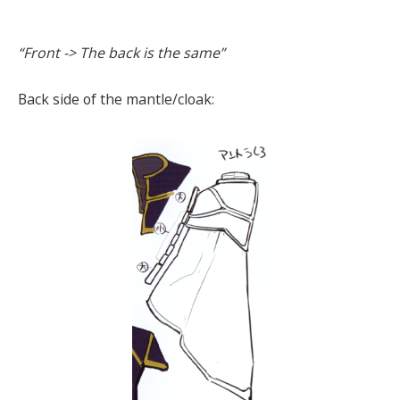
“Front -> The back is the same”
Back side of the mantle/cloak: