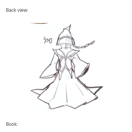
Back view:
Book: