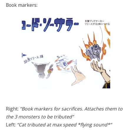
Book markers:
Right:
“Book markers for sacrifices. Attaches them to
the 3 monsters to be tributed”
Left:
“Cat tributed at max speed *flying sound*”