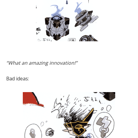
“What an amazing innovation!”
Bad ideas: