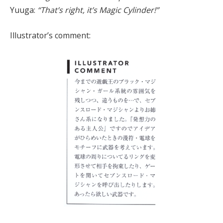
Yuuga:
“That’s right, it’s Magic Cylinder!”
Illustrator’s comment: