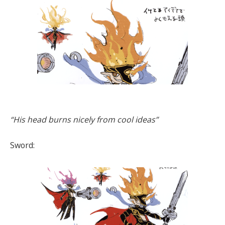
“His head burns nicely from cool ideas”
Sword: