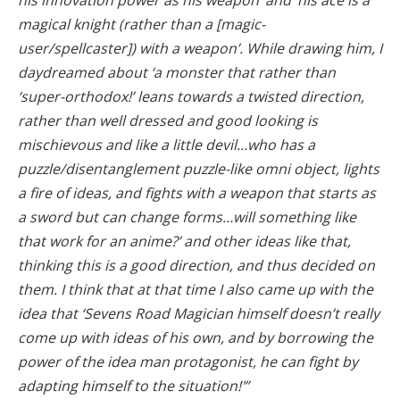
magical knight (rather than a [magic-
user/spellcaster]) with a weapon’. While drawing him, I
daydreamed about ‘a monster that rather than
‘super-orthodox!’ leans towards a twisted direction,
rather than well dressed and good looking is
mischievous and like a little devil…who has a
puzzle/disentanglement puzzle-like omni object, lights
a fire of ideas, and fights with a weapon that starts as
a sword but can change forms…will something like
that work for an anime?’ and other ideas like that,
thinking this is a good direction, and thus decided on
them. I think that at that time I also came up with the
idea that ‘Sevens Road Magician himself doesn’t really
come up with ideas of his own, and by borrowing the
power of the idea man protagonist, he can fight by
adapting himself to the situation!'”