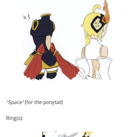
“Space”
(for the ponytail)
Ring(s):