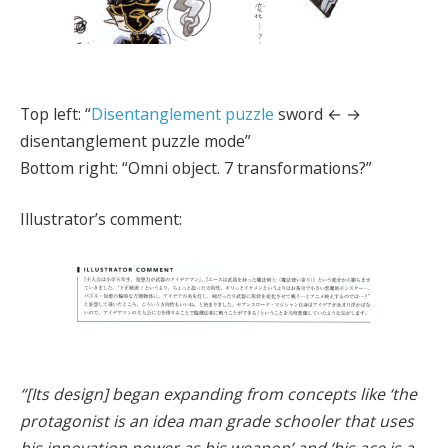
Top left: “
Disentanglement puzzle
sword ← →
disentanglement puzzle mode”
Bottom right: “Omni object. 7 transformations?”
Illustrator’s comment:
“[Its design] began expanding from concepts like ‘the
protagonist is an idea man grade schooler that uses
his innovation power as his weapon’ and ‘his ace is a