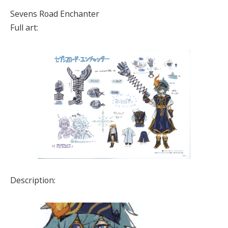
Sevens Road Enchanter
Full art:
Description: