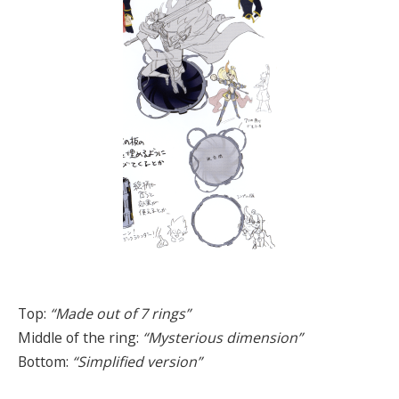
Top:
“Made out of 7 rings”
Middle of the ring:
“Mysterious dimension”
Bottom:
“Simplified version”