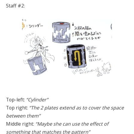
Staff #2:
Top-left:
“Cylinder”
Top right:
“The 2 plates extend as to cover the space
between them”
Middle right:
“Maybe she can use the effect of
something that matches the pattern”