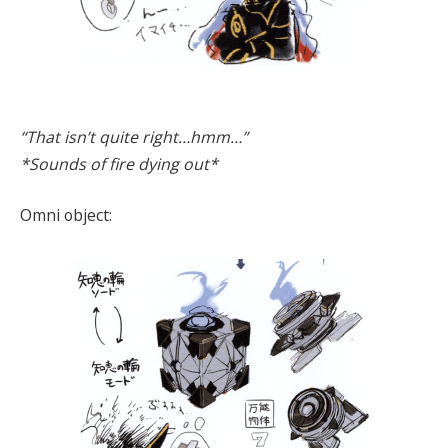
“That isn’t quite right…hmm…”
*Sounds of fire dying out*
Omni object: