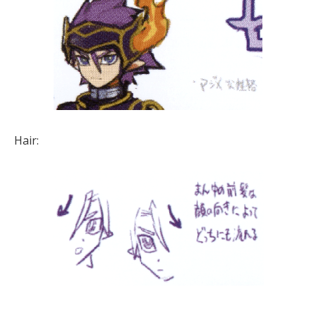
Hair: