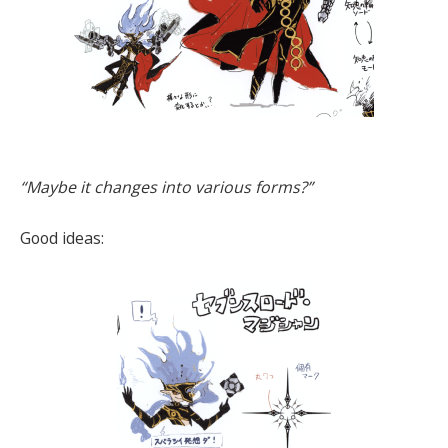
“Maybe it changes into various forms?”
Good ideas: