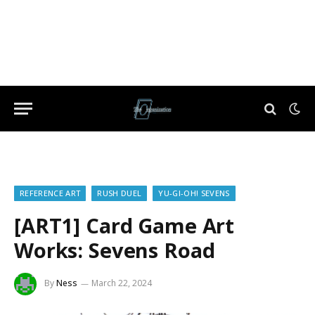
REFERENCE ART
RUSH DUEL
YU-GI-OH! SEVENS
[ART1] Card Game Art
Works: Sevens Road
By
Ness
March 22, 2024