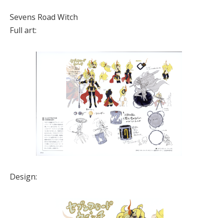
Sevens Road Witch
Full art:
Design: