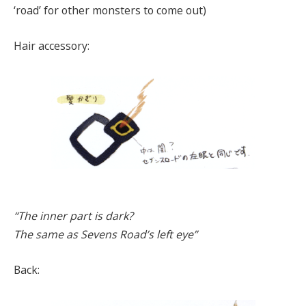
‘road’ for other monsters to come out)
Hair accessory:
“The inner part is dark?
The same as Sevens Road’s left eye”
Back: