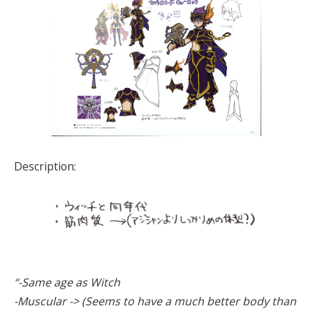
Description:
“-Same age as Witch
-Muscular -> (Seems to have a much better body than