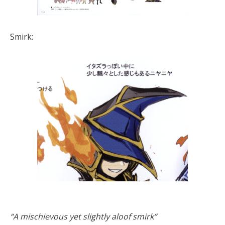
Smirk:
“A mischievous yet slightly aloof smirk”