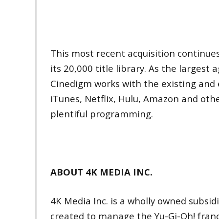
This most recent acquisition continue
its 20,000 title library. As the largest
Cinedigm works with the existing and 
iTunes, Netflix, Hulu, Amazon and other
plentiful programming.
ABOUT 4K MEDIA INC.
4K Media Inc. is a wholly owned subsid
created to manage the Yu-Gi-Oh! franch