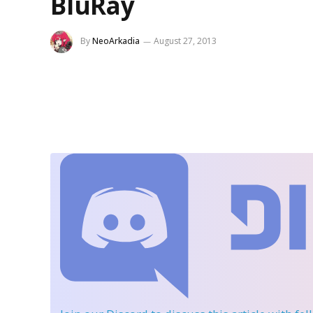
BluRay
By
NeoArkadia
August 27, 2013