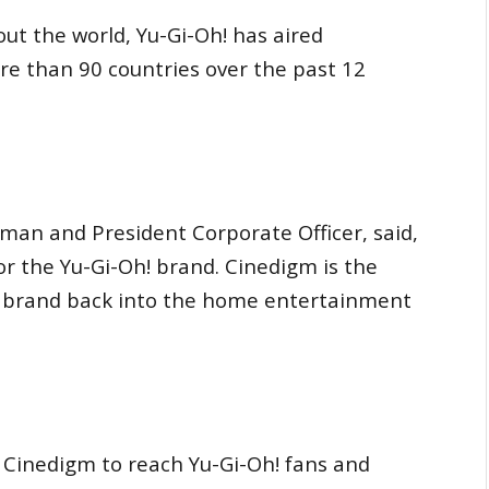
ut the world, Yu-Gi-Oh! has aired
re than 90 countries over the past 12
man and President Corporate Officer, said,
for the Yu-Gi-Oh! brand. Cinedigm is the
h! brand back into the home entertainment
 Cinedigm to reach Yu-Gi-Oh! fans and