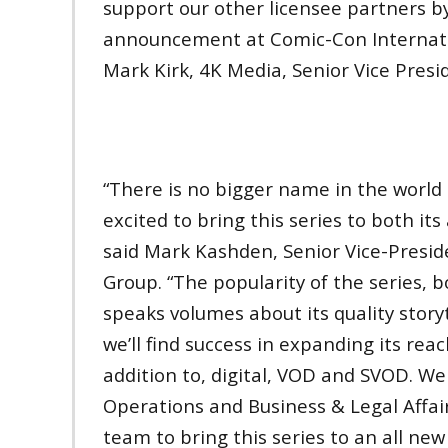
support our other licensee partners b
announcement at Comic-Con Internation
Mark Kirk, 4K Media, Senior Vice Presi
“There is no bigger name in the world
excited to bring this series to both it
said Mark Kashden, Senior Vice-Presid
Group. “The popularity of the series, 
speaks volumes about its quality story
we’ll find success in expanding its re
addition to, digital, VOD and SVOD. We 
Operations and Business & Legal Affai
team to bring this series to an all new