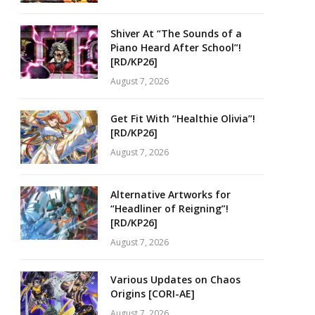
Shiver At “The Sounds of a
Piano Heard After School”!
[RD/KP26]
August 7, 2026
Get Fit With “Healthie Olivia”!
[RD/KP26]
August 7, 2026
Alternative Artworks for
“Headliner of Reigning”!
[RD/KP26]
August 7, 2026
Various Updates on Chaos
Origins [CORI-AE]
August 7, 2026