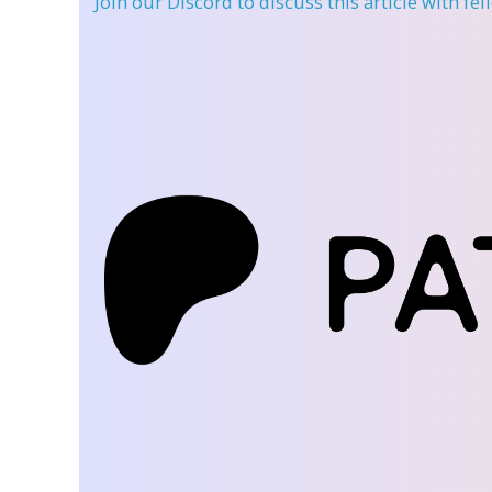
Join our Discord
to discuss this article with fe