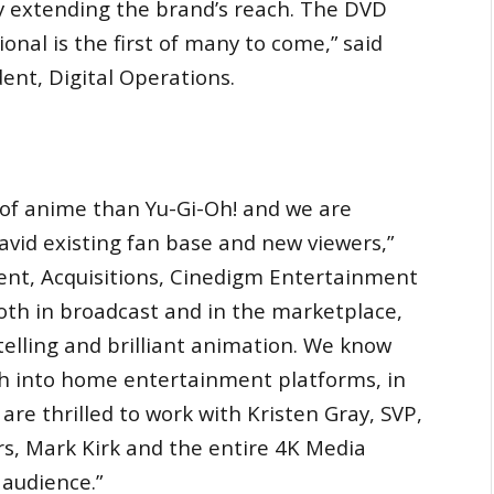
y extending the brand’s reach. The DVD
al is the first of many to come,” said
dent, Digital Operations.
 of anime than Yu-Gi-Oh! and we are
s avid existing fan base and new viewers,”
ent, Acquisitions, Cinedigm Entertainment
both in broadcast and in the marketplace,
telling and brilliant animation. We know
ach into home entertainment platforms, in
are thrilled to work with Kristen Gray, SVP,
rs, Mark Kirk and the entire 4K Media
 audience.”