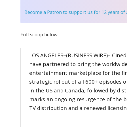
Become a Patron
to support us for 12 years of
Full scoop below:
LOS ANGELES–(BUSINESS WIRE)– Cinedi
have partnered to bring the worldwide
entertainment marketplace for the first
strategic rollout of all 600+ episodes
in the US and Canada, followed by dist
marks an ongoing resurgence of the b
TV distribution and a renewed licensi