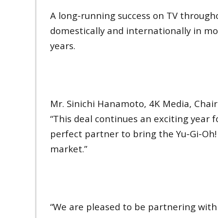
A long-running success on TV througho
domestically and internationally in mo
years.
Mr. Sinichi Hanamoto, 4K Media, Chair
“This deal continues an exciting year 
perfect partner to bring the Yu-Gi-O
market.”
“We are pleased to be partnering with