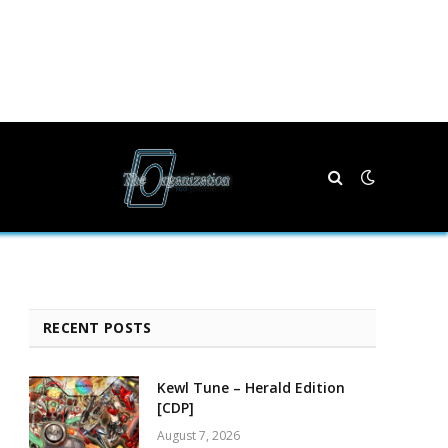
RECENT POSTS
Kewl Tune – Herald Edition
[CDP]
August 7, 2026