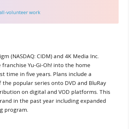
 all-volunteer work
gm (NASDAQ: CIDM) and 4K Media Inc.
 franchise Yu-Gi-Oh! into the home
 time in five years. Plans include a
 of the popular series onto DVD and BluRay
ribution on digital and VOD platforms. This
rand in the past year including expanded
ng program.