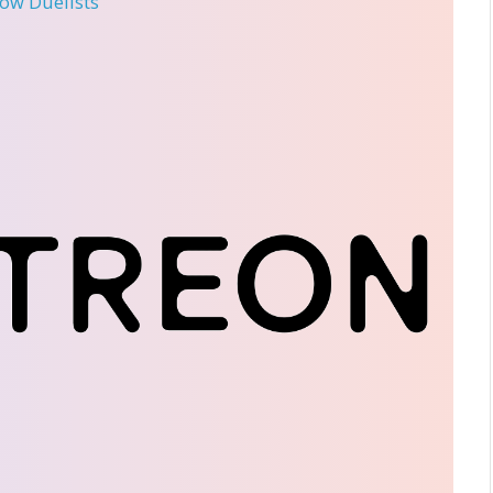
llow Duelists