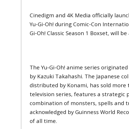
Cinedigm and 4K Media officially lau
Yu-Gi-Oh! during Comic-Con Internation
Gi-Oh! Classic Season 1 Boxset, will b
The Yu-Gi-Oh! anime series originated
by Kazuki Takahashi. The Japanese col
distributed by Konami, has sold more 
television series, features a strategic
combination of monsters, spells and t
acknowledged by Guinness World Recor
of all time.