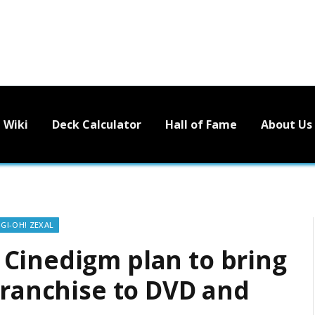
Wiki
Deck Calculator
Hall of Fame
About Us
-GI-OH! ZEXAL
Cinedigm plan to bring
franchise to DVD and