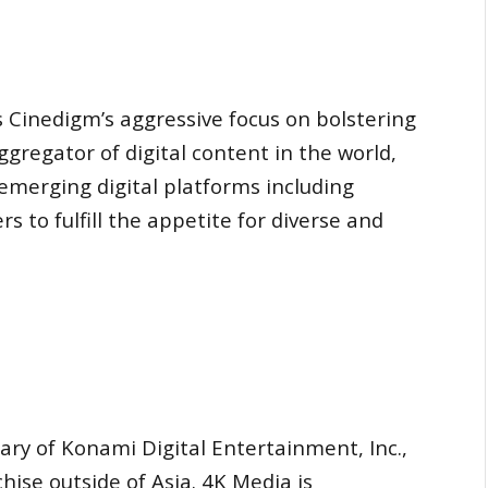
s Cinedigm’s aggressive focus on bolstering
 aggregator of digital content in the world,
emerging digital platforms including
s to fulfill the appetite for diverse and
iary of Konami Digital Entertainment, Inc.,
ise outside of Asia. 4K Media is