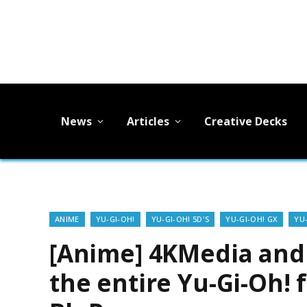
News
Articles
Creative Decks
ANIME
YU-GI-OH!
YU-GI-OH! 5D'S
YU-GI-OH! GX
YU
[Anime] 4KMedia and 
the entire Yu-Gi-Oh! 