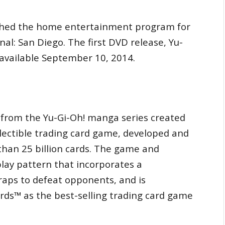
nched the home entertainment program for
al: San Diego. The first DVD release, Yu-
e available September 10, 2014.
 from the Yu-Gi-Oh! manga series created
lectible trading card game, developed and
than 25 billion cards. The game and
 play pattern that incorporates a
raps to defeat opponents, and is
ds™ as the best-selling trading card game