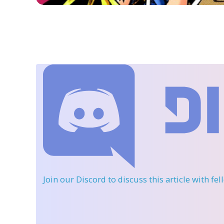
Join our Discord
to discuss this article with fe