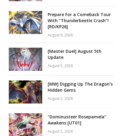
Prepare For a Comeback Tour
With “Thunderbeetle Crash”!
[RD/KP26]
August 6, 2026
[Master Duel] August 5th
Update
August 5, 2026
[MW] Digging Up The Dragon’s
Hidden Gems
August 5, 2026
“Dominusteer Rosepamela”
Awakens [UT01]
August 5, 2026