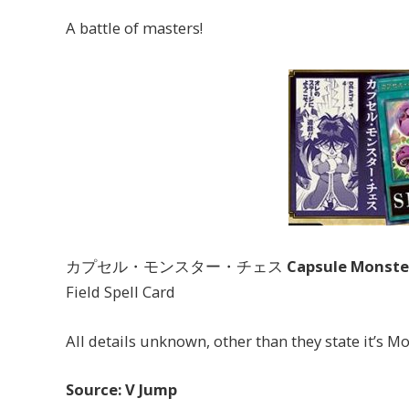
A battle of masters!
カプセル・モンスター・チェス
Capsule Monste
Field Spell Card
All details unknown, other than they state it’s 
Source: V Jump