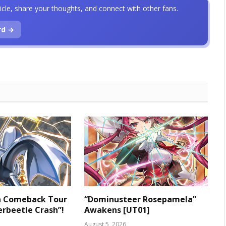
icle, share your thoughts, and connect with other fans.
rd →
 a Comeback Tour
“Dominusteer Rosepamela”
rbeetle Crash”!
Awakens [UT01]
August 5, 2026