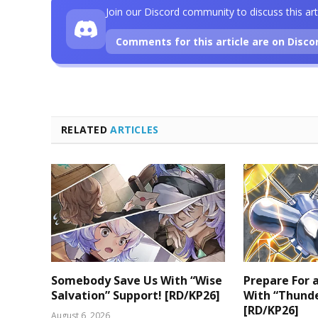
Join our Discord community to discuss this art
Comments for this article are on Disco
RELATED
ARTICLES
Somebody Save Us With “Wise
Prepare For
Salvation” Support! [RD/KP26]
With “Thunde
[RD/KP26]
August 6, 2026