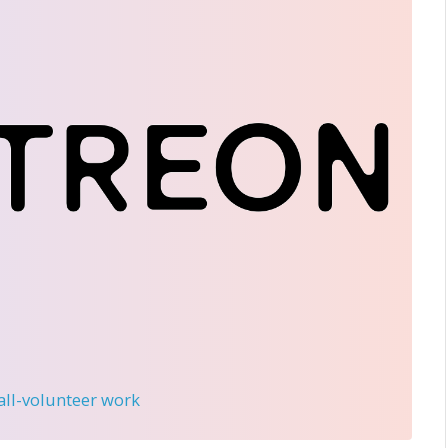
 all-volunteer work