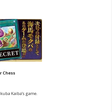
r Chess
Mokuba Kaiba’s game.