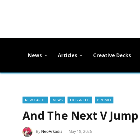
News
Articles
Creative Decks
NEW CARDS
NEWS
OCG & TCG
PROMO
And The Next V Jump
By
NeoArkadia
May 18, 2026