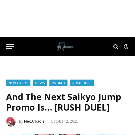
NEW CARDS
NEWS
PROMO
RUSH DUEL
And The Next Saikyo Jump
Promo Is… [RUSH DUEL]
By
NeoArkadia
October 2, 2025