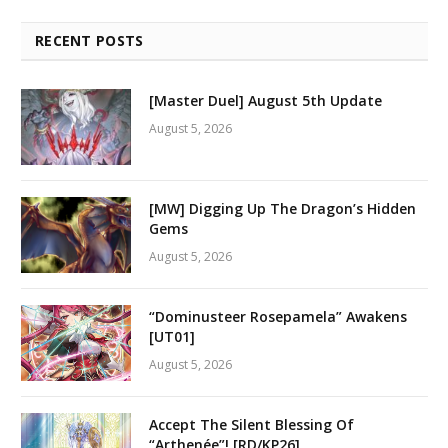
RECENT POSTS
[Master Duel] August 5th Update
August 5, 2026
[MW] Digging Up The Dragon’s Hidden
Gems
August 5, 2026
“Dominusteer Rosepamela” Awakens
[UT01]
August 5, 2026
Accept The Silent Blessing Of
“Arthenée”! [RD/KP26]