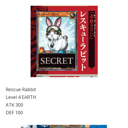
Rescue Rabbit
Level 4 EARTH
ATK 300
DEF 100