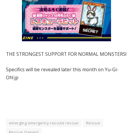
THE STRONGEST SUPPORT FOR NORMAL MONSTERS!
Specifics will be revealed later this month on Yu-Gi-
Oh!.jp
emerging emergency rescute rescue
Rescue
Rescue (Series)