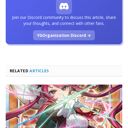
Join our Discord community to discuss this article, share
your thoughts, and connect with other fans.
YGOrganization Discord →
RELATED
ARTICLES