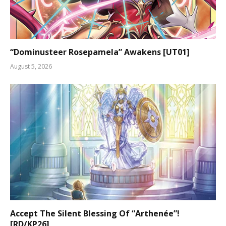
“Dominusteer Rosepamela” Awakens [UT01]
August 5, 2026
Accept The Silent Blessing Of “Arthenée”!
[RD/KP26]