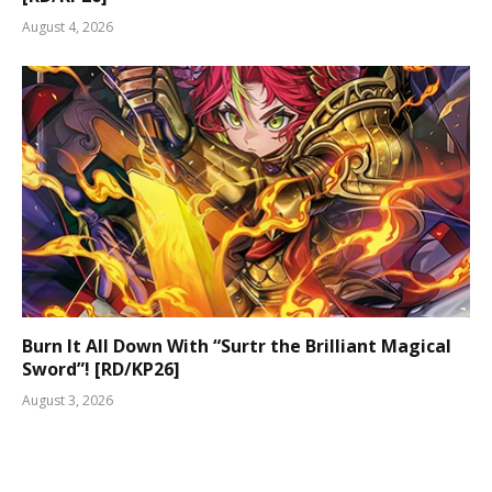
August 4, 2026
Burn It All Down With “Surtr the Brilliant Magical
Sword”! [RD/KP26]
August 3, 2026