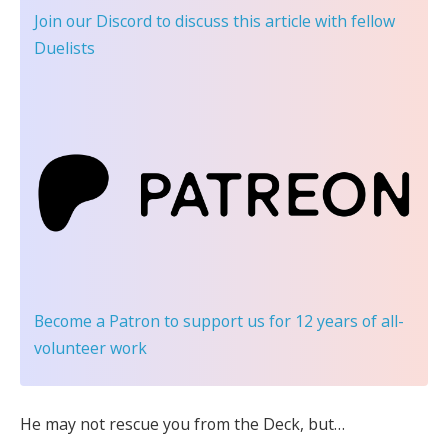
Join our Discord
to discuss this article with fellow
Duelists
Become a Patron
to support us for 12 years of all-
volunteer work
He may not rescue you from the Deck, but…