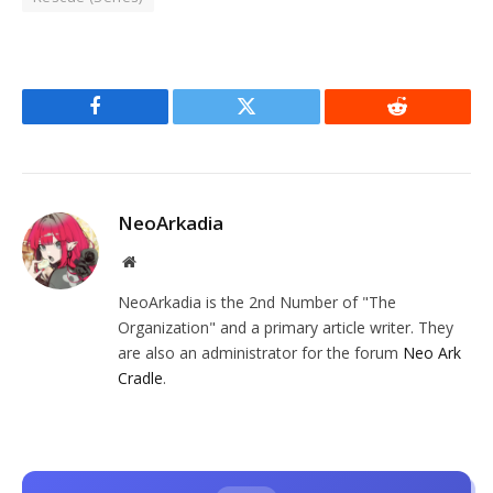
Facebook
Twitter
Reddit
NeoArkadia
Website
NeoArkadia is the 2nd Number of "The
Organization" and a primary article writer. They
are also an administrator for the forum
Neo Ark
Cradle
.