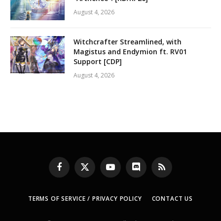
August 4, 2026
Witchcrafter Streamlined, with
Magistus and Endymion ft. RV01
Support [CDP]
August 4, 2026
Facebook
X
YouTube
Discord
RSS
(Twitter)
TERMS OF SERVICE / PRIVACY POLICY
CONTACT US