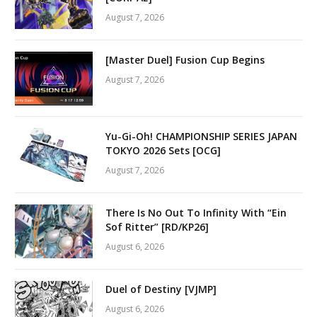
August 7, 2026
[Master Duel] Fusion Cup Begins
August 7, 2026
Yu-Gi-Oh! CHAMPIONSHIP SERIES JAPAN
TOKYO 2026 Sets [OCG]
August 7, 2026
There Is No Out To Infinity With “Ein
Sof Ritter” [RD/KP26]
August 6, 2026
Duel of Destiny [VJMP]
August 6, 2026