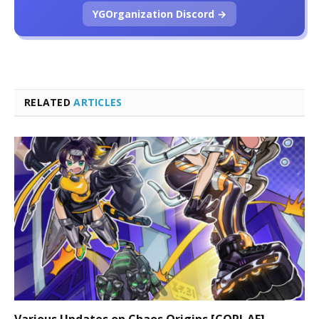
YGOrganization Discord →
RELATED
ARTICLES
Various Updates on Chaos Origins [CORI-AE]