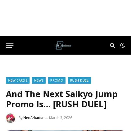
NEW CARDS
NEWS
PROMO
RUSH DUEL
And The Next Saikyo Jump
Promo Is… [RUSH DUEL]
By
NeoArkadia
March 3, 2026