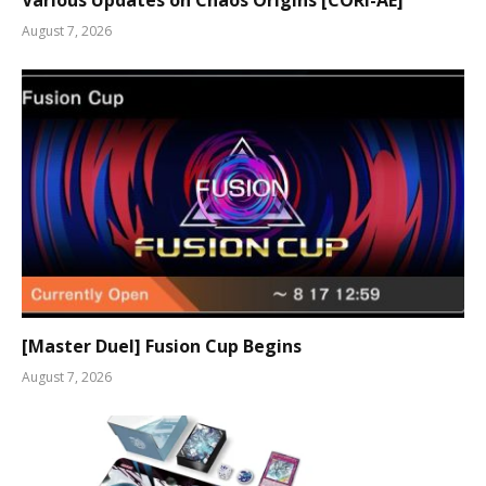
August 7, 2026
[Master Duel] Fusion Cup Begins
August 7, 2026