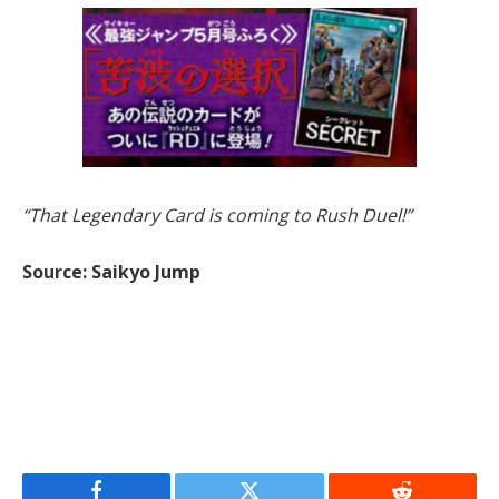
“That Legendary Card is coming to Rush Duel!”
Source: Saikyo Jump