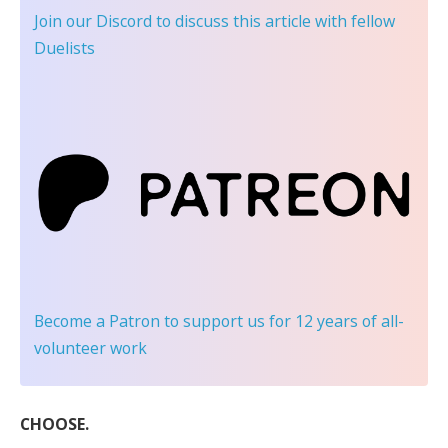
Join our Discord
to discuss this article with fellow
Duelists
Become a Patron
to support us for 12 years of all-
volunteer work
CHOOSE.