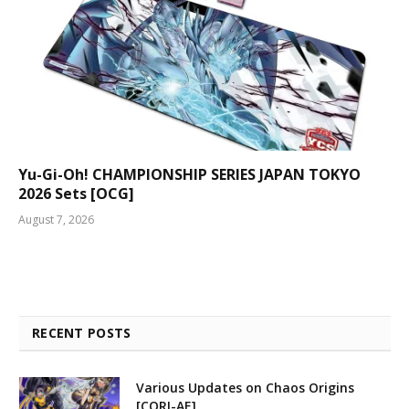
Yu-Gi-Oh! CHAMPIONSHIP SERIES JAPAN TOKYO
2026 Sets [OCG]
August 7, 2026
RECENT POSTS
Various Updates on Chaos Origins
[CORI-AE]