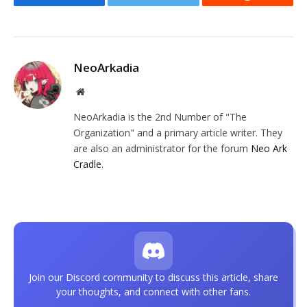
Facebook
Twitter
Reddit
NeoArkadia
Website
NeoArkadia is the 2nd Number of "The
Organization" and a primary article writer. They
are also an administrator for the forum
Neo Ark
Cradle
.
Join our Discord community to discuss this article, share
your thoughts, and connect with other fans.