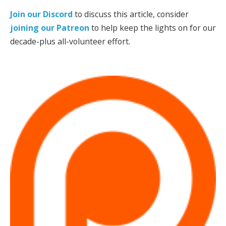
Join our Discord
to discuss this article, consider
joining our Patreon
to help keep the lights on for our
decade-plus all-volunteer effort.