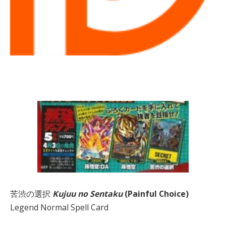
苦渋の選択
Kujuu no Sentaku
(Painful Choice)
Legend Normal Spell Card